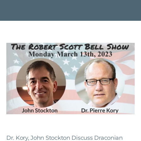
Dr. Kory, John Stockton Discuss Draconian