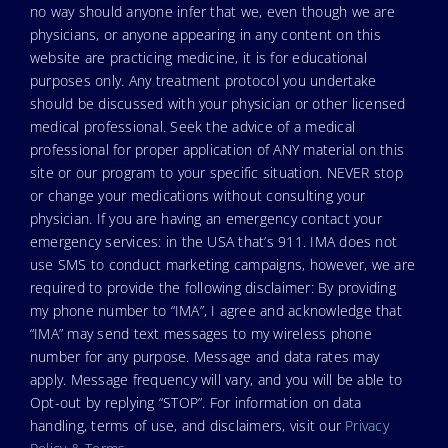
no way should anyone infer that we, even though we are
physicians, or anyone appearing in any content on this
website are practicing medicine, it is for educational
purposes only. Any treatment protocol you undertake
should be discussed with your physician or other licensed
medical professional. Seek the advice of a medical
professional for proper application of ANY material on this
site or our program to your specific situation. NEVER stop
or change your medications without consulting your
physician. If you are having an emergency contact your
emergency services: in the USA that’s 911. IMA does not
use SMS to conduct marketing campaigns, however, we are
required to provide the following disclaimer: By providing
my phone number to “IMA”, I agree and acknowledge that
“IMA” may send text messages to my wireless phone
number for any purpose. Message and data rates may
apply. Message frequency will vary, and you will be able to
Opt-out by replying “STOP”. For information on data
handling, terms of use, and disclaimers, visit our
Privacy