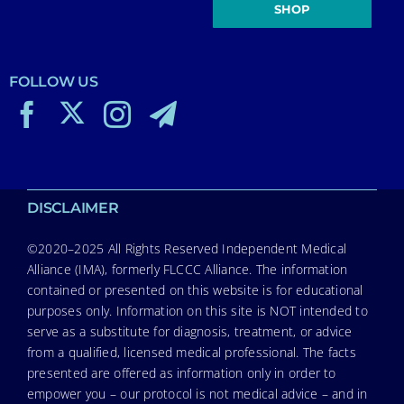
SHOP
FOLLOW US
DISCLAIMER
©2020–2025 All Rights Reserved Independent Medical
Alliance (IMA), formerly FLCCC Alliance. The information
contained or presented on this website is for educational
purposes only. Information on this site is NOT intended to
serve as a substitute for diagnosis, treatment, or advice
from a qualified, licensed medical professional. The facts
presented are offered as information only in order to
empower you – our protocol is not medical advice – and in