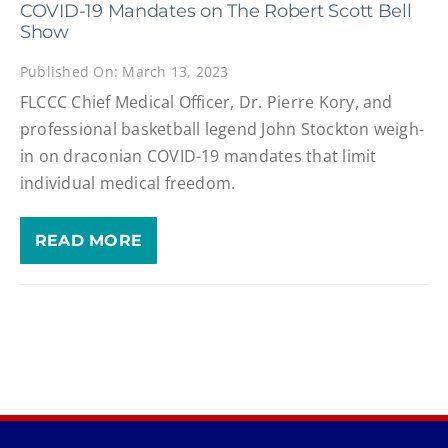
COVID-19 Mandates on The Robert Scott Bell
Show
Published On: March 13, 2023
FLCCC Chief Medical Officer, Dr. Pierre Kory, and
professional basketball legend John Stockton weigh-
in on draconian COVID-19 mandates that limit
individual medical freedom.
READ MORE