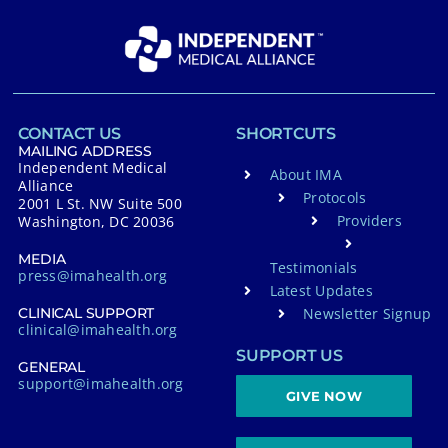
CONTACT US
SHORTCUTS
MAILING ADDRESS
Independent Medical
About IMA
Alliance
Protocols
2001 L St. NW Suite 500
Providers
Washington, DC 20036
MEDIA
Testimonials
press@imahealth.org
Latest Updates
Newsletter Signup
CLINICAL SUPPORT
clinical@imahealth.org
SUPPORT US
GENERAL
support@imahealth.org
GIVE NOW