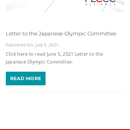
Letter to the Japanese Olympic Committee
Published On: July 5, 2021
Click here to read June 5, 2021 Letter to the
Japanese Olympic Committee.
READ MORE