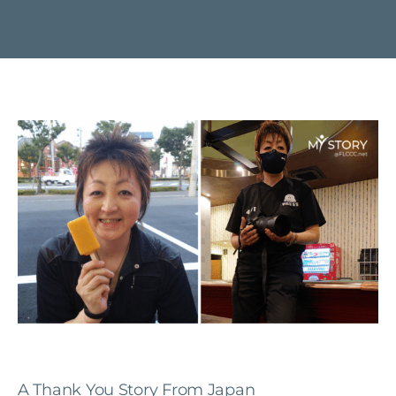
A Thank You Story From Japan