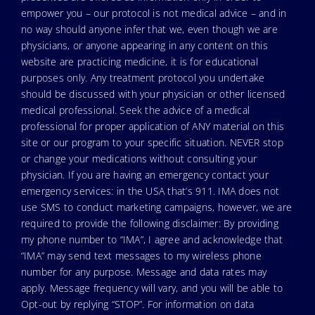
empower you – our protocol is not medical advice – and in
no way should anyone infer that we, even though we are
physicians, or anyone appearing in any content on this
website are practicing medicine, it is for educational
purposes only. Any treatment protocol you undertake
should be discussed with your physician or other licensed
medical professional. Seek the advice of a medical
professional for proper application of ANY material on this
site or our program to your specific situation. NEVER stop
or change your medications without consulting your
physician. If you are having an emergency contact your
emergency services: in the USA that’s 911. IMA does not
use SMS to conduct marketing campaigns, however, we are
required to provide the following disclaimer: By providing
my phone number to “IMA”, I agree and acknowledge that
“IMA” may send text messages to my wireless phone
number for any purpose. Message and data rates may
apply. Message frequency will vary, and you will be able to
Opt-out by replying “STOP”. For information on data