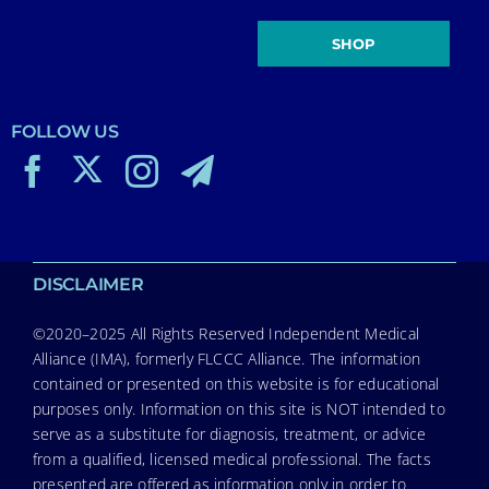
SHOP
FOLLOW US
DISCLAIMER
©2020–2025 All Rights Reserved Independent Medical
Alliance (IMA), formerly FLCCC Alliance. The information
contained or presented on this website is for educational
purposes only. Information on this site is NOT intended to
serve as a substitute for diagnosis, treatment, or advice
from a qualified, licensed medical professional. The facts
presented are offered as information only in order to