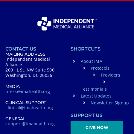
CONTACT US
SHORTCUTS
MAILING ADDRESS
Independent Medical
About IMA
Alliance
Protocols
2001 L St. NW Suite 500
Providers
Washington, DC 20036
MEDIA
Testimonials
press@imahealth.org
Latest Updates
Newsletter Signup
CLINICAL SUPPORT
clinical@imahealth.org
SUPPORT US
GENERAL
support@imahealth.org
GIVE NOW