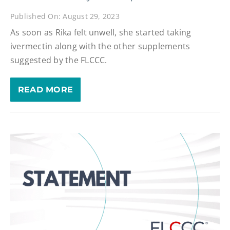
Published On: August 29, 2023
As soon as Rika felt unwell, she started taking
ivermectin along with the other supplements
suggested by the FLCCC.
READ MORE