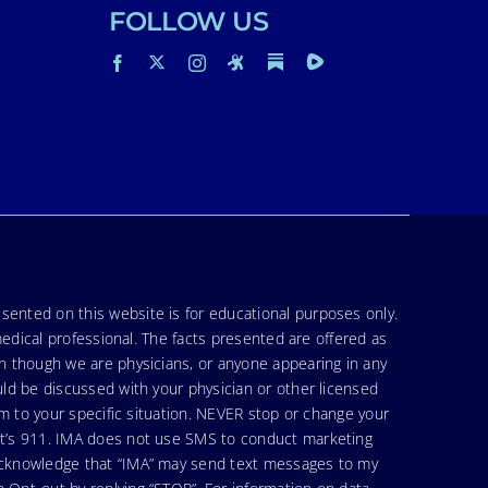
FOLLOW US
sented on this website is for educational purposes only.
medical professional. The facts presented are offered as
en though we are physicians, or anyone appearing in any
uld be discussed with your physician or other licensed
am to your specific situation. NEVER stop or change your
hat’s 911. IMA does not use SMS to conduct marketing
 acknowledge that “IMA” may send text messages to my