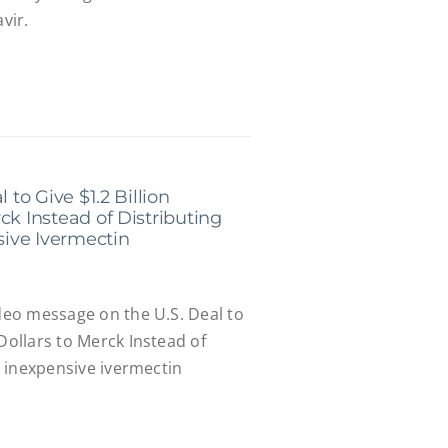
vir.
 to Give $1.2 Billion
ck Instead of Distributing
nsive Ivermectin
ideo message on the U.S. Deal to
 Dollars to Merck Instead of
e, inexpensive ivermectin