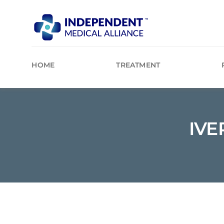
Skip
to
content
HOME
TREATMENT
IVE