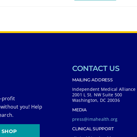
CONTACT US
MAILING ADDRESS
Independent Medical Alliance
2001 L St. NW Suite 500
-profit
Washington, DC 20036
 without you! Help
MEDIA
earch.
press@imahealth.org
CLINICAL SUPPORT
SHOP