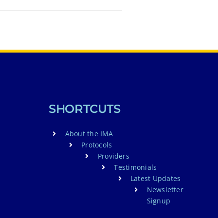
SHORTCUTS
About the IMA
Protocols
Providers
Testimonials
Latest Updates
Newsletter
Signup