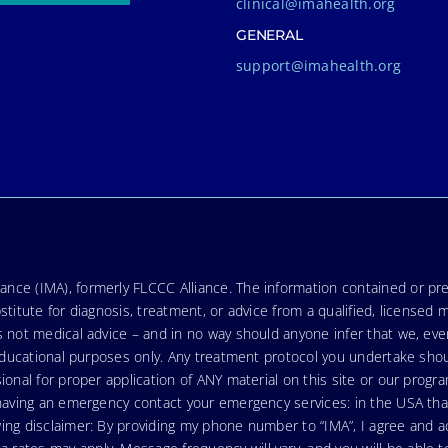
clinical@imahealth.org
GENERAL
support@imahealth.org
nce (IMA), formerly FLCCC Alliance. The information contained or pre
stitute for diagnosis, treatment, or advice from a qualified, licensed 
s not medical advice – and in no way should anyone infer that we, ev
r educational purposes only. Any treatment protocol you undertake sho
ional for proper application of ANY material on this site or our progr
e having an emergency contact your emergency services: in the USA t
wing disclaimer: By providing my phone number to “IMA”, I agree and