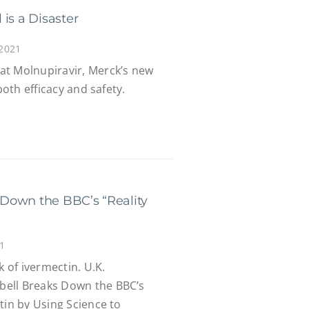
is a Disaster
 2021
at Molnupiravir, Merck’s new
both efficacy and safety.
Down the BBC’s “Reality
1
of ivermectin. U.K.
ell Breaks Down the BBC’s
tin by Using Science to