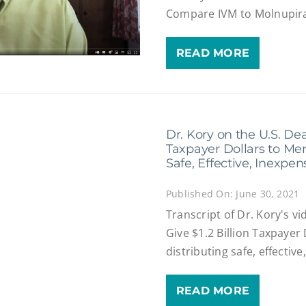
Compare IVM to Molnupira
READ MORE
Dr. Kory on the U.S. Deal
Taxpayer Dollars to Mer
Safe, Effective, Inexpe
Published On: June 30, 2021
Transcript of Dr. Kory's v
Give $1.2 Billion Taxpayer
distributing safe, effectiv
READ MORE