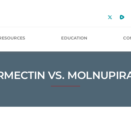
RESOURCES
EDUCATION
CO
RMECTIN VS. MOLNUPIR