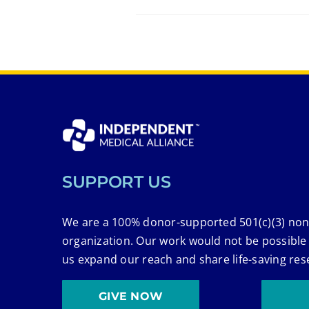
SUPPORT US
We are a 100% donor-supported 501(c)(3) non
organization. Our work would not be possible
us expand our reach and share life-saving res
GIVE NOW