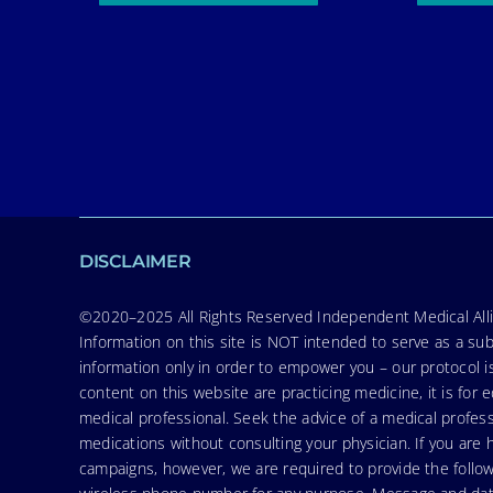
DISCLAIMER
©2020–2025 All Rights Reserved Independent Medical Allia
Information on this site is NOT intended to serve as a sub
information only in order to empower you – our protocol i
content on this website are practicing medicine, it is fo
medical professional. Seek the advice of a medical profess
medications without consulting your physician. If you ar
campaigns, however, we are required to provide the follo