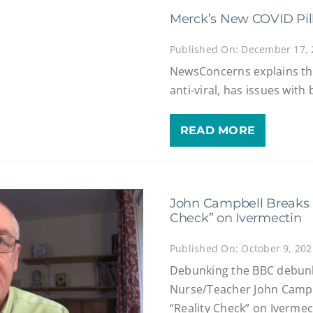
Merck’s New COVID Pill 
Published On: December 17,
NewsConcerns explains th
anti-viral, has issues with 
READ MORE
John Campbell Breaks 
Check” on Ivermectin
Published On: October 9, 202
Debunking the BBC debunk 
Nurse/Teacher John Campb
“Reality Check” on Ivermec