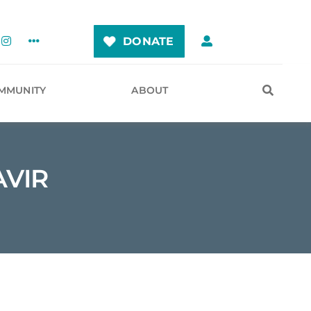
DONATE
MMUNITY
ABOUT
AVIR