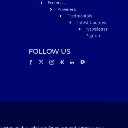
Protocols
Providers
Testimonials
Latest Updates
Newsletter
Signup
FOLLOW US
sented on this website is for educational purposes only.