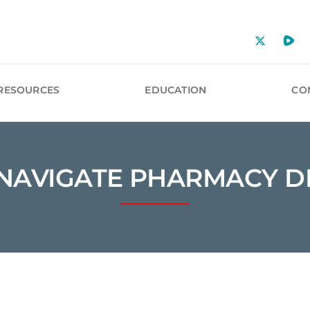
RESOURCES
EDUCATION
CO
NAVIGATE PHARMACY D