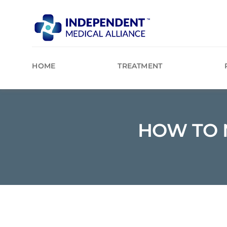
Skip
to
content
HOME
TREATMENT
HOW TO 