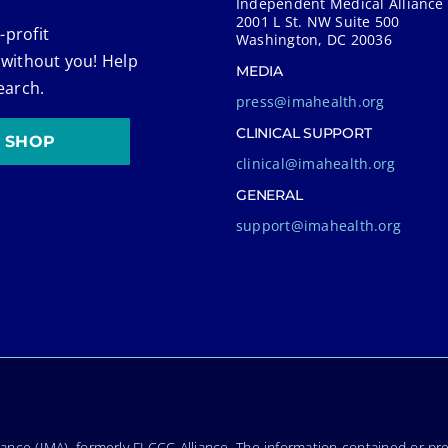
Independent Medical Alliance
2001 L St. NW Suite 500
-profit
Washington, DC 20036
 without you! Help
MEDIA
earch.
press@imahealth.org
CLINICAL SUPPORT
SHOP
clinical@imahealth.org
GENERAL
support@imahealth.org
nce (IMA), formerly FLCCC Alliance. The information contained or pre