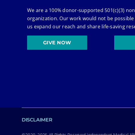
We are a 100% donor-supported 501(c)(3) non
organization. Our work would not be possible
us expand our reach and share life-saving res
GIVE NOW
DISCLAIMER
©2020–2025 All Rights Reserved Independent Medical Allia