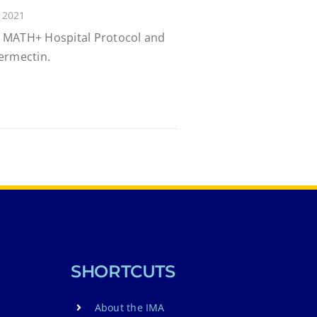
 2021
 MATH+ Hospital Protocol and
ermectin.
SHORTCUTS
About the IMA