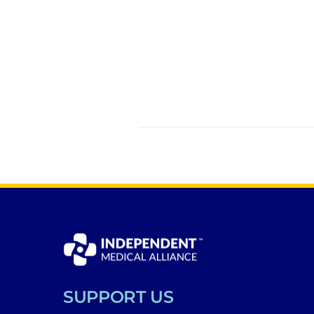
SUPPORT US