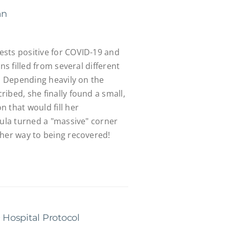
an
sts positive for COVID-19 and
ons filled from several different
k. Depending heavily on the
ibed, she finally found a small,
 that would fill her
aula turned a "massive" corner
 her way to being recovered!
Hospital Protocol