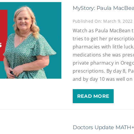
MyStory: Paula MacBe
Published On: March 9, 2022
Watch as Paula MacBean te
tries to get her prescripti
pharmacies with little luc
medications she was prescr
private pharmacy in Oregon
prescriptions. By day 8, P
and by day 10 was well on
READ MORE
Doctors Update MATH+ 