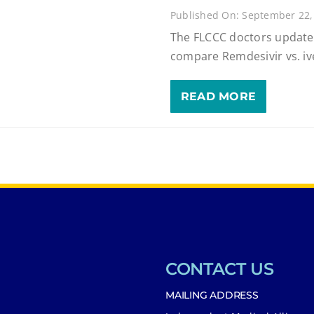
Published On: September 22,
The FLCCC doctors update
compare Remdesivir vs. iv
READ MORE
CONTACT US
MAILING ADDRESS