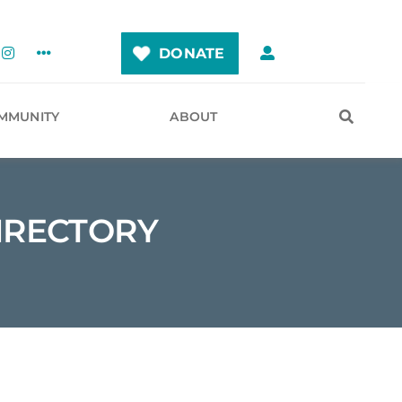
DONATE
MMUNITY
ABOUT
IRECTORY