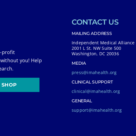
CONTACT US
MAILING ADDRESS
Independent Medical Alliance
2001 L St. NW Suite 500
-profit
Washington, DC 20036
 without you! Help
MEDIA
earch.
press@imahealth.org
CLINICAL SUPPORT
SHOP
clinical@imahealth.org
GENERAL
support@imahealth.org