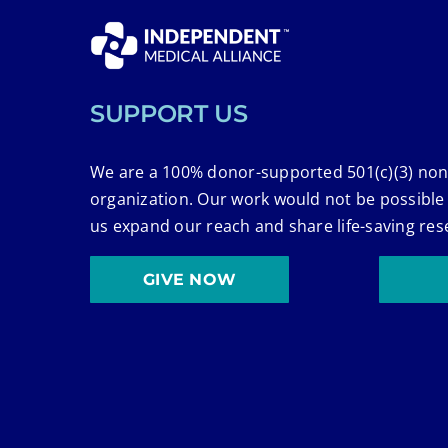
SUPPORT US
We are a 100% donor-supported 501(c)(3) non
organization. Our work would not be possible
us expand our reach and share life-saving res
GIVE NOW