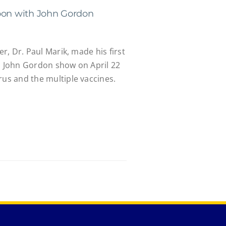
oon with John Gordon
er, Dr. Paul Marik, made his first
th John Gordon show on April 22
rus and the multiple vaccines.