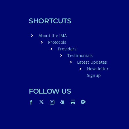
SHORTCUTS
About the IMA
Protocols
Providers
Testimonials
Latest Updates
Newsletter
Signup
FOLLOW US