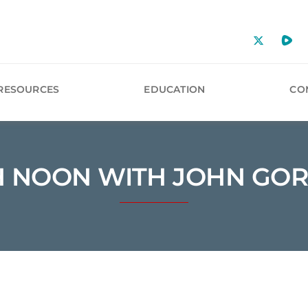
RESOURCES
EDUCATION
CO
H NOON WITH JOHN GO