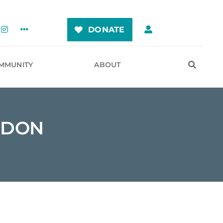
DONATE
MMUNITY
ABOUT
RDON