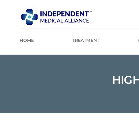
Skip
to
content
HOME
TREATMENT
HIG