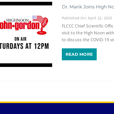
Dr. Marik Joins High N
Published On: April 22, 2023
FLCCC Chief Scientific Offic
visit to the High Noon wi
to discuss the COVID-19 vi
READ MORE