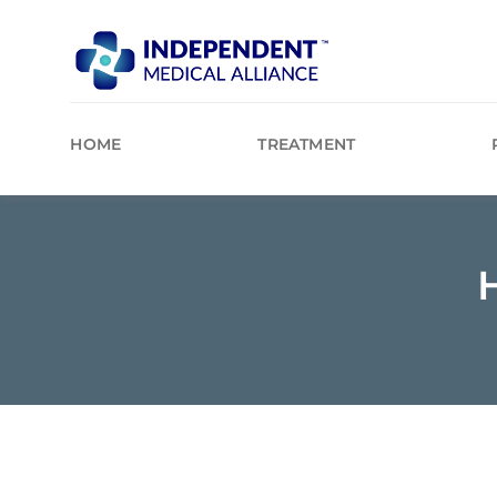
Skip
to
content
HOME
TREATMENT