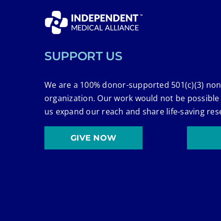
SUPPORT US
We are a 100% donor-supported 501(c)(3) non
organization. Our work would not be possible
us expand our reach and share life-saving res
GIVE NOW