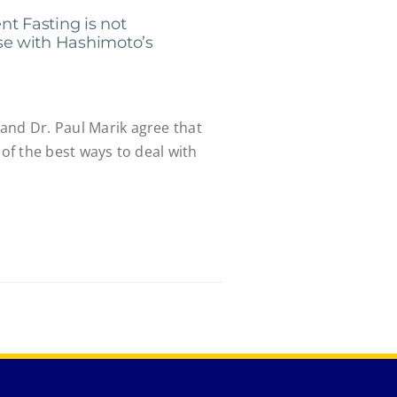
ent Fasting is not
e with Hashimoto’s
and Dr. Paul Marik agree that
 of the best ways to deal with