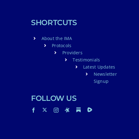
SHORTCUTS
About the IMA
Protocols
Providers
Testimonials
Latest Updates
Newsletter
Signup
FOLLOW US