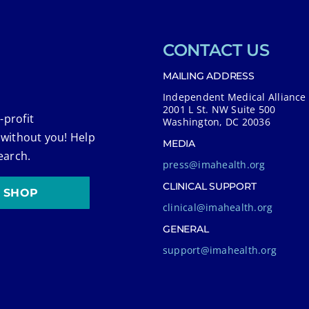
CONTACT US
MAILING ADDRESS
Independent Medical Alliance
2001 L St. NW Suite 500
-profit
Washington, DC 20036
 without you! Help
MEDIA
earch.
press@imahealth.org
CLINICAL SUPPORT
SHOP
clinical@imahealth.org
GENERAL
support@imahealth.org