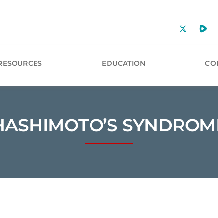
RESOURCES
EDUCATION
CO
HASHIMOTO’S SYNDROM