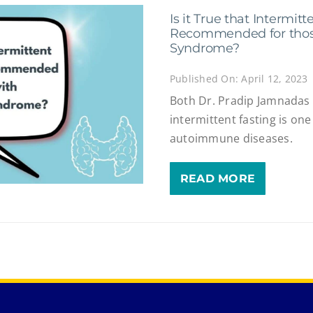
Is it True that Intermitt
Recommended for thos
Syndrome?
Published On: April 12, 2023
Both Dr. Pradip Jamnadas 
intermittent fasting is one
autoimmune diseases.
READ MORE