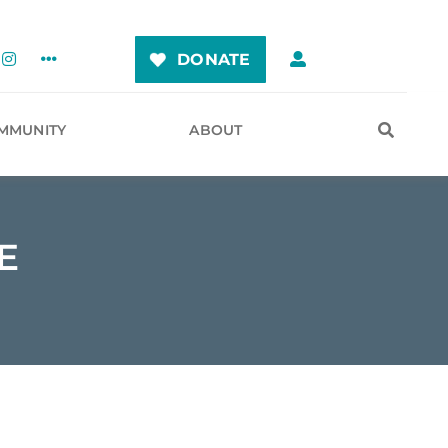
DONATE
MMUNITY
ABOUT
E