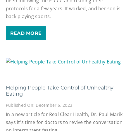
been following the FLCCC and reading their
protocols for a few years. It worked, and her son is
back playing sports.
READ MORE
Helping People Take Control of Unhealthy
Eating
Published On: December 6, 2023
In a new article for Real Clear Health, Dr. Paul Marik
says it's time for doctors to revive the conversation
on intermittent fasting.