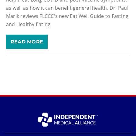
as well as how it can benefit general health. Dr. Paul
Marik reviews FLCCC's new Eat Well Guide to Fasting
and Healthy Eating
READ MORE