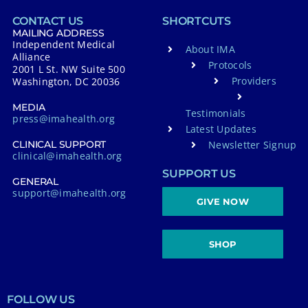
CONTACT US
SHORTCUTS
MAILING ADDRESS
Independent Medical
About IMA
Alliance
Protocols
2001 L St. NW Suite 500
Providers
Washington, DC 20036
MEDIA
Testimonials
press@imahealth.org
Latest Updates
Newsletter Signup
CLINICAL SUPPORT
clinical@imahealth.org
SUPPORT US
GENERAL
support@imahealth.org
GIVE NOW
SHOP
FOLLOW US