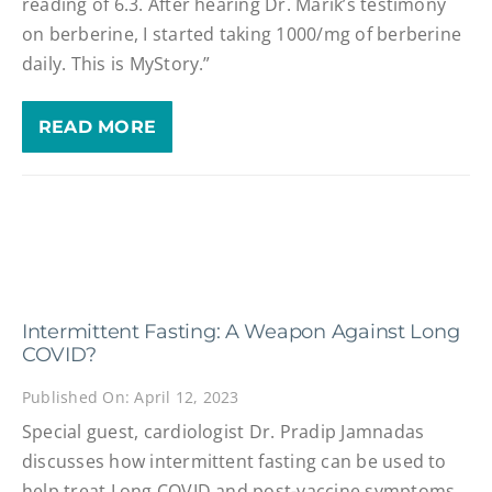
reading of 6.3. After hearing Dr. Marik’s testimony
on berberine, I started taking 1000/mg of berberine
daily. This is MyStory.”
READ MORE
Intermittent Fasting: A Weapon Against Long
COVID?
Published On: April 12, 2023
Special guest, cardiologist Dr. Pradip Jamnadas
discusses how intermittent fasting can be used to
help treat Long COVID and post-vaccine symptoms,