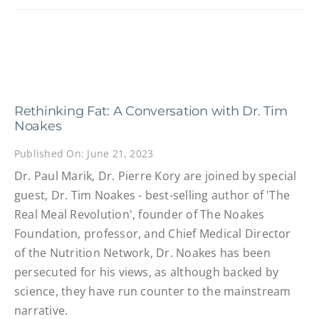
Rethinking Fat: A Conversation with Dr. Tim
Noakes
Published On: June 21, 2023
Dr. Paul Marik, Dr. Pierre Kory are joined by special
guest, Dr. Tim Noakes - best-selling author of 'The
Real Meal Revolution', founder of The Noakes
Foundation, professor, and Chief Medical Director
of the Nutrition Network, Dr. Noakes has been
persecuted for his views, as although backed by
science, they have run counter to the mainstream
narrative.