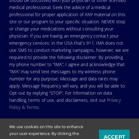
should be discussed with your physician or other licensed
medical professional. Seek the advice of a medical
professional for proper application of ANY material on this
site or our program to your specific situation. NEVER stop
or change your medications without consulting your
physician. If you are having an emergency contact your
emergency services: in the USA that’s 911. IMA does not
use SMS to conduct marketing campaigns, however, we are
required to provide the following disclaimer: By providing
my phone number to “IMA”, I agree and acknowledge that
“IMA” may send text messages to my wireless phone
number for any purpose. Message and data rates may
apply. Message frequency will vary, and you will be able to
Opt-out by replying “STOP”. For information on data
handling, terms of use, and disclaimers, visit our
Privacy
Policy & Terms
.
We use cookies on this site to enhance
your user experience. By clicking the
ACCEPT
© Copyright 2026. Independent Medical Alliance (IMA),