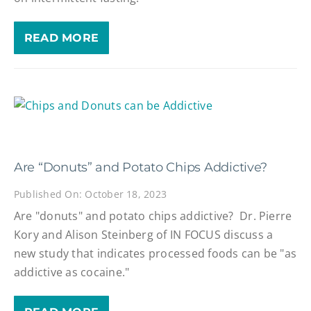
READ MORE
Are “Donuts” and Potato Chips Addictive?
Published On: October 18, 2023
Are "donuts" and potato chips addictive? Dr. Pierre
Kory and Alison Steinberg of IN FOCUS discuss a
new study that indicates processed foods can be "as
addictive as cocaine."