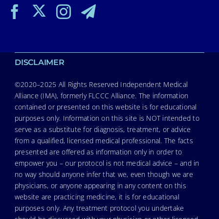
DISCLAIMER
©2020–2025 All Rights Reserved Independent Medical
Alliance (IMA), formerly FLCCC Alliance. The information
contained or presented on this website is for educational
purposes only. Information on this site is NOT intended to
serve as a substitute for diagnosis, treatment, or advice
from a qualified, licensed medical professional. The facts
presented are offered as information only in order to
empower you – our protocol is not medical advice – and in
no way should anyone infer that we, even though we are
physicians, or anyone appearing in any content on this
website are practicing medicine, it is for educational
purposes only. Any treatment protocol you undertake