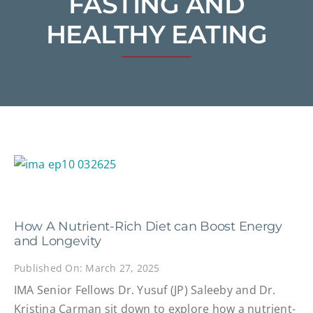
FASTING AND
HEALTHY EATING
How A Nutrient-Rich Diet can Boost Energy
and Longevity
Published On: March 27, 2025
IMA Senior Fellows Dr. Yusuf (JP) Saleeby and Dr.
Kristina Carman sit down to explore how a nutrient-