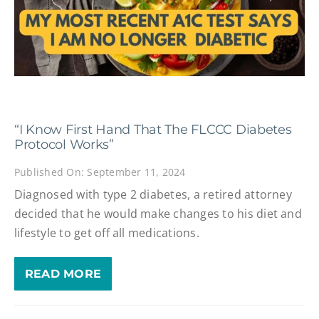
“I Know First Hand That The FLCCC Diabetes
Protocol Works”
Published On: September 11, 2024
Diagnosed with type 2 diabetes, a retired attorney
decided that he would make changes to his diet and
lifestyle to get off all medications.
READ MORE