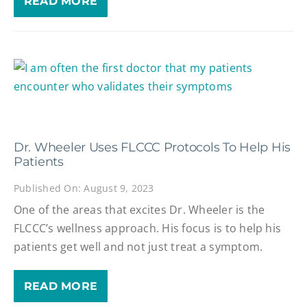
READ MORE
Dr. Wheeler Uses FLCCC Protocols To Help His
Patients
Published On: August 9, 2023
One of the areas that excites Dr. Wheeler is the
FLCCC’s wellness approach. His focus is to help his
patients get well and not just treat a symptom.
READ MORE