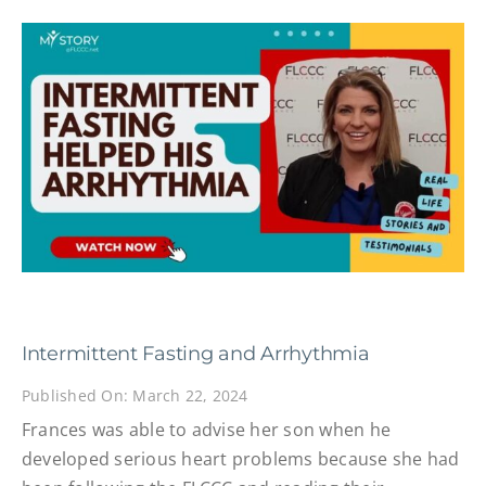
Intermittent Fasting and Arrhythmia
Published On: March 22, 2024
Frances was able to advise her son when he
developed serious heart problems because she had