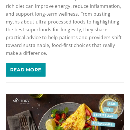
rich diet can improve energy, reduce inflammation,
and support long-term wellness. From busting
myths about ultra-processed foods to highlighting
the best superfoods for longevity, they share
practical advice to help patients and providers shift
toward sustainable, food-first choices that really
make a difference.
READ MORE