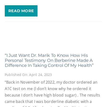
READ MORE
“I Just Want Dr. Marik To Know How His
Personal Testimony On Berberine Made A
Difference In Taking Control Of My Health”
Published On: April 24, 2023
“Back in November of 2022, my doctor ordered an
A1C test on me (I don’t know why he ordered it
because I don’t have high blood sugar) . The results
came back that I was borderline diabetic with a