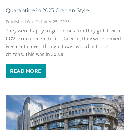
Quarantine in 2023 Grecian Style
Published On: October 25, 2023
They were happy to get home after they got ill with
COVID on a recent trip to Greece, they were denied
ivermectin even though it was available to EU
citizens. This was in 2023!
READ MORE