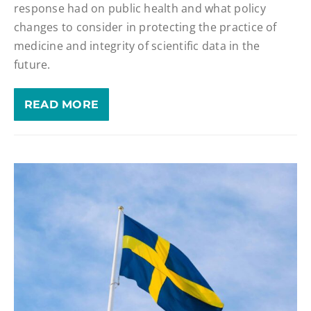
response had on public health and what policy
changes to consider in protecting the practice of
medicine and integrity of scientific data in the
future.
READ MORE