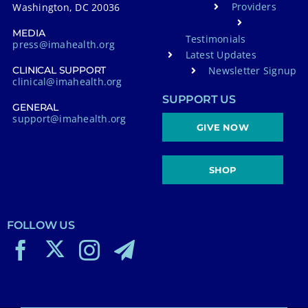
Providers
Washington, DC 20036
MEDIA
Testimonials
press@imahealth.org
Latest Updates
Newsletter Signup
CLINICAL SUPPORT
clinical@imahealth.org
SUPPORT US
GENERAL
support@imahealth.org
GIVE NOW
SHOP
FOLLOW US