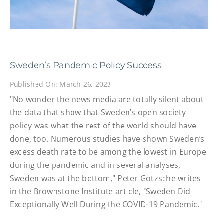
Sweden’s Pandemic Policy Success
Published On: March 26, 2023
"No wonder the news media are totally silent about
the data that show that Sweden’s open society
policy was what the rest of the world should have
done, too. Numerous studies have shown Sweden’s
excess death rate to be among the lowest in Europe
during the pandemic and in several analyses,
Sweden was at the bottom," Peter Gotzsche writes
in the Brownstone Institute article, "Sweden Did
Exceptionally Well During the COVID-19 Pandemic."