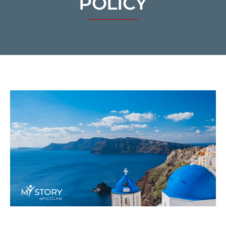
POLICY