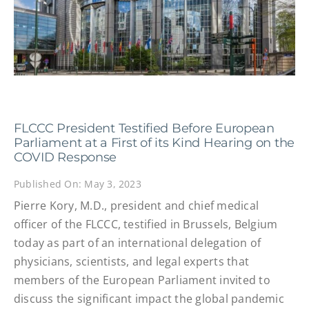
FLCCC President Testified Before European
Parliament at a First of its Kind Hearing on the
COVID Response
Published On: May 3, 2023
Pierre Kory, M.D., president and chief medical
officer of the FLCCC, testified in Brussels, Belgium
today as part of an international delegation of
physicians, scientists, and legal experts that
members of the European Parliament invited to
discuss the significant impact the global pandemic