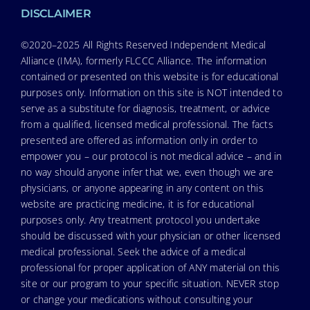
DISCLAIMER
©2020–2025 All Rights Reserved Independent Medical
Alliance (IMA), formerly FLCCC Alliance. The information
contained or presented on this website is for educational
purposes only. Information on this site is NOT intended to
serve as a substitute for diagnosis, treatment, or advice
from a qualified, licensed medical professional. The facts
presented are offered as information only in order to
empower you – our protocol is not medical advice – and in
no way should anyone infer that we, even though we are
physicians, or anyone appearing in any content on this
website are practicing medicine, it is for educational
purposes only. Any treatment protocol you undertake
should be discussed with your physician or other licensed
medical professional. Seek the advice of a medical
professional for proper application of ANY material on this
site or our program to your specific situation. NEVER stop
or change your medications without consulting your