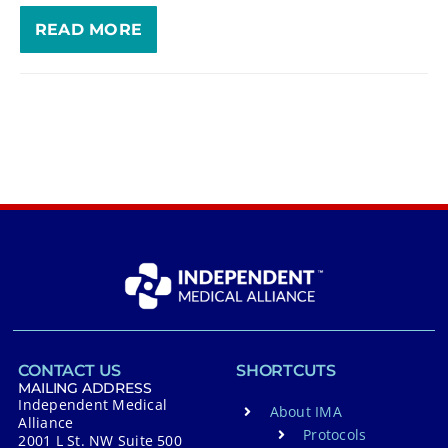
READ MORE
CONTACT US
SHORTCUTS
MAILING ADDRESS
Independent Medical
About IMA
Alliance
Protocols
2001 L St. NW Suite 500