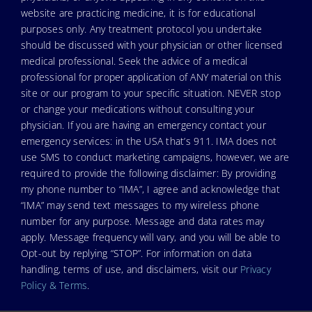
website are practicing medicine, it is for educational
purposes only. Any treatment protocol you undertake
should be discussed with your physician or other licensed
medical professional. Seek the advice of a medical
professional for proper application of ANY material on this
site or our program to your specific situation. NEVER stop
or change your medications without consulting your
physician. If you are having an emergency contact your
emergency services: in the USA that’s 911. IMA does not
use SMS to conduct marketing campaigns, however, we are
required to provide the following disclaimer: By providing
my phone number to “IMA”, I agree and acknowledge that
“IMA” may send text messages to my wireless phone
number for any purpose. Message and data rates may
apply. Message frequency will vary, and you will be able to
Opt-out by replying “STOP”. For information on data
handling, terms of use, and disclaimers, visit our
Privacy
Policy & Terms
.