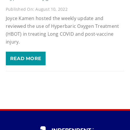
Published On: August 10, 2022
Joyce Kamen hosted the weekly update and
reviewed the use of Hyperbaric Oxygen Treatment
(HBOT) in treating Long COVID and post-vaccine
injury.
READ MORE