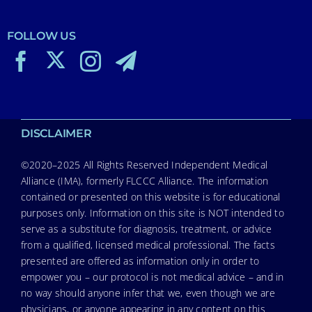
FOLLOW US
DISCLAIMER
©2020–2025 All Rights Reserved Independent Medical
Alliance (IMA), formerly FLCCC Alliance. The information
contained or presented on this website is for educational
purposes only. Information on this site is NOT intended to
serve as a substitute for diagnosis, treatment, or advice
from a qualified, licensed medical professional. The facts
presented are offered as information only in order to
empower you – our protocol is not medical advice – and in
no way should anyone infer that we, even though we are
physicians, or anyone appearing in any content on this