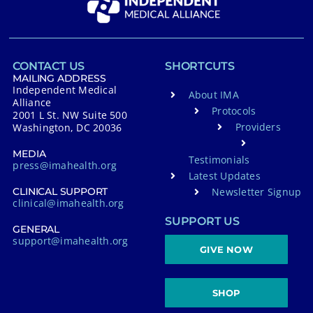
CONTACT US
SHORTCUTS
MAILING ADDRESS
Independent Medical
About IMA
Alliance
Protocols
2001 L St. NW Suite 500
Providers
Washington, DC 20036
MEDIA
Testimonials
press@imahealth.org
Latest Updates
Newsletter Signup
CLINICAL SUPPORT
clinical@imahealth.org
SUPPORT US
GENERAL
support@imahealth.org
GIVE NOW
SHOP