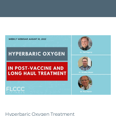
Hyperbaric Oxygen Treatment