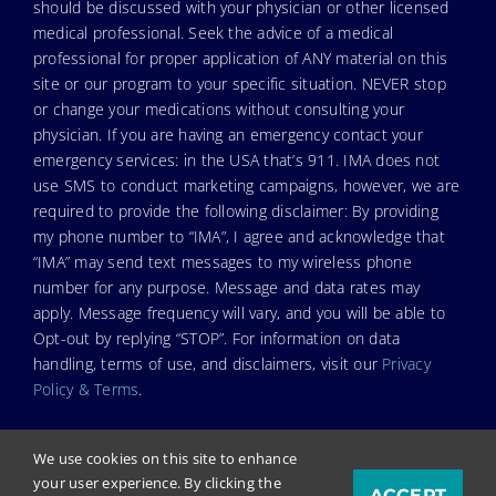
should be discussed with your physician or other licensed
medical professional. Seek the advice of a medical
professional for proper application of ANY material on this
site or our program to your specific situation. NEVER stop
or change your medications without consulting your
physician. If you are having an emergency contact your
emergency services: in the USA that’s 911. IMA does not
use SMS to conduct marketing campaigns, however, we are
required to provide the following disclaimer: By providing
my phone number to “IMA”, I agree and acknowledge that
“IMA” may send text messages to my wireless phone
number for any purpose. Message and data rates may
apply. Message frequency will vary, and you will be able to
Opt-out by replying “STOP”. For information on data
handling, terms of use, and disclaimers, visit our
Privacy
Policy & Terms
.
We use cookies on this site to enhance
your user experience. By clicking the
ACCEPT