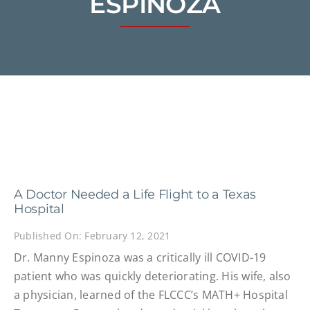
ESPINOZA
A Doctor Needed a Life Flight to a Texas
Hospital
Published On: February 12, 2021
Dr. Manny Espinoza was a critically ill COVID-19
patient who was quickly deteriorating. His wife, also
a physician, learned of the FLCCC’s MATH+ Hospital