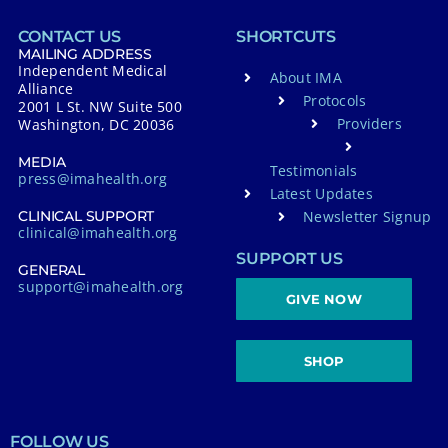
CONTACT US
SHORTCUTS
MAILING ADDRESS
Independent Medical
About IMA
Alliance
Protocols
2001 L St. NW Suite 500
Providers
Washington, DC 20036
MEDIA
Testimonials
press@imahealth.org
Latest Updates
Newsletter Signup
CLINICAL SUPPORT
clinical@imahealth.org
SUPPORT US
GENERAL
support@imahealth.org
GIVE NOW
SHOP
FOLLOW US