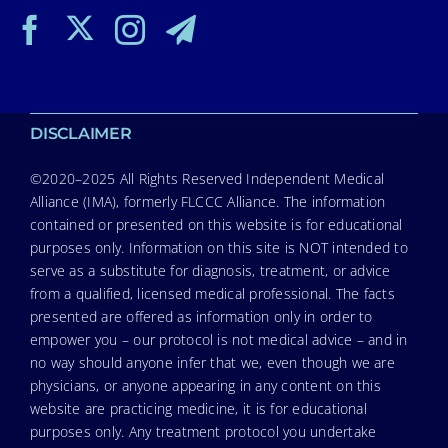
DISCLAIMER
©2020–2025 All Rights Reserved Independent Medical
Alliance (IMA), formerly FLCCC Alliance. The information
contained or presented on this website is for educational
purposes only. Information on this site is NOT intended to
serve as a substitute for diagnosis, treatment, or advice
from a qualified, licensed medical professional. The facts
presented are offered as information only in order to
empower you – our protocol is not medical advice – and in
no way should anyone infer that we, even though we are
physicians, or anyone appearing in any content on this
website are practicing medicine, it is for educational
purposes only. Any treatment protocol you undertake