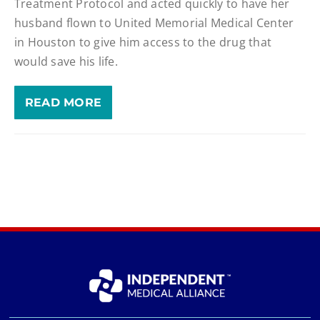
Treatment Protocol and acted quickly to have her
husband flown to United Memorial Medical Center
in Houston to give him access to the drug that
would save his life.
READ MORE