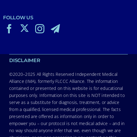
FOLLOW US
DISCLAIMER
©2020–2025 All Rights Reserved Independent Medical
Alliance (IMA), formerly FLCCC Alliance. The information
contained or presented on this website is for educational
purposes only. Information on this site is NOT intended to
serve as a substitute for diagnosis, treatment, or advice
from a qualified, licensed medical professional. The facts
presented are offered as information only in order to
empower you – our protocol is not medical advice – and in
no way should anyone infer that we, even though we are