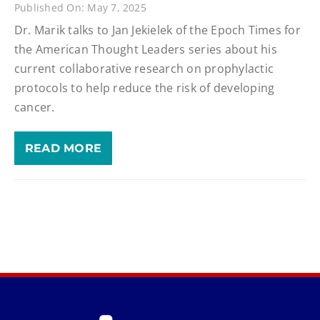
Published On: May 7, 2025
Dr. Marik talks to Jan Jekielek of the Epoch Times for
the American Thought Leaders series about his
current collaborative research on prophylactic
protocols to help reduce the risk of developing
cancer.
READ MORE