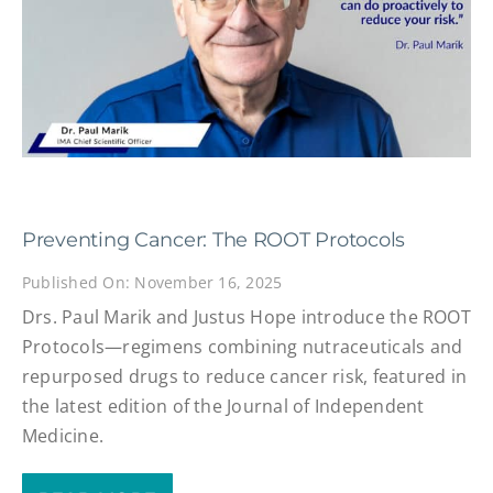
Preventing Cancer: The ROOT Protocols
Published On: November 16, 2025
Drs. Paul Marik and Justus Hope introduce the ROOT
Protocols—regimens combining nutraceuticals and
repurposed drugs to reduce cancer risk, featured in
the latest edition of the Journal of Independent
Medicine.