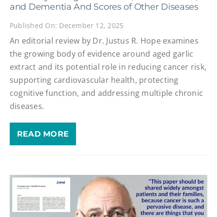
and Dementia And Scores of Other Diseases
Published On: December 12, 2025
An editorial review by Dr. Justus R. Hope examines
the growing body of evidence around aged garlic
extract and its potential role in reducing cancer risk,
supporting cardiovascular health, protecting
cognitive function, and addressing multiple chronic
diseases.
READ MORE