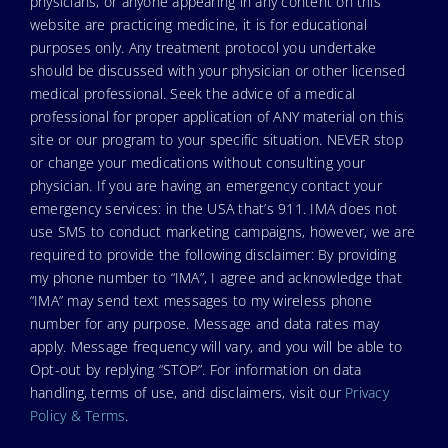
physicians, or anyone appearing in any content on this
website are practicing medicine, it is for educational
purposes only. Any treatment protocol you undertake
should be discussed with your physician or other licensed
medical professional. Seek the advice of a medical
professional for proper application of ANY material on this
site or our program to your specific situation. NEVER stop
or change your medications without consulting your
physician. If you are having an emergency contact your
emergency services: in the USA that’s 911. IMA does not
use SMS to conduct marketing campaigns, however, we are
required to provide the following disclaimer: By providing
my phone number to “IMA”, I agree and acknowledge that
“IMA” may send text messages to my wireless phone
number for any purpose. Message and data rates may
apply. Message frequency will vary, and you will be able to
Opt-out by replying “STOP”. For information on data
handling, terms of use, and disclaimers, visit our
Privacy
Policy & Terms
.