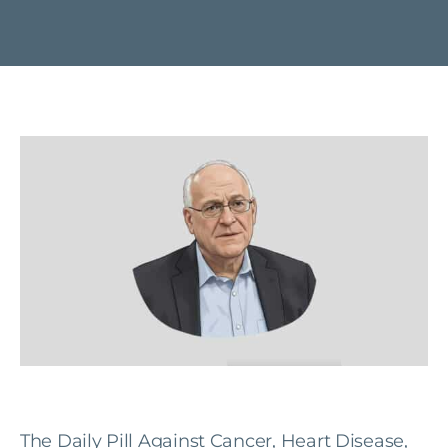
The Daily Pill Against Cancer, Heart Disease,