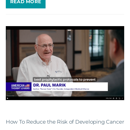
READ MORE
How To Reduce the Risk of Developing Cancer