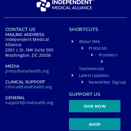
CONTACT US
SHORTCUTS
MAILING ADDRESS
Independent Medical
About IMA
Alliance
Protocols
2001 L St. NW Suite 500
Providers
Washington, DC 20036
MEDIA
Testimonials
press@imahealth.org
Latest Updates
Newsletter Signup
CLINICAL SUPPORT
clinical@imahealth.org
SUPPORT US
GENERAL
support@imahealth.org
GIVE NOW
SHOP