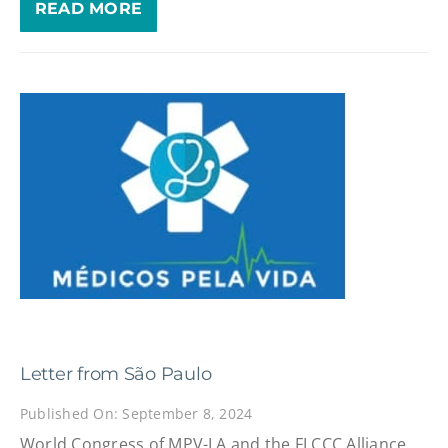
READ MORE
Letter from São Paulo
Published On: September 8, 2024
World Congress of MPV-LA and the FLCCC Alliance