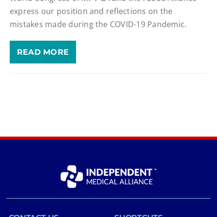
express our position and reflections on the
mistakes made during the COVID-19 Pandemic.
READ MORE