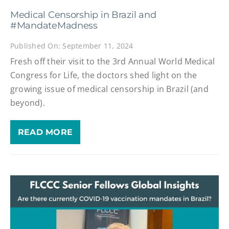
Medical Censorship in Brazil and
#MandateMadness
Published On: September 11, 2024
Fresh off their visit to the 3rd Annual World Medical
Congress for Life, the doctors shed light on the
growing issue of medical censorship in Brazil (and
beyond).
READ MORE