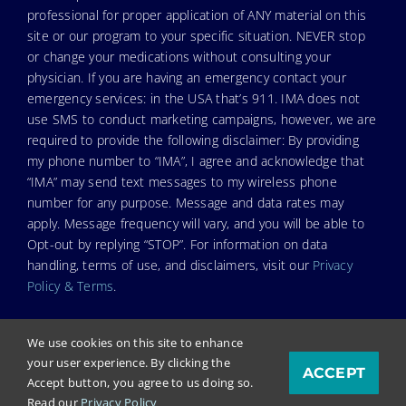
professional for proper application of ANY material on this
site or our program to your specific situation. NEVER stop
or change your medications without consulting your
physician. If you are having an emergency contact your
emergency services: in the USA that’s 911. IMA does not
use SMS to conduct marketing campaigns, however, we are
required to provide the following disclaimer: By providing
my phone number to “IMA”, I agree and acknowledge that
“IMA” may send text messages to my wireless phone
number for any purpose. Message and data rates may
apply. Message frequency will vary, and you will be able to
Opt-out by replying “STOP”. For information on data
handling, terms of use, and disclaimers, visit our
Privacy
Policy & Terms
.
We use cookies on this site to enhance
your user experience. By clicking the
ACCEPT
© Copyright 2026. Independent Medical Alliance (IMA),
Accept button, you agree to us doing so.
formerly FLCCC Alliance.
Read our
Privacy Policy