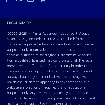
DISCLAIMER
©2020–2025 All Rights Reserved Independent Medical
Alliance (IMA), formerly FLCCC Alliance. The information
contained or presented on this website is for educational
purposes only. Information on this site is NOT intended to
serve as a substitute for diagnosis, treatment, or advice
from a qualified, licensed medical professional. The facts
presented are offered as information only in order to
empower you – our protocol is not medical advice – and in
no way should anyone infer that we, even though we are
physicians, or anyone appearing in any content on this
website are practicing medicine, it is for educational
purposes only. Any treatment protocol you undertake
should be discussed with your physician or other licensed
medical professional. Seek the advice of a medical