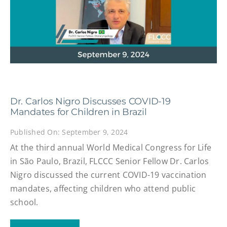
Dr. Carlos Nigro Discusses COVID-19
Mandates for Children in Brazil
Published On: September 9, 2024
At the third annual World Medical Congress for Life
in São Paulo, Brazil, FLCCC Senior Fellow Dr. Carlos
Nigro discussed the current COVID-19 vaccination
mandates, affecting children who attend public
school.