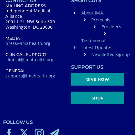
CONTACT US
SHORTCUTS
MAILING ADDRESS
Independent Medical
About IMA
Alliance
Protocols
2001 L St. NW Suite 500
Providers
Washington, DC 20036
MEDIA
Testimonials
press@imahealth.org
Latest Updates
Newsletter Signup
CLINICAL SUPPORT
clinical@imahealth.org
SUPPORT US
GENERAL
support@imahealth.org
GIVE NOW
SHOP
FOLLOW US