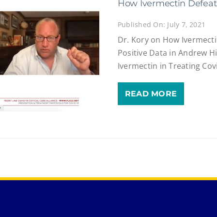
How Ivermectin Defeats
Published On: July 7, 2021
Dr. Kory on How Ivermecti
Positive Data in Andrew Hi
Ivermectin in Treating Cov
READ MORE