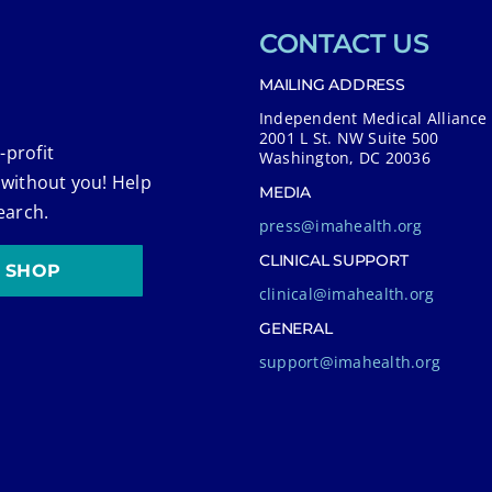
CONTACT US
MAILING ADDRESS
Independent Medical Alliance
2001 L St. NW Suite 500
-profit
Washington, DC 20036
 without you! Help
MEDIA
earch.
press@imahealth.org
CLINICAL SUPPORT
SHOP
clinical@imahealth.org
GENERAL
support@imahealth.org