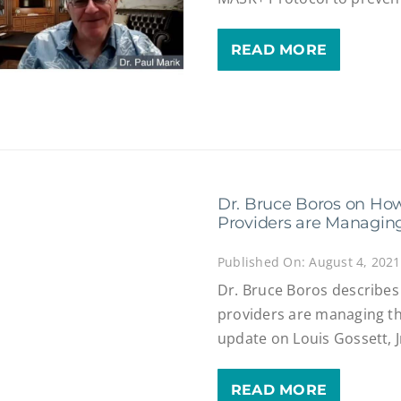
READ MORE
Dr. Bruce Boros on Ho
Providers are Managing
Published On: August 4, 2021
Dr. Bruce Boros describe
providers are managing th
update on Louis Gossett, J
READ MORE