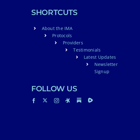
SHORTCUTS
About the IMA
Protocols
Providers
Testimonials
Latest Updates
Newsletter
Signup
FOLLOW US