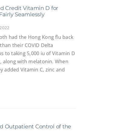
d Credit Vitamin D for
Fairly Seamlessly
 2022
oth had the Hong Kong flu back
 than their COVID Delta
s to taking 5,000 iu of Vitamin D
t, along with melatonin. When
y added Vitamin C, zinc and
 Outpatient Control of the