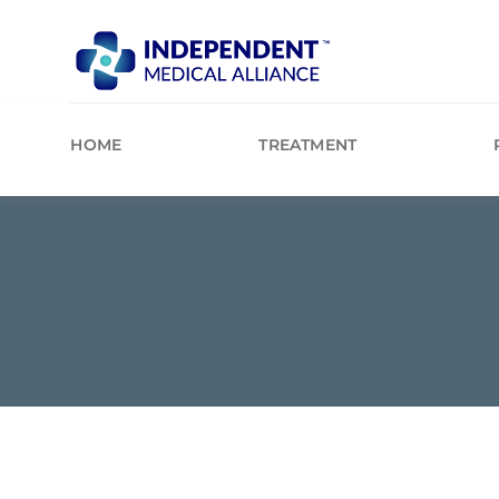
Skip
to
content
HOME
TREATMENT