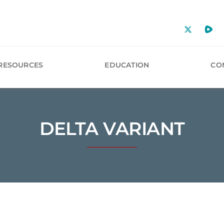
RESOURCES
EDUCATION
CO
DELTA VARIANT