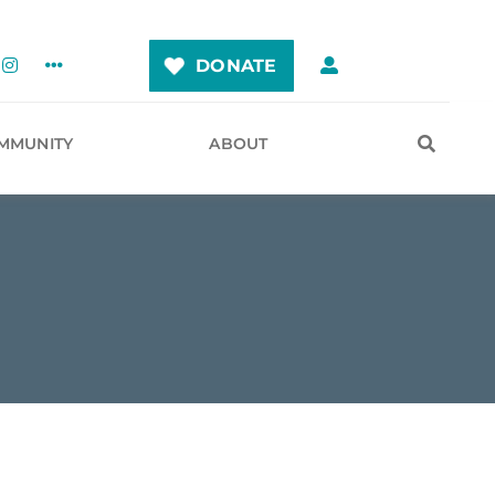
DONATE
MMUNITY
ABOUT