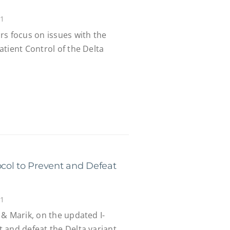
21
rs focus on issues with the
tient Control of the Delta
col to Prevent and Defeat
21
& Marik, on the updated I-
 and defeat the Delta variant.