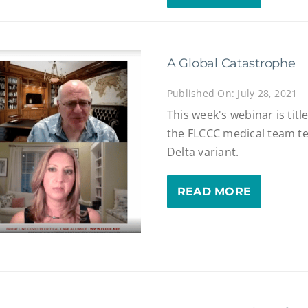
A Global Catastrophe
Published On: July 28, 2021
This week's webinar is tit
the FLCCC medical team te
Delta variant.
READ MORE