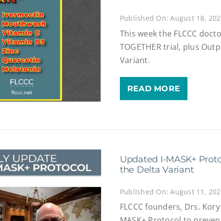
Published On: August 18, 20
This week the FLCCC docto
TOGETHER trial, plus Outpa
Variant.
READ MORE
Updated I-MASK+ Proto
the Delta Variant
Published On: August 11, 20
FLCCC founders, Drs. Kory 
MASK+ Protocol to prevent