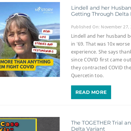
Lindell and her Husban
Getting Through Delta 
Published On: November 27,
Lindell and her husband b
in '69. That was 10x worse
experience. She says thank
since COVID first came ou
they contracted COVID the
Quercetin too.
READ MORE
The TOGETHER Trial and
Delta Variant