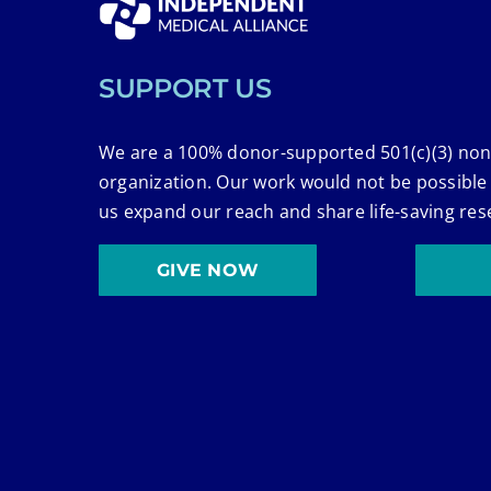
SUPPORT US
We are a 100% donor-supported 501(c)(3) non
organization. Our work would not be possible
us expand our reach and share life-saving res
GIVE NOW