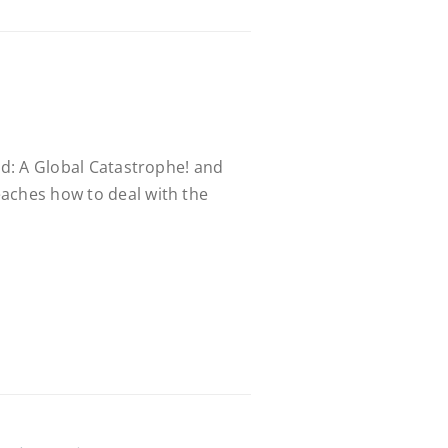
led: A Global Catastrophe! and
aches how to deal with the