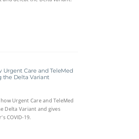
w Urgent Care and TeleMed
 the Delta Variant
s how Urgent Care and TeleMed
e Delta Variant and gives
r's COVID-19.