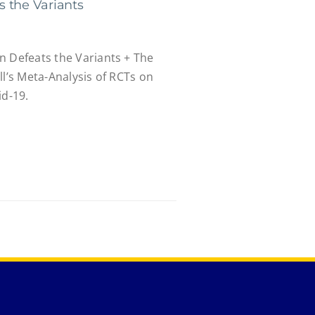
 the Variants
n Defeats the Variants + The
ll’s Meta-Analysis of RCTs on
id-19.