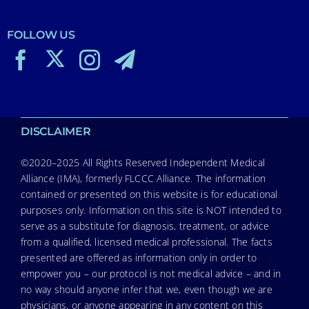
FOLLOW US
DISCLAIMER
©2020–2025 All Rights Reserved Independent Medical
Alliance (IMA), formerly FLCCC Alliance. The information
contained or presented on this website is for educational
purposes only. Information on this site is NOT intended to
serve as a substitute for diagnosis, treatment, or advice
from a qualified, licensed medical professional. The facts
presented are offered as information only in order to
empower you – our protocol is not medical advice – and in
no way should anyone infer that we, even though we are
physicians, or anyone appearing in any content on this