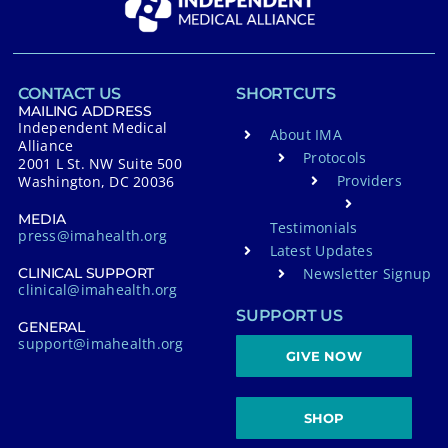
CONTACT US
SHORTCUTS
MAILING ADDRESS
Independent Medical
About IMA
Alliance
Protocols
2001 L St. NW Suite 500
Providers
Washington, DC 20036
MEDIA
Testimonials
press@imahealth.org
Latest Updates
Newsletter Signup
CLINICAL SUPPORT
clinical@imahealth.org
SUPPORT US
GENERAL
support@imahealth.org
GIVE NOW
SHOP