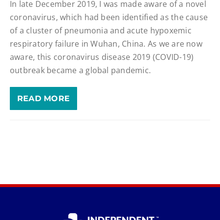
In late December 2019, I was made aware of a novel
coronavirus, which had been identified as the cause
of a cluster of pneumonia and acute hypoxemic
respiratory failure in Wuhan, China. As we are now
aware, this coronavirus disease 2019 (COVID-19)
outbreak became a global pandemic.
READ MORE