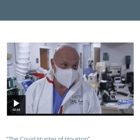
“The Covid Hunter of Houston”