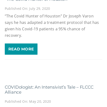
Published On: July 29, 2020
“The Covid Hunter of Houston” Dr Joseph Varon
says he has adapted a treatment protocol that has
given his Covid-19 patients a 95% chance of
recovery.
READ MORE
COVIDologist: An Intensivist’s Tale – FLCCC
Alliance
Published On: May 20, 2020