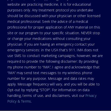
website are practicing medicine, it is for educational
purposes only. Any treatment protocol you undertake
should be discussed with your physician or other licensed
medical professional. Seek the advice of a medical
professional for proper application of ANY material on this
site or our program to your specific situation. NEVER stop
or change your medications without consulting your
physician. If you are having an emergency contact your
emergency services: in the USA that’s 911. IMA does not
use SMS to conduct marketing campaigns, however, we are
required to provide the following disclaimer: By providing
my phone number to “IMA”, I agree and acknowledge that
“IMA” may send text messages to my wireless phone
number for any purpose. Message and data rates may
apply. Message frequency will vary, and you will be able to
Opt-out by replying “STOP”. For information on data
handling, terms of use, and disclaimers, visit our
Privacy
Policy & Terms
.