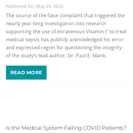
Published On: May 29, 2023
The source of the false complaint that triggered the
nearly year-long investigation into research
supporting the use of intravenous Vitamin C to treat
medical sepsis has publicly acknowledged his error
and expressed regret for questioning the integrity
of the study’s lead author, Dr. Paul E. Marik.
READ MORE
Is the Medical System Failing COVID Patients?