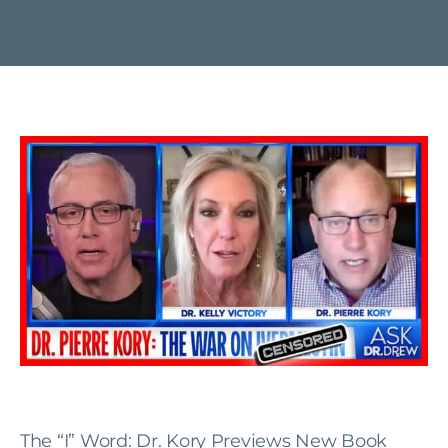
The “I” Word: Dr. Kory Previews New Book