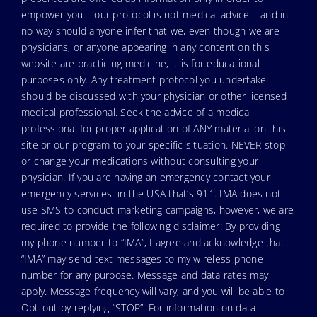
empower you – our protocol is not medical advice – and in
no way should anyone infer that we, even though we are
physicians, or anyone appearing in any content on this
website are practicing medicine, it is for educational
purposes only. Any treatment protocol you undertake
should be discussed with your physician or other licensed
medical professional. Seek the advice of a medical
professional for proper application of ANY material on this
site or our program to your specific situation. NEVER stop
or change your medications without consulting your
physician. If you are having an emergency contact your
emergency services: in the USA that’s 911. IMA does not
use SMS to conduct marketing campaigns, however, we are
required to provide the following disclaimer: By providing
my phone number to “IMA”, I agree and acknowledge that
“IMA” may send text messages to my wireless phone
number for any purpose. Message and data rates may
apply. Message frequency will vary, and you will be able to
Opt-out by replying “STOP”. For information on data