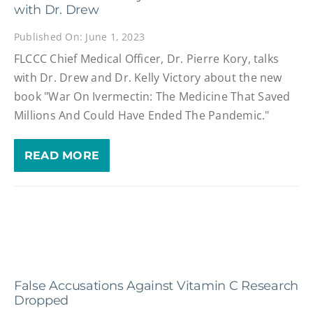
with Dr. Drew
Published On: June 1, 2023
FLCCC Chief Medical Officer, Dr. Pierre Kory, talks
with Dr. Drew and Dr. Kelly Victory about the new
book "War On Ivermectin: The Medicine That Saved
Millions And Could Have Ended The Pandemic."
READ MORE
False Accusations Against Vitamin C Research
Dropped