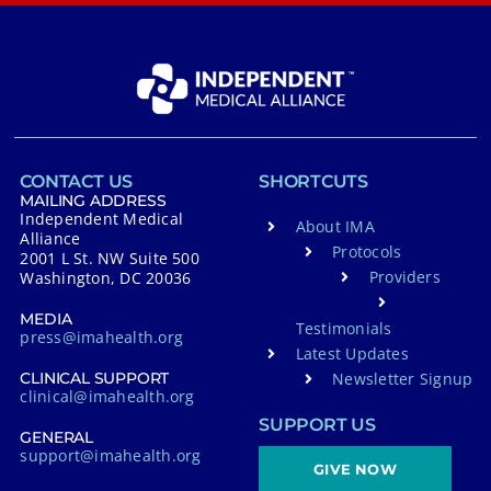
CONTACT US
SHORTCUTS
MAILING ADDRESS
Independent Medical
About IMA
Alliance
Protocols
2001 L St. NW Suite 500
Providers
Washington, DC 20036
MEDIA
Testimonials
press@imahealth.org
Latest Updates
Newsletter Signup
CLINICAL SUPPORT
clinical@imahealth.org
SUPPORT US
GENERAL
support@imahealth.org
GIVE NOW