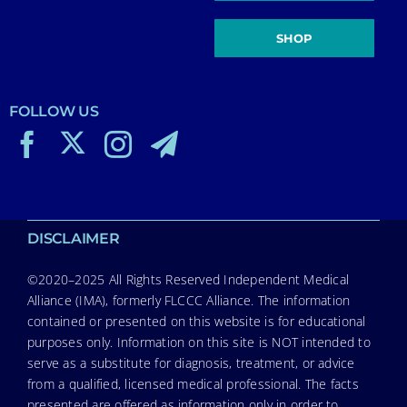
SHOP
FOLLOW US
DISCLAIMER
©2020–2025 All Rights Reserved Independent Medical
Alliance (IMA), formerly FLCCC Alliance. The information
contained or presented on this website is for educational
purposes only. Information on this site is NOT intended to
serve as a substitute for diagnosis, treatment, or advice
from a qualified, licensed medical professional. The facts
presented are offered as information only in order to