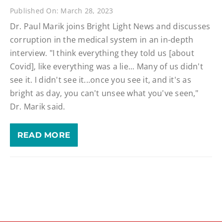
Published On: March 28, 2023
Dr. Paul Marik joins Bright Light News and discusses
corruption in the medical system in an in-depth
interview. "I think everything they told us [about
Covid], like everything was a lie... Many of us didn't
see it. I didn't see it...once you see it, and it's as
bright as day, you can't unsee what you've seen,"
Dr. Marik said.
READ MORE