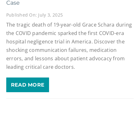
Case
Published On: July 3, 2025
The tragic death of 19-year-old Grace Schara during
the COVID pandemic sparked the first COVID-era
hospital negligence trial in America. Discover the
shocking communication failures, medication
errors, and lessons about patient advocacy from
leading critical care doctors.
READ MORE