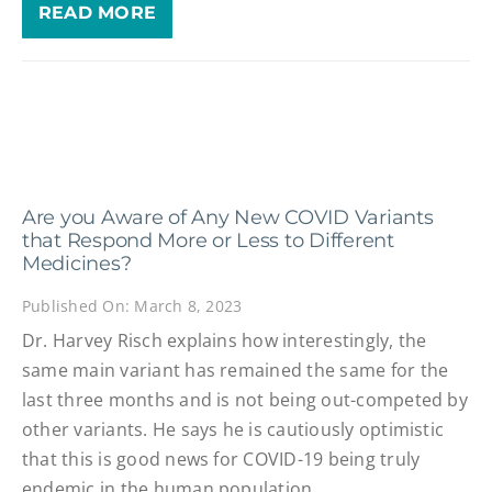
READ MORE
Are you Aware of Any New COVID Variants
that Respond More or Less to Different
Medicines?
Published On: March 8, 2023
Dr. Harvey Risch explains how interestingly, the
same main variant has remained the same for the
last three months and is not being out-competed by
other variants. He says he is cautiously optimistic
that this is good news for COVID-19 being truly
endemic in the human population.