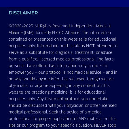
DISCLAIMER
©2020–2025 All Rights Reserved Independent Medical
Alliance (IMA), formerly FLCCC Alliance. The information
contained or presented on this website is for educational
purposes only. Information on this site is NOT intended to
serve as a substitute for diagnosis, treatment, or advice
from a qualified, licensed medical professional. The facts
presented are offered as information only in order to
empower you – our protocol is not medical advice – and in
no way should anyone infer that we, even though we are
physicians, or anyone appearing in any content on this
website are practicing medicine, it is for educational
purposes only. Any treatment protocol you undertake
should be discussed with your physician or other licensed
medical professional. Seek the advice of a medical
professional for proper application of ANY material on this
site or our program to your specific situation. NEVER stop