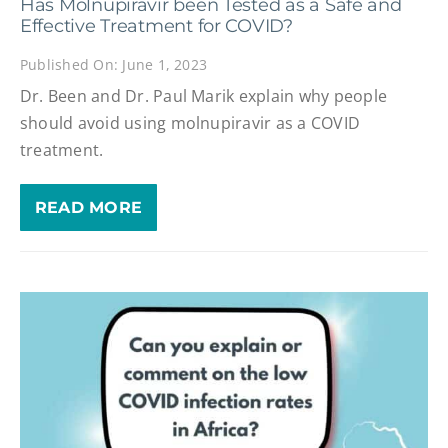
Has Molnupiravir been Tested as a Safe and
Effective Treatment for COVID?
Published On: June 1, 2023
Dr. Been and Dr. Paul Marik explain why people
should avoid using molnupiravir as a COVID
treatment.
READ MORE