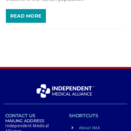
READ MORE
CONTACT US
SHORTCUTS
MAILING ADDRESS
Independent Medical
About IMA
Alliance