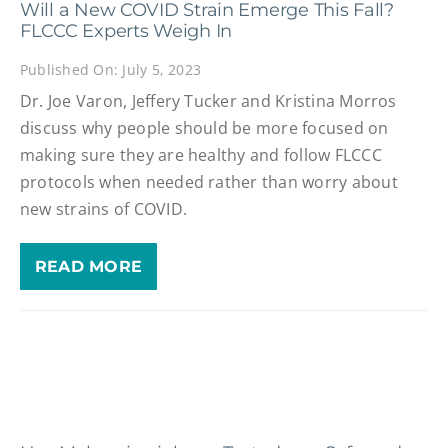
Will a New COVID Strain Emerge This Fall?
FLCCC Experts Weigh In
Published On: July 5, 2023
Dr. Joe Varon, Jeffery Tucker and Kristina Morros
discuss why people should be more focused on
making sure they are healthy and follow FLCCC
protocols when needed rather than worry about
new strains of COVID.
READ MORE