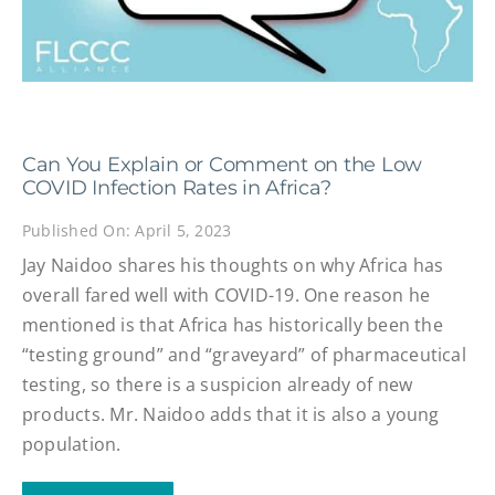
Can You Explain or Comment on the Low
COVID Infection Rates in Africa?
Published On: April 5, 2023
Jay Naidoo shares his thoughts on why Africa has
overall fared well with COVID-19. One reason he
mentioned is that Africa has historically been the
“testing ground” and “graveyard” of pharmaceutical
testing, so there is a suspicion already of new
products. Mr. Naidoo adds that it is also a young
population.