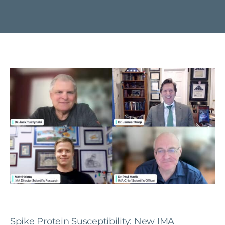
Spike Protein Susceptibility: New IMA