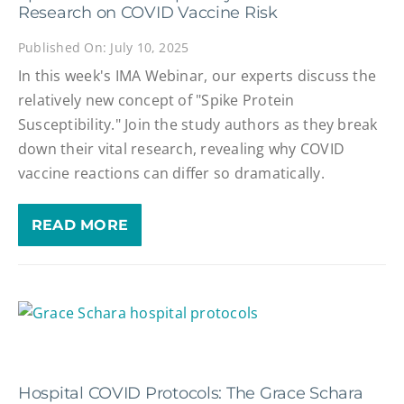
Research on COVID Vaccine Risk
Published On: July 10, 2025
In this week's IMA Webinar, our experts discuss the
relatively new concept of "Spike Protein
Susceptibility." Join the study authors as they break
down their vital research, revealing why COVID
vaccine reactions can differ so dramatically.
READ MORE
Hospital COVID Protocols: The Grace Schara