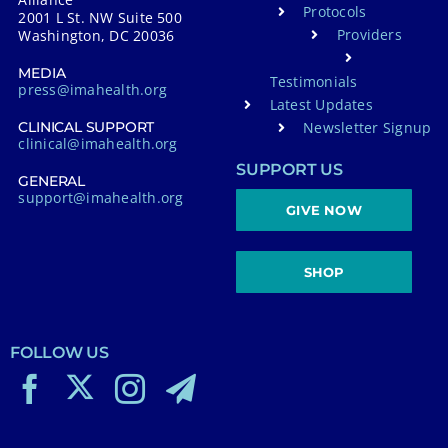
Protocols
2001 L St. NW Suite 500
Providers
Washington, DC 20036
MEDIA
Testimonials
press@imahealth.org
Latest Updates
Newsletter Signup
CLINICAL SUPPORT
clinical@imahealth.org
SUPPORT US
GENERAL
support@imahealth.org
GIVE NOW
SHOP
FOLLOW US