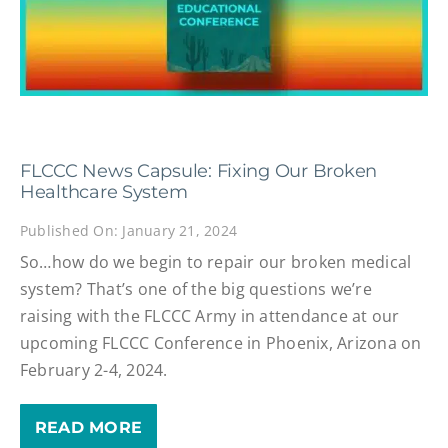
FLCCC News Capsule: Fixing Our Broken
Healthcare System
Published On: January 21, 2024
So…how do we begin to repair our broken medical
system? That’s one of the big questions we’re
raising with the FLCCC Army in attendance at our
upcoming FLCCC Conference in Phoenix, Arizona on
February 2-4, 2024.
READ MORE