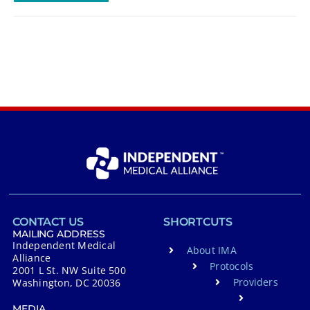
CONTACT US
SHORTCUTS
MAILING ADDRESS
Independent Medical
About IMA
Alliance
Protocols
2001 L St. NW Suite 500
Providers
Washington, DC 20036
MEDIA