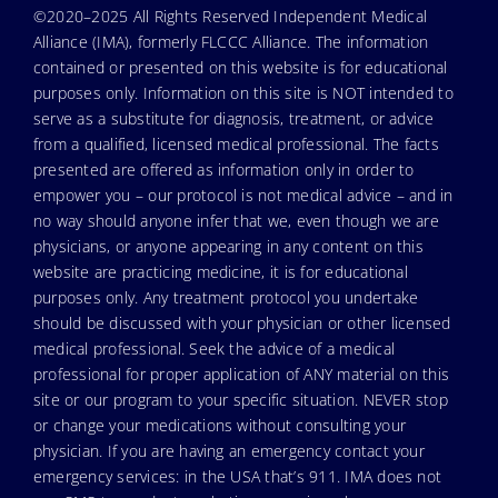
©2020–2025 All Rights Reserved Independent Medical
Alliance (IMA), formerly FLCCC Alliance. The information
contained or presented on this website is for educational
purposes only. Information on this site is NOT intended to
serve as a substitute for diagnosis, treatment, or advice
from a qualified, licensed medical professional. The facts
presented are offered as information only in order to
empower you – our protocol is not medical advice – and in
no way should anyone infer that we, even though we are
physicians, or anyone appearing in any content on this
website are practicing medicine, it is for educational
purposes only. Any treatment protocol you undertake
should be discussed with your physician or other licensed
medical professional. Seek the advice of a medical
professional for proper application of ANY material on this
site or our program to your specific situation. NEVER stop
or change your medications without consulting your
physician. If you are having an emergency contact your
emergency services: in the USA that’s 911. IMA does not