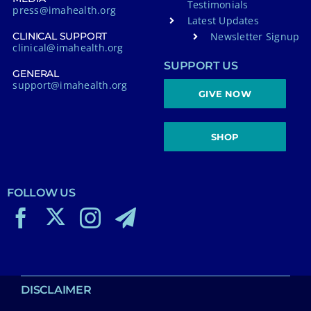
Testimonials
press@imahealth.org
Latest Updates
Newsletter Signup
CLINICAL SUPPORT
clinical@imahealth.org
SUPPORT US
GENERAL
support@imahealth.org
GIVE NOW
SHOP
FOLLOW US
DISCLAIMER