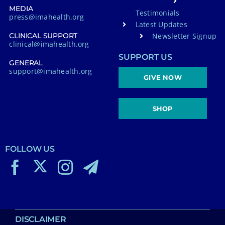
MEDIA
Testimonials
press@imahealth.org
Latest Updates
Newsletter Signup
CLINICAL SUPPORT
clinical@imahealth.org
SUPPORT US
GENERAL
support@imahealth.org
GIVE NOW
SHOP
FOLLOW US
DISCLAIMER