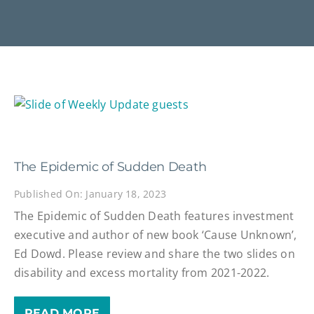
The Epidemic of Sudden Death
Published On: January 18, 2023
The Epidemic of Sudden Death features investment
executive and author of new book ‘Cause Unknown’,
Ed Dowd. Please review and share the two slides on
disability and excess mortality from 2021-2022.
READ MORE