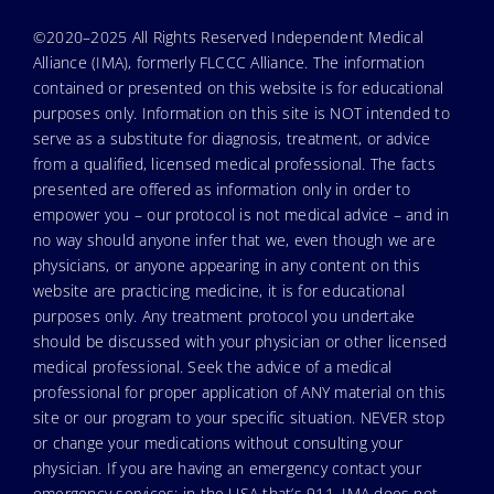
©2020–2025 All Rights Reserved Independent Medical
Alliance (IMA), formerly FLCCC Alliance. The information
contained or presented on this website is for educational
purposes only. Information on this site is NOT intended to
serve as a substitute for diagnosis, treatment, or advice
from a qualified, licensed medical professional. The facts
presented are offered as information only in order to
empower you – our protocol is not medical advice – and in
no way should anyone infer that we, even though we are
physicians, or anyone appearing in any content on this
website are practicing medicine, it is for educational
purposes only. Any treatment protocol you undertake
should be discussed with your physician or other licensed
medical professional. Seek the advice of a medical
professional for proper application of ANY material on this
site or our program to your specific situation. NEVER stop
or change your medications without consulting your
physician. If you are having an emergency contact your
emergency services: in the USA that’s 911. IMA does not