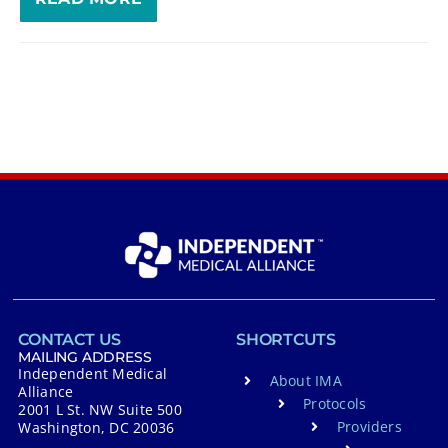
CONTACT US
SHORTCUTS
MAILING ADDRESS
Independent Medical
About IMA
Alliance
Protocols
2001 L St. NW Suite 500
Providers
Washington, DC 20036