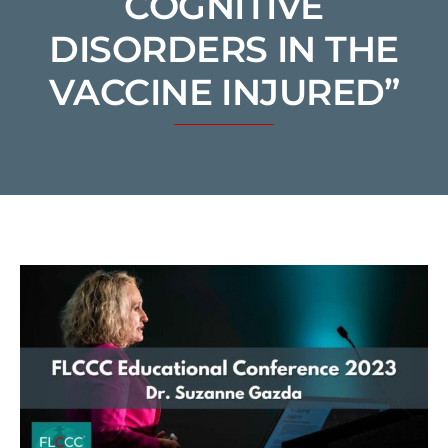
COGNITIVE
DISORDERS IN THE
VACCINE INJURED”