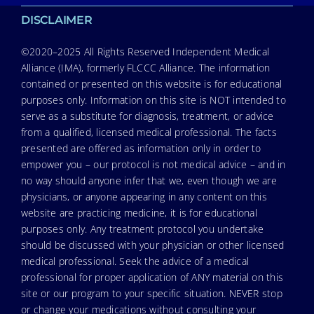
DISCLAIMER
©2020–2025 All Rights Reserved Independent Medical
Alliance (IMA), formerly FLCCC Alliance. The information
contained or presented on this website is for educational
purposes only. Information on this site is NOT intended to
serve as a substitute for diagnosis, treatment, or advice
from a qualified, licensed medical professional. The facts
presented are offered as information only in order to
empower you – our protocol is not medical advice – and in
no way should anyone infer that we, even though we are
physicians, or anyone appearing in any content on this
website are practicing medicine, it is for educational
purposes only. Any treatment protocol you undertake
should be discussed with your physician or other licensed
medical professional. Seek the advice of a medical
professional for proper application of ANY material on this
site or our program to your specific situation. NEVER stop
or change your medications without consulting your