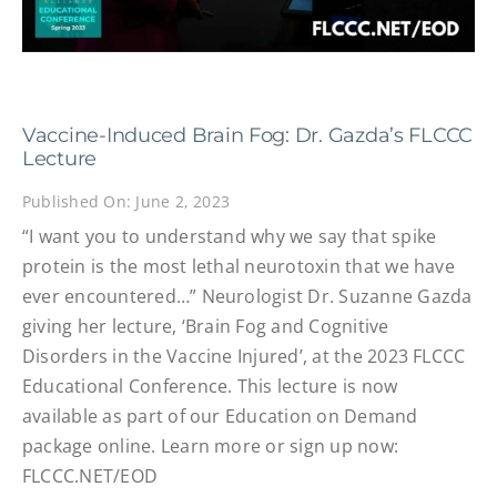
Vaccine-Induced Brain Fog: Dr. Gazda’s FLCCC
Lecture
Published On: June 2, 2023
“I want you to understand why we say that spike
protein is the most lethal neurotoxin that we have
ever encountered…” Neurologist Dr. Suzanne Gazda
giving her lecture, ‘Brain Fog and Cognitive
Disorders in the Vaccine Injured’, at the 2023 FLCCC
Educational Conference. This lecture is now
available as part of our Education on Demand
package online. Learn more or sign up now:
FLCCC.NET/EOD