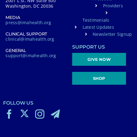
2001 L St. NW Suite 500
Providers
Washington, DC 20036
MEDIA
Testimonials
press@imahealth.org
Latest Updates
Newsletter Signup
CLINICAL SUPPORT
clinical@imahealth.org
SUPPORT US
GENERAL
support@imahealth.org
GIVE NOW
SHOP
FOLLOW US