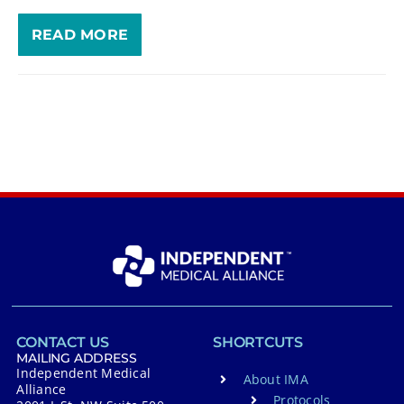
READ MORE
CONTACT US
SHORTCUTS
MAILING ADDRESS
Independent Medical
About IMA
Alliance
Protocols