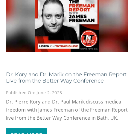
Dr. Kory and Dr. Marik on the Freeman Report
Live from the Better Way Conference
Published On: June 2, 2023
Dr. Pierre Kory and Dr. Paul Marik discuss medical
freedom with James Freeman of the Freeman Report
live from the Better Way Conference in Bath, UK.