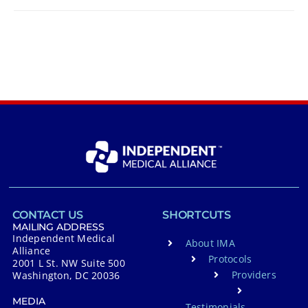
CONTACT US
SHORTCUTS
MAILING ADDRESS
Independent Medical
About IMA
Alliance
Protocols
2001 L St. NW Suite 500
Providers
Washington, DC 20036
MEDIA
Testimonials