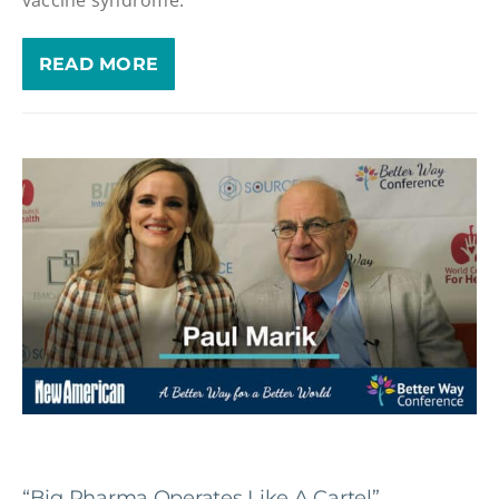
READ MORE
“Big Pharma Operates Like A Cartel”