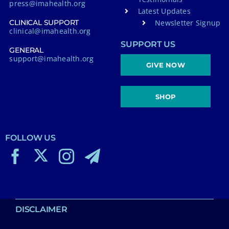
press@imahealth.org
Latest Updates
Newsletter Signup
CLINICAL SUPPORT
clinical@imahealth.org
SUPPORT US
GENERAL
support@imahealth.org
GIVE NOW
SHOP
FOLLOW US
DISCLAIMER