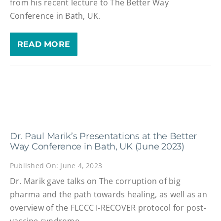
from his recent lecture to The Better Way
Conference in Bath, UK.
READ MORE
Dr. Paul Marik’s Presentations at the Better
Way Conference in Bath, UK (June 2023)
Published On: June 4, 2023
Dr. Marik gave talks on The corruption of big
pharma and the path towards healing, as well as an
overview of the FLCCC I-RECOVER protocol for post-
vaccine syndrome.