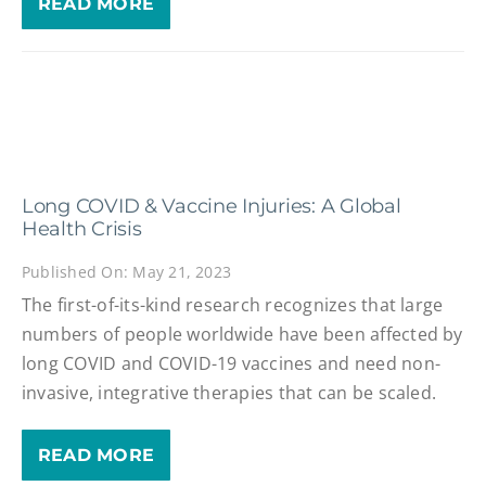
READ MORE
Long COVID & Vaccine Injuries: A Global
Health Crisis
Published On: May 21, 2023
The first-of-its-kind research recognizes that large
numbers of people worldwide have been affected by
long COVID and COVID-19 vaccines and need non-
invasive, integrative therapies that can be scaled.
READ MORE