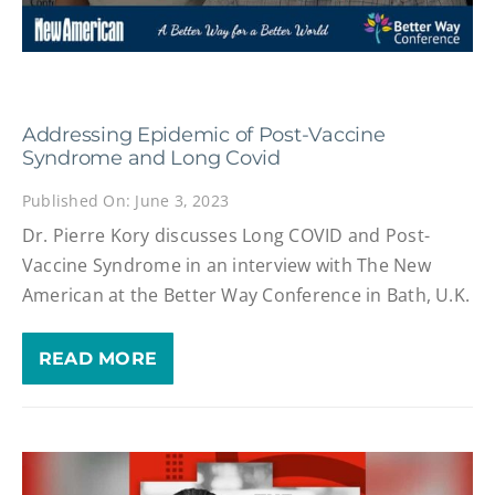
Addressing Epidemic of Post-Vaccine
Syndrome and Long Covid
Published On: June 3, 2023
Dr. Pierre Kory discusses Long COVID and Post-
Vaccine Syndrome in an interview with The New
American at the Better Way Conference in Bath, U.K.
READ MORE