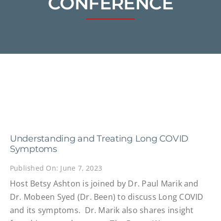
CONFERENCE
Understanding and Treating Long COVID
Symptoms
Published On: June 7, 2023
Host Betsy Ashton is joined by Dr. Paul Marik and
Dr. Mobeen Syed (Dr. Been) to discuss Long COVID
and its symptoms. Dr. Marik also shares insight