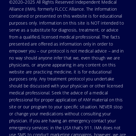
©2020–2025 All Rights Reserved Independent Medical
Alliance (IMA), formerly FLCCC Alliance. The information
contained or presented on this website is for educational
purposes only. Information on this site is NOT intended to
serve as a substitute for diagnosis, treatment, or advice
from a qualified, licensed medical professional. The facts
presented are offered as information only in order to
empower you – our protocol is not medical advice – and in
no way should anyone infer that we, even though we are
physicians, or anyone appearing in any content on this
website are practicing medicine, it is for educational
purposes only. Any treatment protocol you undertake
should be discussed with your physician or other licensed
medical professional. Seek the advice of a medical
professional for proper application of ANY material on this
site or our program to your specific situation. NEVER stop
or change your medications without consulting your
physician. If you are having an emergency contact your
emergency services: in the USA that’s 911. IMA does not
use SMS to conduct marketing campaigns, however, we are