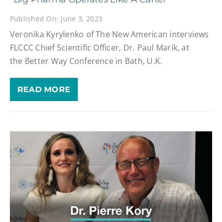
Published On: June 3, 2023
Veronika Kyrylenko of The New American interviews
FLCCC Chief Scientific Officer, Dr. Paul Marik, at
the Better Way Conference in Bath, U.K.
READ MORE