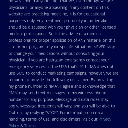
no way should anyone infer that we, even though we are
physicians, or anyone appearing in any content on this
website are practicing medicine, it is for educational
purposes only. Any treatment protocol you undertake
should be discussed with your physician or other licensed
medical professional. Seek the advice of a medical
professional for proper application of ANY material on this
site or our program to your specific situation. NEVER stop
or change your medications without consulting your
physician. If you are having an emergency contact your
emergency services: in the USA that’s 911. IMA does not
use SMS to conduct marketing campaigns, however, we are
required to provide the following disclaimer: By providing
my phone number to “IMA”, I agree and acknowledge that
“IMA” may send text messages to my wireless phone
number for any purpose. Message and data rates may
apply. Message frequency will vary, and you will be able to
Opt-out by replying “STOP”. For information on data
handling, terms of use, and disclaimers, visit our
Privacy
Policy & Terms
.