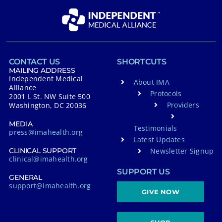
CONTACT US
SHORTCUTS
MAILING ADDRESS
Independent Medical
About IMA
Alliance
Protocols
2001 L St. NW Suite 500
Providers
Washington, DC 20036
MEDIA
Testimonials
press@imahealth.org
Latest Updates
Newsletter Signup
CLINICAL SUPPORT
clinical@imahealth.org
SUPPORT US
GENERAL
support@imahealth.org
GIVE NOW