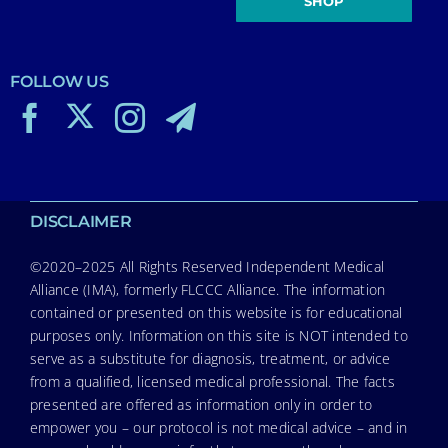
SHOP
FOLLOW US
DISCLAIMER
©2020–2025 All Rights Reserved Independent Medical
Alliance (IMA), formerly FLCCC Alliance. The information
contained or presented on this website is for educational
purposes only. Information on this site is NOT intended to
serve as a substitute for diagnosis, treatment, or advice
from a qualified, licensed medical professional. The facts
presented are offered as information only in order to
empower you – our protocol is not medical advice – and in