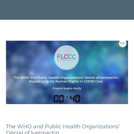
The WHO and Public Health Organizations’
Denial of Ivermectin