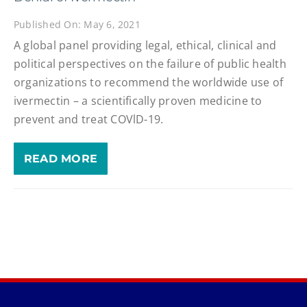
Published On: May 6, 2021
A global panel providing legal, ethical, clinical and
political perspectives on the failure of public health
organizations to recommend the worldwide use of
ivermectin – a scientifically proven medicine to
prevent and treat COVlD-19.
READ MORE