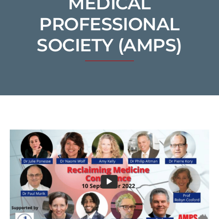
MEDICAL
PROFESSIONAL
SOCIETY (AMPS)