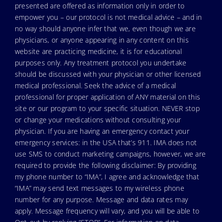
presented are offered as information only in order to
empower you – our protocol is not medical advice – and in
no way should anyone infer that we, even though we are
physicians, or anyone appearing in any content on this
website are practicing medicine, it is for educational
purposes only. Any treatment protocol you undertake
should be discussed with your physician or other licensed
medical professional. Seek the advice of a medical
professional for proper application of ANY material on this
site or our program to your specific situation. NEVER stop
or change your medications without consulting your
physician. If you are having an emergency contact your
emergency services: in the USA that’s 911. IMA does not
use SMS to conduct marketing campaigns, however, we are
required to provide the following disclaimer: By providing
my phone number to “IMA”, I agree and acknowledge that
“IMA” may send text messages to my wireless phone
number for any purpose. Message and data rates may
apply. Message frequency will vary, and you will be able to