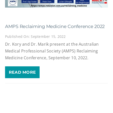
AMPS Reclaiming Medicine Conference 2022
Published On: September 15, 2022
Dr. Kory and Dr. Marik present at the Australian
Medical Professional Society (AMPS) Reclaiming
Medicine Conference, September 10, 2022.
READ MORE