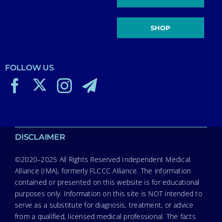
SHOP
FOLLOW US
DISCLAIMER
©2020–2025 All Rights Reserved Independent Medical
Alliance (IMA), formerly FLCCC Alliance. The information
contained or presented on this website is for educational
purposes only. Information on this site is NOT intended to
serve as a substitute for diagnosis, treatment, or advice
from a qualified, licensed medical professional. The facts