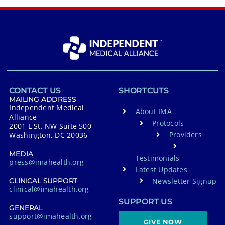
CONTACT US
SHORTCUTS
MAILING ADDRESS
Independent Medical
About IMA
Alliance
Protocols
2001 L St. NW Suite 500
Providers
Washington, DC 20036
MEDIA
Testimonials
press@imahealth.org
Latest Updates
Newsletter Signup
CLINICAL SUPPORT
clinical@imahealth.org
SUPPORT US
GENERAL
support@imahealth.org
GIVE NOW