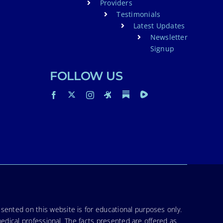
Providers
Testimonials
Latest Updates
Newsletter
Signup
FOLLOW US
sented on this website is for educational purposes only.
medical professional. The facts presented are offered as