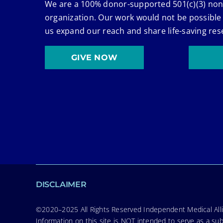
We are a 100% donor-supported 501(c)(3) non
organization. Our work would not be possible
us expand our reach and share life-saving res
GIVE NOW
DISCLAIMER
©2020–2025 All Rights Reserved Independent Medical Allia
Information on this site is NOT intended to serve as a sub