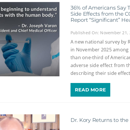
36% of Americans Say 
Side Effects from the 
Report “Significant” He
Published On: November 21,
A new national survey by
in November 2025 among 1
than one-third of America
adverse side effect from t
describing their side effect
READ MORE
Dr. Kory Returns to th