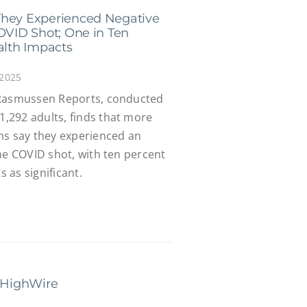
They Experienced Negative
COVID Shot; One in Ten
alth Impacts
 2025
 Rasmussen Reports, conducted
,292 adults, finds that more
ns say they experienced an
he COVID shot, with ten percent
s as significant.
e HighWire