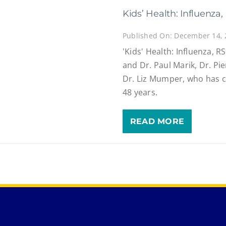
Kids’ Health: Influenz
Published On: December 14,
'Kids' Health: Influenza, R
and Dr. Paul Marik, Dr. Pi
Dr. Liz Mumper, who has c
48 years.
READ MORE