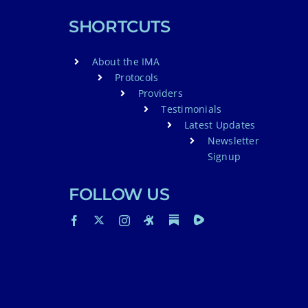
SHORTCUTS
About the IMA
Protocols
Providers
Testimonials
Latest Updates
Newsletter
Signup
FOLLOW US