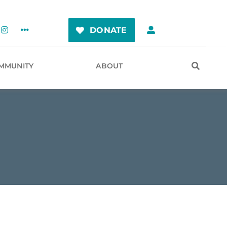
DONATE
MMUNITY
ABOUT