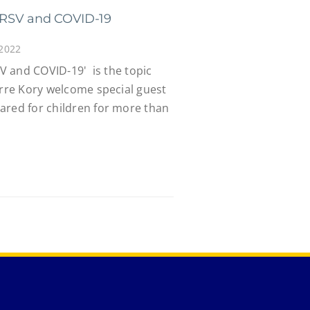
a, RSV and COVID-19
 2022
SV and COVID-19' is the topic
erre Kory welcome special guest
ared for children for more than