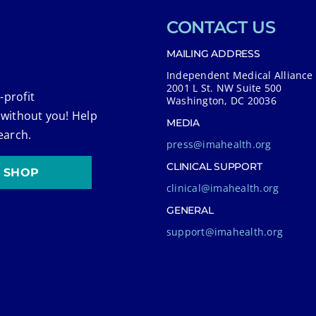
CONTACT US
MAILING ADDRESS
Independent Medical Alliance
2001 L St. NW Suite 500
-profit
Washington, DC 20036
 without you! Help
MEDIA
earch.
press@imahealth.org
CLINICAL SUPPORT
SHOP
clinical@imahealth.org
GENERAL
support@imahealth.org