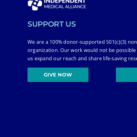
SUPPORT US
We are a 100% donor-supported 501(c)(3) non
organization. Our work would not be possible
us expand our reach and share life-saving res
GIVE NOW