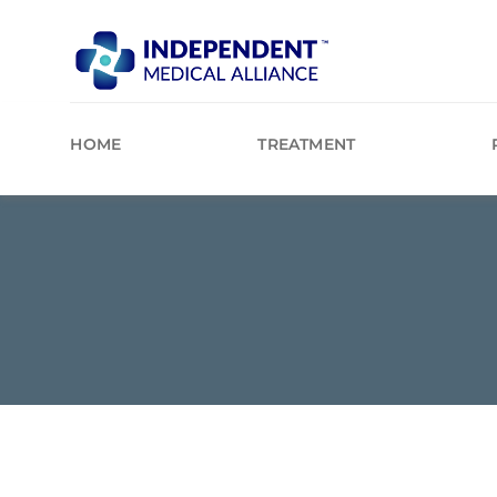
Skip
to
content
HOME
TREATMENT