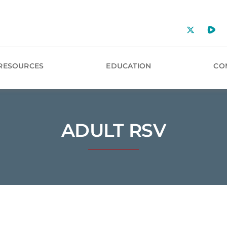
RESOURCES
EDUCATION
CO
ADULT RSV