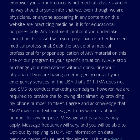
empower you – our protocol is not medical advice – and in
no way should anyone infer that we, even though we are
physicians, or anyone appearing in any content on this
website are practicing medicine, it is for educational
purposes only. Any treatment protocol you undertake
should be discussed with your physician or other licensed
medical professional. Seek the advice of a medical
professional for proper application of ANY material on this
site or our program to your specific situation. NEVER stop
or change your medications without consulting your
physician. If you are having an emergency contact your
emergency services: in the USA that’s 911. IMA does not
use SMS to conduct marketing campaigns, however, we are
required to provide the following disclaimer: By providing
my phone number to “IMA”, I agree and acknowledge that
“IMA” may send text messages to my wireless phone
number for any purpose. Message and data rates may
apply. Message frequency will vary, and you will be able to
Opt-out by replying “STOP”. For information on data
handling, terms of use, and disclaimers, visit our
Privacy