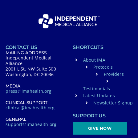
CONTACT US
SHORTCUTS
MAILING ADDRESS
Independent Medical
About IMA
Alliance
Protocols
2001 L St. NW Suite 500
Providers
Washington, DC 20036
MEDIA
Testimonials
press@imahealth.org
Latest Updates
Newsletter Signup
CLINICAL SUPPORT
clinical@imahealth.org
SUPPORT US
GENERAL
support@imahealth.org
GIVE NOW