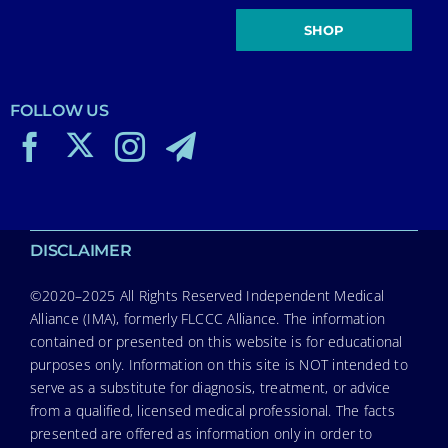
SHOP
FOLLOW US
DISCLAIMER
©2020–2025 All Rights Reserved Independent Medical
Alliance (IMA), formerly FLCCC Alliance. The information
contained or presented on this website is for educational
purposes only. Information on this site is NOT intended to
serve as a substitute for diagnosis, treatment, or advice
from a qualified, licensed medical professional. The facts
presented are offered as information only in order to