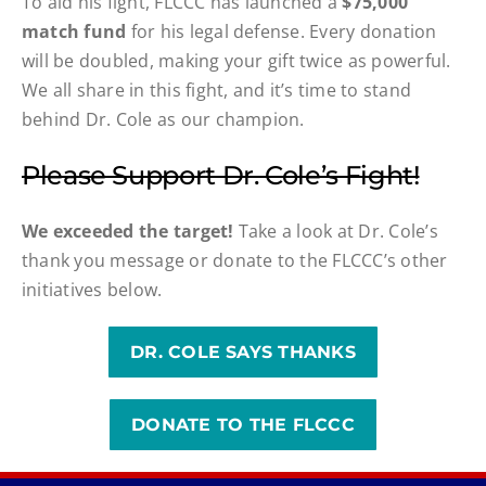
To aid his fight, FLCCC has launched a
$75,000
match fund
for his legal defense. Every donation
will be doubled, making your gift twice as powerful.
We all share in this fight, and it’s time to stand
behind Dr. Cole as our champion.
Please Support Dr. Cole’s Fight!
We exceeded the target!
Take a look at Dr. Cole’s
thank you message or donate to the FLCCC’s other
initiatives below.
DR. COLE SAYS THANKS
DONATE TO THE FLCCC