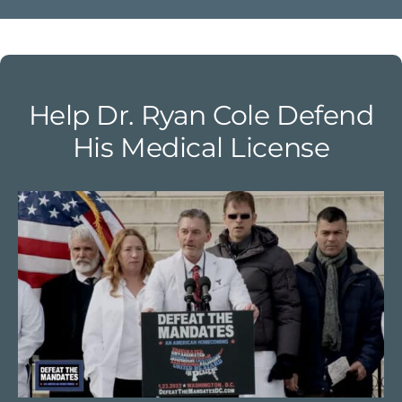
Help Dr. Ryan Cole Defend
His Medical License