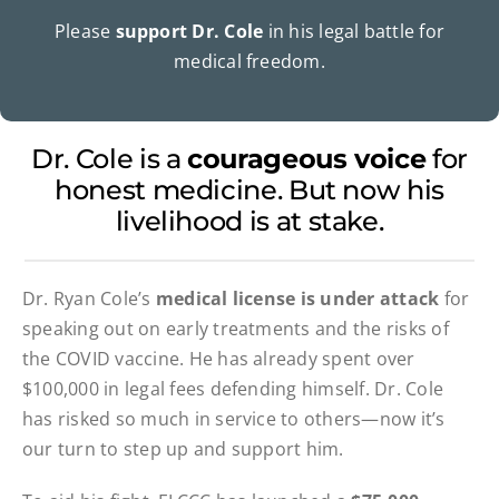
Please
support Dr. Cole
in his legal battle for
medical freedom.
Dr. Cole is a
courageous voice
for
honest medicine. But now his
livelihood is at stake.
Dr. Ryan Cole’s
medical license is under attack
for
speaking out on early treatments and the risks of
the COVID vaccine. He has already spent over
$100,000 in legal fees defending himself. Dr. Cole
has risked so much in service to others—now it’s
our turn to step up and support him.