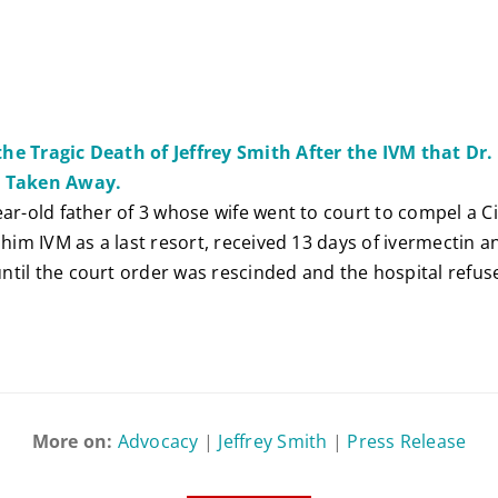
he Tragic Death of Jeffrey Smith After the IVM that Dr
s Taken Away.
ear-old father of 3 whose wife went to court to compel a C
e him IVM as a last resort, received 13 days of ivermectin
til the court order was rescinded and the hospital refus
More on:
Advocacy
|
Jeffrey Smith
|
Press Release