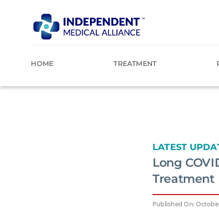
Skip
to
content
HOME
TREATMENT
LATEST UPDA
Long COVID
Treatment
Published On: October