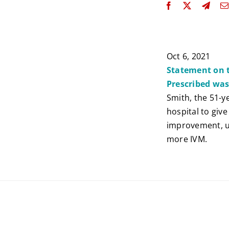
Oct 6, 2021
Statement on t
Prescribed wa
Smith, the 51-y
hospital to giv
improvement, un
more IVM.