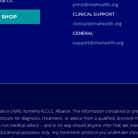
earch.
press@imahealth.org
CLINICAL SUPPORT
SHOP
clinical@imahealth.org
GENERAL
support@imahealth.org
nce (IMA), formerly FLCCC Alliance. The information contained or pre
stitute for diagnosis, treatment, or advice from a qualified, licensed 
s not medical advice – and in no way should anyone infer that we, ev
r educational purposes only. Any treatment protocol you undertake sho