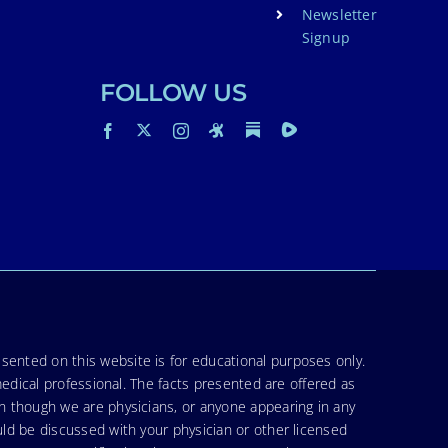
Newsletter
Signup
FOLLOW US
sented on this website is for educational purposes only.
medical professional. The facts presented are offered as
en though we are physicians, or anyone appearing in any
uld be discussed with your physician or other licensed