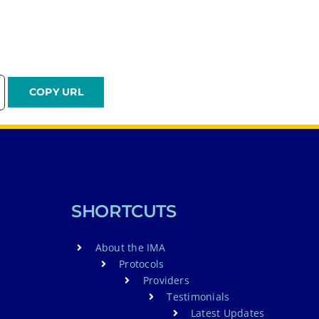
SHORTCUTS
About the IMA
Protocols
Providers
Testimonials
Latest Updates