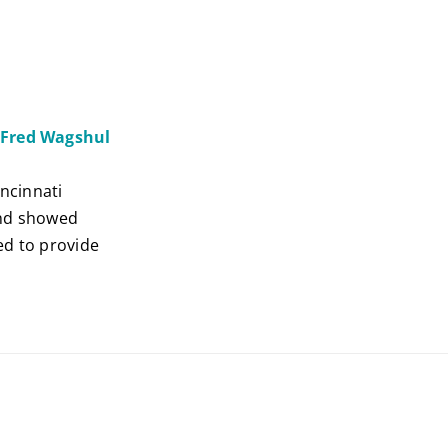
. Fred Wagshul
incinnati
 and showed
ed to provide