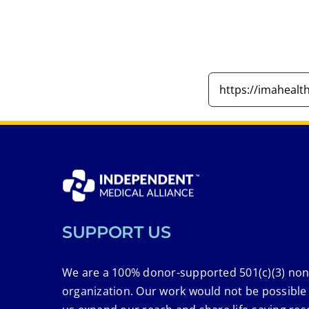
SUPPORT US
We are a 100% donor-supported 501(c)(3) non
organization. Our work would not be possible