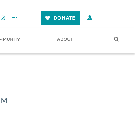
DONATE
MMUNITY
ABOUT
VM