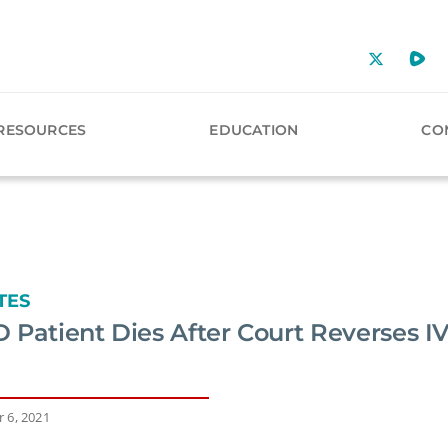
RESOURCES
EDUCATION
CO
TES
 Patient Dies After Court Reverses I
 6, 2021