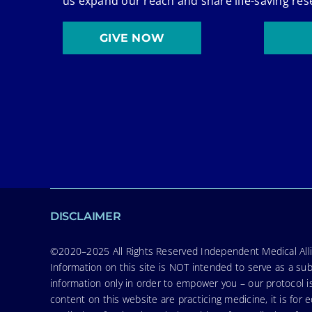
us expand our reach and share life-saving res
GIVE NOW
DISCLAIMER
©2020–2025 All Rights Reserved Independent Medical Allia
Information on this site is NOT intended to serve as a sub
information only in order to empower you – our protocol i
content on this website are practicing medicine, it is fo