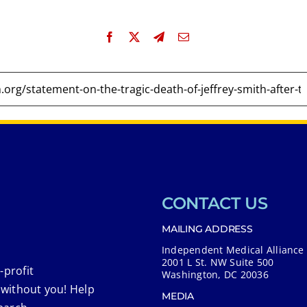
CONTACT US
MAILING ADDRESS
Independent Medical Alliance
2001 L St. NW Suite 500
-profit
Washington, DC 20036
 without you! Help
MEDIA