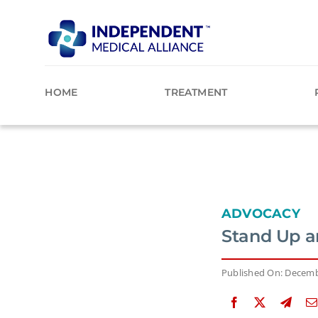
Skip
to
content
HOME
TREATMENT
ADVOCACY
Stand Up a
Published On: Decemb