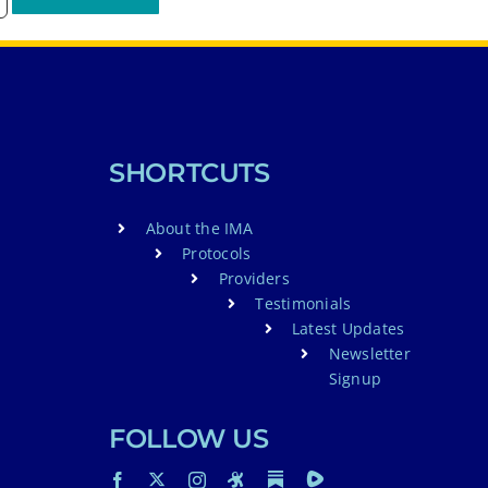
SHORTCUTS
About the IMA
Protocols
Providers
Testimonials
Latest Updates
Newsletter
Signup
FOLLOW US