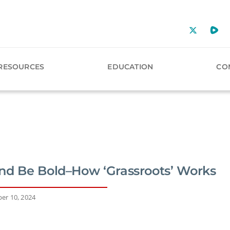
RESOURCES
EDUCATION
CO
nd Be Bold–How ‘Grassroots’ Works
er 10, 2024