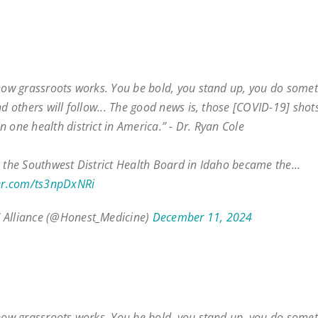
 how grassroots works. You be bold, you stand up, you do some
nd others will follow... The good news is, those [COVID-19] shot
n one health district in America.” - Dr. Ryan Cole
, the Southwest District Health Board in Idaho became the…
ter.com/ts3npDxNRi
 Alliance (@Honest_Medicine)
December 11, 2024
 how grassroots works. You be bold, you stand up, you do some