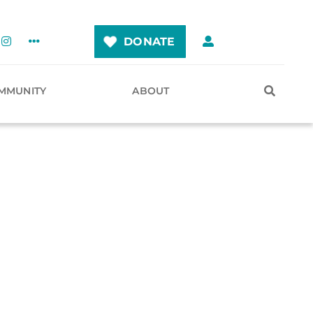
DONATE
MMUNITY
ABOUT