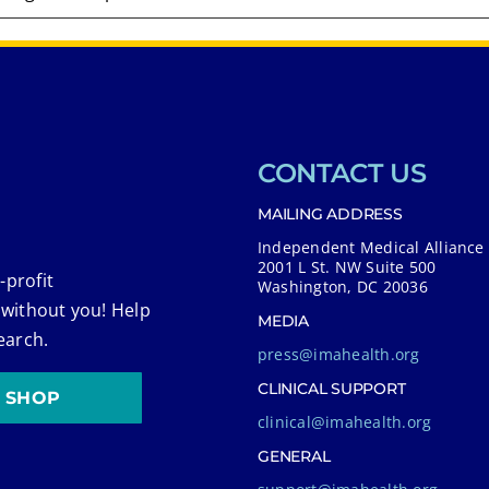
CONTACT US
MAILING ADDRESS
Independent Medical Alliance
2001 L St. NW Suite 500
-profit
Washington, DC 20036
 without you! Help
MEDIA
earch.
press@imahealth.org
CLINICAL SUPPORT
SHOP
clinical@imahealth.org
GENERAL