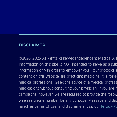
DISCLAIMER
©2020–2025 All Rights Reserved Independent Medical Allia
Information on this site is NOT intended to serve as a sub
information only in order to empower you – our protocol i
content on this website are practicing medicine, it is fo
medical professional. Seek the advice of a medical profess
medications without consulting your physician. If you ar
campaigns, however, we are required to provide the follo
wireless phone number for any purpose. Message and data r
handling, terms of use, and disclaimers, visit our
Privacy P