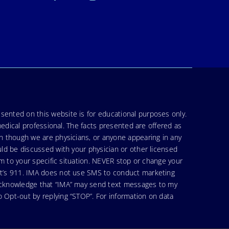
sented on this website is for educational purposes only.
medical professional. The facts presented are offered as
en though we are physicians, or anyone appearing in any
uld be discussed with your physician or other licensed
am to your specific situation. NEVER stop or change your
hat’s 911. IMA does not use SMS to conduct marketing
 acknowledge that “IMA” may send text messages to my
 Opt-out by replying “STOP”. For information on data