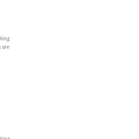
thing
s are
thing