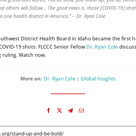
and others will follow… The good news is, those [COVID-19] shot
n one health district in America.” – Dr. Ryan Cole
uthwest District Health Board in Idaho became the first he
 COVID-19 shots. FLCCC Senior Fellow
Dr
.
Ryan
Cole
discuss
 ruling. Watch now.
More on:
Dr. Ryan Cole
|
Global Insights