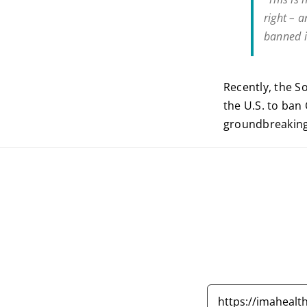
right – 
banned i
Recently, the So
the U.S. to ban
groundbreaking