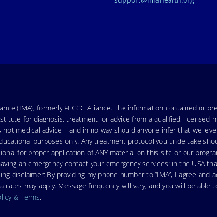
support@imahealth.org
nce (IMA), formerly FLCCC Alliance. The information contained or pre
stitute for diagnosis, treatment, or advice from a qualified, licensed 
s not medical advice – and in no way should anyone infer that we, ev
r educational purposes only. Any treatment protocol you undertake sho
ional for proper application of ANY material on this site or our progr
e having an emergency contact your emergency services: in the USA t
wing disclaimer: By providing my phone number to “IMA”, I agree and
ates may apply. Message frequency will vary, and you will be able to
olicy & Terms
.