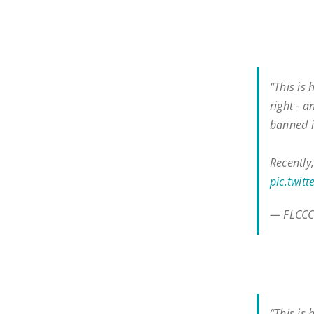
“This is
right - a
banned i
Recently
pic.twit
— FLCCC
“This is