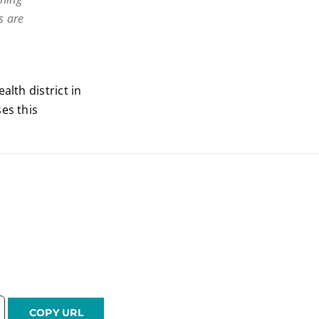
s are
alth district in
es this