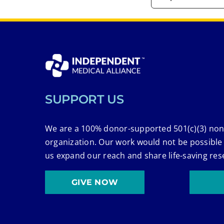
SUPPORT US
We are a 100% donor-supported 501(c)(3) non
organization. Our work would not be possible
us expand our reach and share life-saving res
GIVE NOW