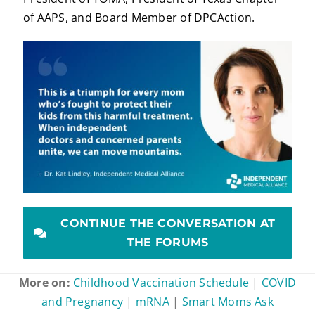
of AAPS, and Board Member of DPCAction.
CONTINUE THE CONVERSATION AT
THE FORUMS
More on:
Childhood Vaccination Schedule
|
COVID
and Pregnancy
|
mRNA
|
Smart Moms Ask