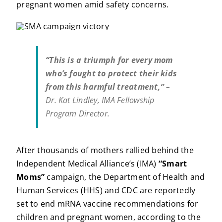
pregnant women amid safety concerns.
“This is a triumph for every mom
who’s fought to protect their kids
from this harmful treatment,”
–
Dr. Kat Lindley, IMA Fellowship
Program Director.
After thousands of mothers rallied behind the
Independent Medical Alliance’s (IMA)
“Smart
Moms”
campaign, the Department of Health and
Human Services (HHS) and CDC are reportedly
set to end mRNA vaccine recommendations for
children and pregnant women, according to the