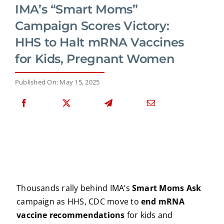
IMA’s “Smart Moms”
Campaign Scores Victory:
HHS to Halt mRNA Vaccines
for Kids, Pregnant Women
Published On: May 15, 2025
Thousands rally behind IMA’s
Smart Moms Ask
campaign as HHS, CDC move to
end mRNA
vaccine recommendations
for kids and