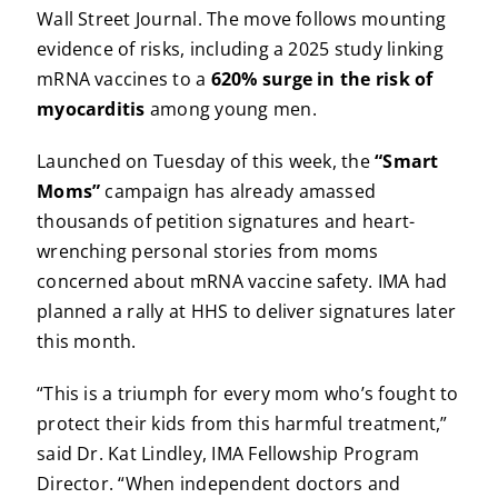
Wall Street Journal. The move follows mounting
evidence of risks, including a 2025 study linking
mRNA vaccines to a
620% surge in the risk of
myocarditis
among young men.
Launched on Tuesday of this week, the
“Smart
Moms”
campaign has already amassed
thousands of petition signatures and heart-
wrenching personal stories from moms
concerned about mRNA vaccine safety. IMA had
planned a rally at HHS to deliver signatures later
this month.
“This is a triumph for every mom who’s fought to
protect their kids from this harmful treatment,”
said Dr. Kat Lindley, IMA Fellowship Program
Director. “When independent doctors and