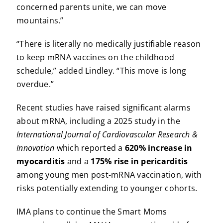
concerned parents unite, we can move
mountains.”
“There is literally no medically justifiable reason
to keep mRNA vaccines on the childhood
schedule,” added Lindley. “This move is long
overdue.”
Recent studies have raised significant alarms
about mRNA, including a 2025 study in the
International Journal of Cardiovascular Research &
Innovation
which reported a
620% increase in
myocarditis
and a
175% rise in pericarditis
among young men post-mRNA vaccination, with
risks potentially extending to younger cohorts.
IMA plans to continue the Smart Moms