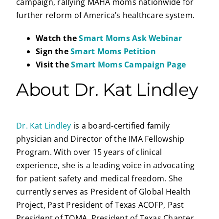
campaign, rallying MAHA moms nationwide for
further reform of America’s healthcare system.
Watch the
Smart Moms Ask Webinar
Sign the
Smart Moms Petition
Visit the
Smart Moms Campaign Page
About Dr. Kat Lindley
Dr. Kat Lindley
is a board-certified family
physician and Director of the IMA Fellowship
Program. With over 15 years of clinical
experience, she is a leading voice in advocating
for patient safety and medical freedom. She
currently serves as President of Global Health
Project, Past President of Texas ACOFP, Past
President of TOMA, President of Texas Chapter