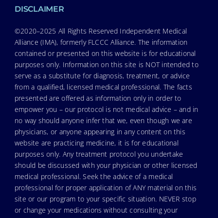
DISCLAIMER
©2020–2025 All Rights Reserved Independent Medical
Alliance (IMA), formerly FLCCC Alliance. The information
contained or presented on this website is for educational
purposes only. Information on this site is NOT intended to
serve as a substitute for diagnosis, treatment, or advice
from a qualified, licensed medical professional. The facts
presented are offered as information only in order to
empower you – our protocol is not medical advice – and in
no way should anyone infer that we, even though we are
physicians, or anyone appearing in any content on this
website are practicing medicine, it is for educational
purposes only. Any treatment protocol you undertake
should be discussed with your physician or other licensed
medical professional. Seek the advice of a medical
professional for proper application of ANY material on this
site or our program to your specific situation. NEVER stop
or change your medications without consulting your