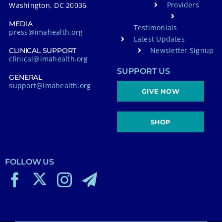
Providers
Washington, DC 20036
MEDIA
Testimonials
press@imahealth.org
Latest Updates
Newsletter Signup
CLINICAL SUPPORT
clinical@imahealth.org
SUPPORT US
GENERAL
support@imahealth.org
GIVE NOW
SHOP
FOLLOW US