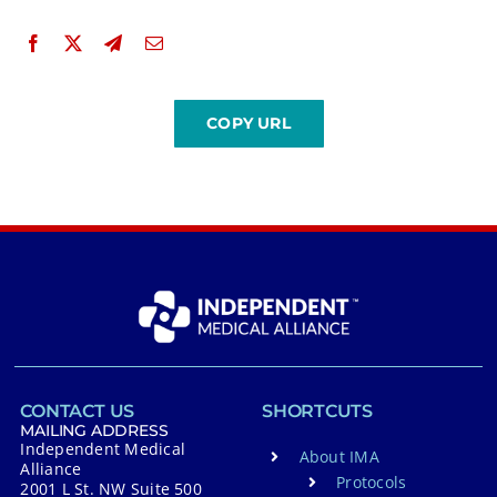
CONTACT US
SHORTCUTS
MAILING ADDRESS
Independent Medical
About IMA
Alliance
Protocols
2001 L St. NW Suite 500