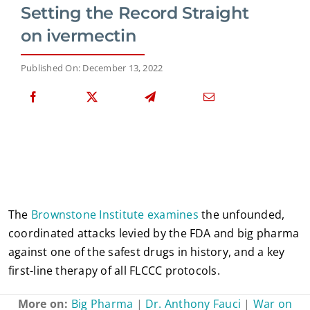
Setting the Record Straight
on ivermectin
Published On: December 13, 2022
The
Brownstone Institute examines
the unfounded,
coordinated attacks levied by the FDA and big pharma
against one of the safest drugs in history, and a key
first-line therapy of all FLCCC protocols.
More on:
Big Pharma
|
Dr. Anthony Fauci
|
War on