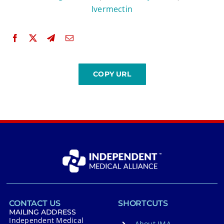
Ivermectin
CONTACT US
SHORTCUTS
MAILING ADDRESS
Independent Medical
About IMA