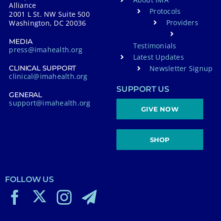
Alliance
Protocols
2001 L St. NW Suite 500
Providers
Washington, DC 20036
MEDIA
Testimonials
press@imahealth.org
Latest Updates
Newsletter Signup
CLINICAL SUPPORT
clinical@imahealth.org
SUPPORT US
GENERAL
support@imahealth.org
GIVE NOW
SHOP
FOLLOW US