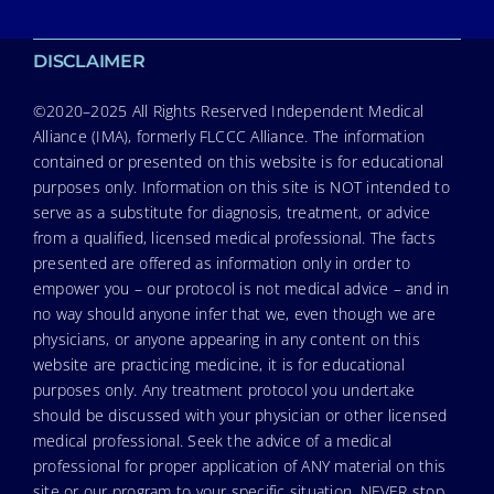
DISCLAIMER
©2020–2025 All Rights Reserved Independent Medical
Alliance (IMA), formerly FLCCC Alliance. The information
contained or presented on this website is for educational
purposes only. Information on this site is NOT intended to
serve as a substitute for diagnosis, treatment, or advice
from a qualified, licensed medical professional. The facts
presented are offered as information only in order to
empower you – our protocol is not medical advice – and in
no way should anyone infer that we, even though we are
physicians, or anyone appearing in any content on this
website are practicing medicine, it is for educational
purposes only. Any treatment protocol you undertake
should be discussed with your physician or other licensed
medical professional. Seek the advice of a medical
professional for proper application of ANY material on this
site or our program to your specific situation. NEVER stop