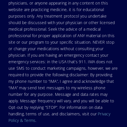
physicians, or anyone appearing in any content on this
website are practicing medicine, it is for educational
purposes only. Any treatment protocol you undertake
should be discussed with your physician or other licensed
medical professional. Seek the advice of a medical
professional for proper application of ANY material on this
site or our program to your specific situation. NEVER stop
or change your medications without consulting your
physician. If you are having an emergency contact your
emergency services: in the USA that’s 911. IMA does not
use SMS to conduct marketing campaigns, however, we are
required to provide the following disclaimer: By providing
my phone number to “IMA”, I agree and acknowledge that
“IMA” may send text messages to my wireless phone
number for any purpose. Message and data rates may
apply. Message frequency will vary, and you will be able to
Opt-out by replying “STOP”. For information on data
handling, terms of use, and disclaimers, visit our
Privacy
Policy & Terms
.