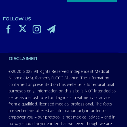
FOLLOW US
DISCLAIMER
©2020–2025 All Rights Reserved Independent Medical
Alliance (IMA), formerly FLCCC Alliance. The information
contained or presented on this website is for educational
purposes only. Information on this site is NOT intended to
serve as a substitute for diagnosis, treatment, or advice
from a qualified, licensed medical professional. The facts
presented are offered as information only in order to
empower you – our protocol is not medical advice – and in
no way should anyone infer that we, even though we are