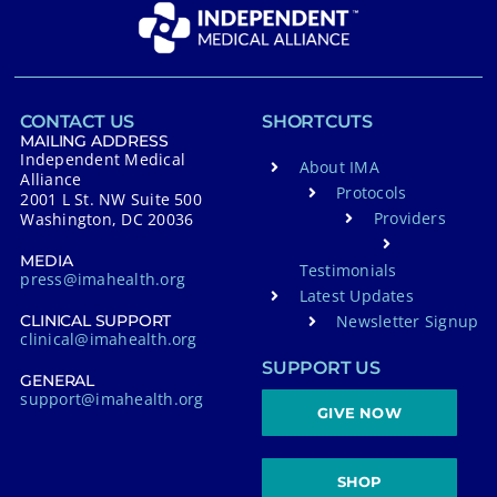
CONTACT US
SHORTCUTS
MAILING ADDRESS
Independent Medical
About IMA
Alliance
Protocols
2001 L St. NW Suite 500
Providers
Washington, DC 20036
MEDIA
Testimonials
press@imahealth.org
Latest Updates
Newsletter Signup
CLINICAL SUPPORT
clinical@imahealth.org
SUPPORT US
GENERAL
support@imahealth.org
GIVE NOW
SHOP