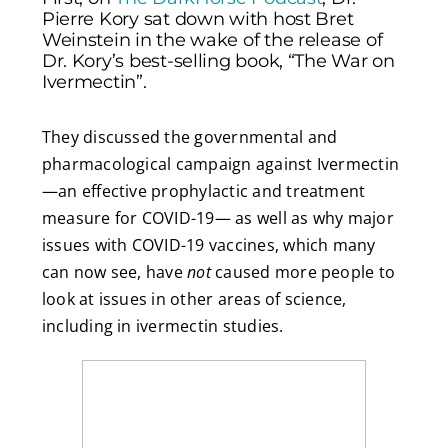
Pierre Kory sat down with host Bret
Weinstein in the wake of the release of
Dr. Kory’s best-selling book, “The War on
Ivermectin”.
They discussed the governmental and
pharmacological campaign against Ivermectin
—an effective prophylactic and treatment
measure for COVID-19— as well as why major
issues with COVID-19 vaccines, which many
can now see, have
not
caused more people to
look at issues in other areas of science,
including in ivermectin studies.