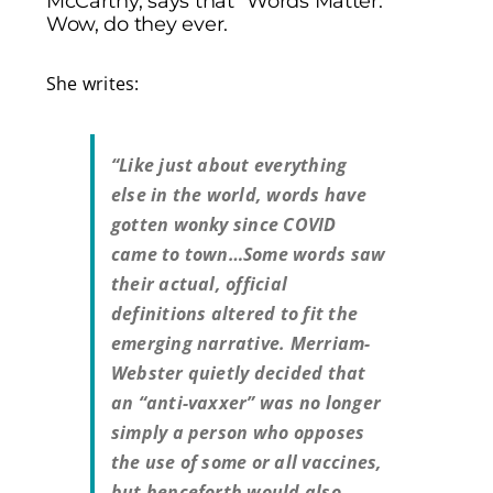
McCarthy, says that “Words Matter.”
Wow, do they ever.
She writes:
“Like just about everything
else in the world, words have
gotten wonky since COVID
came to town…Some words saw
their actual, official
definitions altered to fit the
emerging narrative. Merriam-
Webster quietly decided that
an “anti-vaxxer” was no longer
simply a person who opposes
the use of some or all vaccines,
but henceforth would also