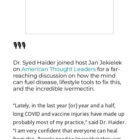
🎙️🎙️🎙️
Dr. Syed Haider joined host Jan Jekielek
on
American Thought Leaders
for a far-
reaching discussion on how the mind
can fuel disease, lifestyle tools to fix this,
and the incredible ivermectin.
“Lately, in the last year [or] year and a half,
long COVID and vaccine injuries have made up
probably most of my practice,” said Dr. Haider.
“I am very confident that everyone can heal