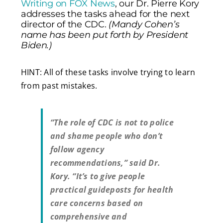
Writing on FOX News
, our Dr. Pierre Kory
addresses the tasks ahead for the next
director of the CDC.
(Mandy Cohen’s
name has been put forth by President
Biden.)
HINT: All of these tasks involve trying to learn
from past mistakes.
“The role of CDC is not to police
and shame people who don’t
follow agency
recommendations,” said Dr.
Kory. “It’s to give people
practical guideposts for health
care concerns based on
comprehensive and