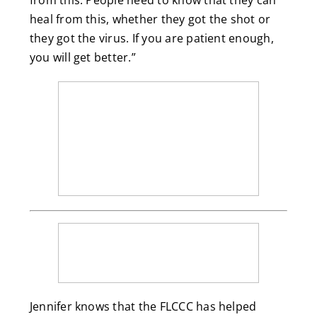
from this. People need to know that they can
heal from this, whether they got the shot or
they got the virus. If you are patient enough,
you will get better.”
Jennifer knows that the FLCCC has helped