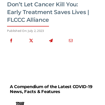
Don’t Let Cancer Kill You:
Early Treatment Saves Lives |
FLCCC Alliance
Published On: July 2, 2023
A Compendium of the Latest COVID-19
News, Facts & Features