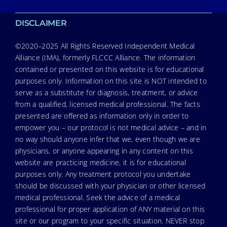
DISCLAIMER
©2020–2025 All Rights Reserved Independent Medical
Alliance (IMA), formerly FLCCC Alliance. The information
contained or presented on this website is for educational
purposes only. Information on this site is NOT intended to
serve as a substitute for diagnosis, treatment, or advice
from a qualified, licensed medical professional. The facts
presented are offered as information only in order to
empower you – our protocol is not medical advice – and in
no way should anyone infer that we, even though we are
physicians, or anyone appearing in any content on this
website are practicing medicine, it is for educational
purposes only. Any treatment protocol you undertake
should be discussed with your physician or other licensed
medical professional. Seek the advice of a medical
professional for proper application of ANY material on this
site or our program to your specific situation. NEVER stop