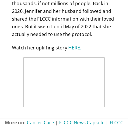
thousands, if not millions of people. Back in
2020, Jennifer and her husband followed and
shared the FLCCC information with their loved
ones. But it wasn’t until May of 2022 that she
actually needed to use the protocol.
Watch her uplifting story
HERE.
More on:
Cancer Care
|
FLCCC News Capsule
|
FLCCC