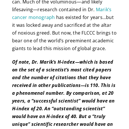
can. Much of the voluminous—and likely
lifesaving—research contained in Dr.
Marik’s
cancer monograph
has existed for years…but
it was locked away and sacrificed at the altar
of noxious greed. But now, the FLCCC brings to
bear one of the world’s preeminent academic
giants to lead this mission of global grace.
Of note, Dr. Marik’s H-index—which is based
on the set of a scientist’s most cited papers
and the number of citations that they have
received in other publications—is 110. This is
a phenomenal number. By comparison, at 20
years, a “successful scientist” would have an
H-index of 20. An “outstanding scientist”
would have an H-index of 40. But a “truly
unique” scientific researcher would have an