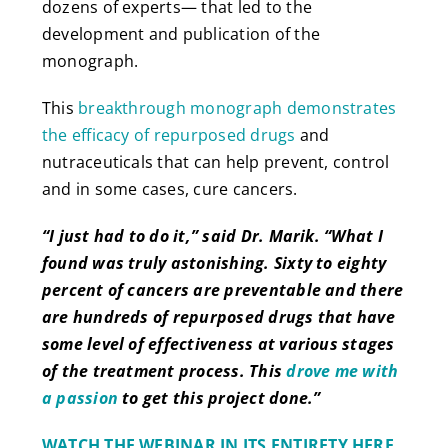
dozens of experts— that led to the
development and publication of the
monograph.
This
breakthrough monograph demonstrates
the efficacy of repurposed drugs
and
nutraceuticals that can help prevent, control
and in some cases, cure cancers.
“I just had to do it,” said Dr. Marik. “What I
found was truly astonishing. Sixty to eighty
percent of cancers are preventable and there
are hundreds of repurposed drugs that have
some level of effectiveness at various stages
of the treatment process. This
drove me with
a passion
to get this project done.”
WATCH THE WEBINAR IN ITS ENTIRETY HERE.