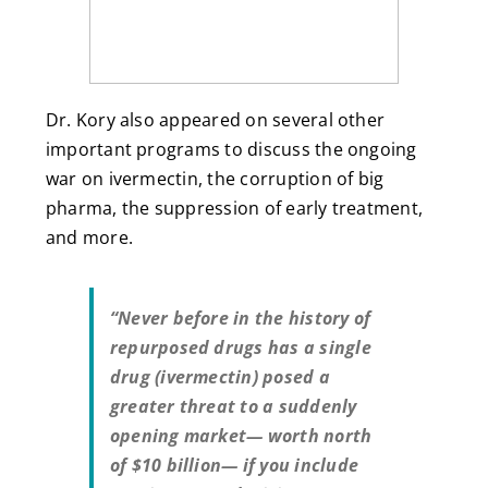
Dr. Kory also appeared on several other
important programs to discuss the ongoing
war on ivermectin, the corruption of big
pharma, the suppression of early treatment,
and more.
“Never before in the history of
repurposed drugs has a single
drug (ivermectin) posed a
greater threat to a suddenly
opening market— worth north
of $10 billion— if you include