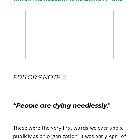
EDITOR’S NOTE
✍🏼
“People are dying needlessly
.”
These were the very first words we ever spoke
publicly as an organization. It was early April of