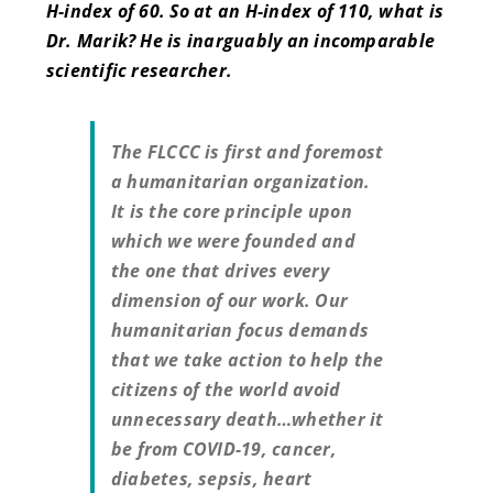
H-index of 60. So at an H-index of 110, what is
Dr. Marik? He is inarguably an incomparable
scientific researcher.
The FLCCC is first and foremost
a humanitarian organization.
It is the core principle upon
which we were founded and
the one that drives every
dimension of our work. Our
humanitarian focus demands
that we take action to help the
citizens of the world avoid
unnecessary death…whether it
be from COVID-19, cancer,
diabetes, sepsis, heart