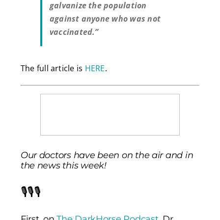
galvanize the population
against anyone who was not
vaccinated.”
The full article is
HERE
.
Our doctors have been on the air and in
the news this week!
🎙️🎙️🎙️
First, on
The DarkHorse Podcast
, Dr.