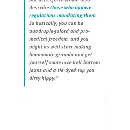
describe
those who oppose
regulations mandating them
.
So basically, you can be
quadruple-juiced and pro-
medical freedom, and you
might as well start making
homemade granola and get
yourself some nice bell-bottom
jeans and a tie-dyed top you
dirty hippy.”