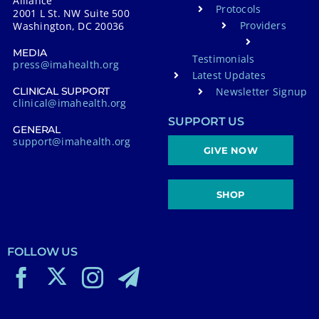
Alliance
Protocols
2001 L St. NW Suite 500
Providers
Washington, DC 20036
MEDIA
Testimonials
press@imahealth.org
Latest Updates
Newsletter Signup
CLINICAL SUPPORT
clinical@imahealth.org
SUPPORT US
GENERAL
support@imahealth.org
GIVE NOW
SHOP
FOLLOW US