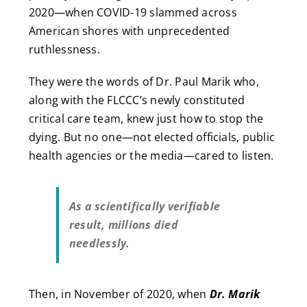
2020—when COVID-19 slammed across
American shores with unprecedented
ruthlessness.
They were the words of Dr. Paul Marik who,
along with the FLCCC’s newly constituted
critical care team, knew just how to stop the
dying. But no one—not elected officials, public
health agencies or the media—cared to listen.
As a scientifically verifiable
result, millions died
needlessly.
Then, in November of 2020, when
Dr. Marik