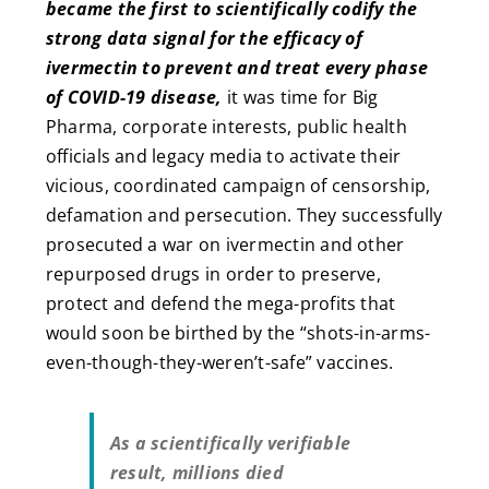
became the first to scientifically codify the
strong data signal for the efficacy of
ivermectin to prevent and treat every phase
of COVID-19 disease,
it was time for Big
Pharma, corporate interests, public health
officials and legacy media to activate their
vicious, coordinated campaign of censorship,
defamation and persecution. They successfully
prosecuted a war on ivermectin and other
repurposed drugs in order to preserve,
protect and defend the mega-profits that
would soon be birthed by the “shots-in-arms-
even-though-they-weren’t-safe” vaccines.
As a scientifically verifiable
result, millions died