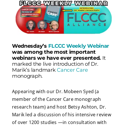
Wednesday’s
FLCCC Weekly Webinar
was among the most important
webinars we have ever presented.
It
marked the live introduction of Dr.
Marik’s landmark
Cancer Care
monograph.
Appearing with our Dr. Mobeen Syed (a
member of the Cancer Care monograph
research team) and host Betsy Ashton, Dr.
Marik led a discussion
of his intensive review
of over 1200 studies —in consultation with