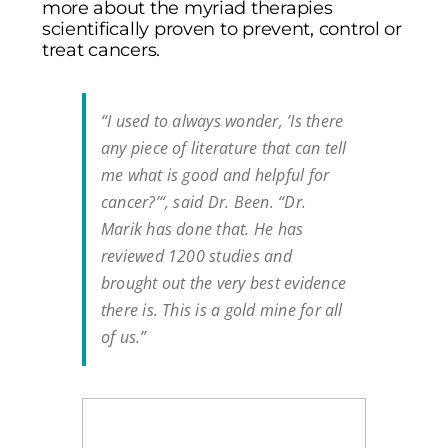
more about the myriad therapies
scientifically proven to prevent, control or
treat cancers.
“I used to always wonder, ’Is there
any piece of literature that can tell
me what is good and helpful for
cancer?’“, said Dr. Been. “Dr.
Marik has done that. He has
reviewed 1200 studies and
brought out the very best evidence
there is. This is a gold mine for all
of us.”