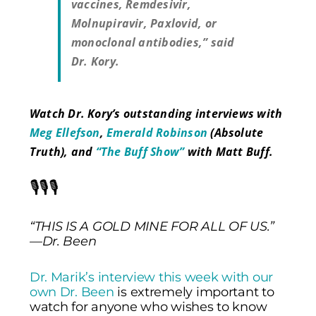
vaccines, Remdesivir,
Molnupiravir, Paxlovid, or
monoclonal antibodies,” said
Dr. Kory.
Watch Dr. Kory’s outstanding interviews with
Meg Ellefson
,
Emerald Robinson
(Absolute
Truth), and
“The Buff Show”
with Matt Buff.
🎙️🎙️🎙️
“THIS IS A GOLD MINE FOR ALL OF US.”
—Dr. Been
Dr. Marik’s interview this week with our
own Dr. Been
is extremely important to
watch for anyone who wishes to know