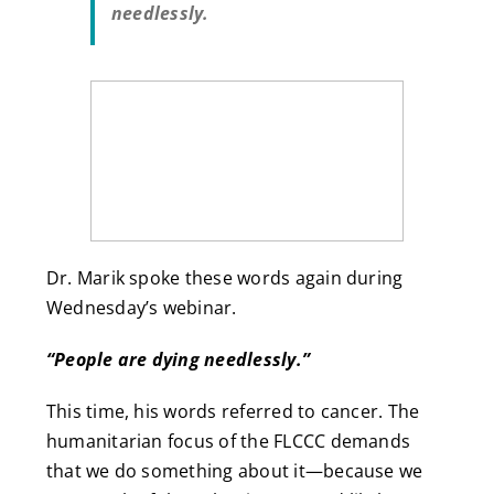
needlessly.
Dr. Marik spoke these words again during
Wednesday’s webinar.
“People are dying needlessly.”
This time, his words referred to cancer. The
humanitarian focus of the FLCCC demands
that we do something about it—because we