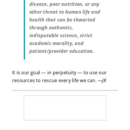
disease, poor nutrition, or any
other threat to human life and
health that can be thwarted
through authentic,
indisputable science, strict
academic morality, and
patient/provider education.
It is our goal — in perpetuity — to use our
resources to rescue every life we can.
—JK