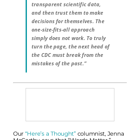
transparent scientific data,
and then trust them to make
decisions for themselves. The
one-size-fits-all approach
simply does not work. To truly
turn the page, the next head of
the CDC must break from the
mistakes of the past.”
Our
“Here’s a Thought”
columnist, Jenna