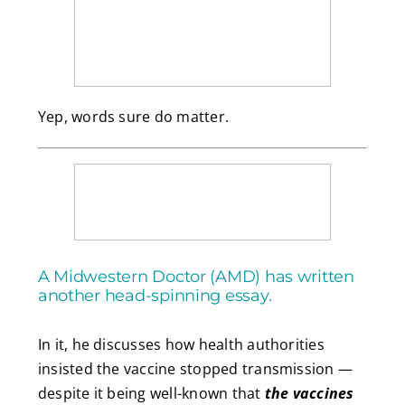
Yep, words sure do matter.
A Midwestern Doctor (AMD) has written
another head-spinning essay.
In it, he discusses how health authorities
insisted the vaccine stopped transmission —
despite it being well-known that
the vaccines