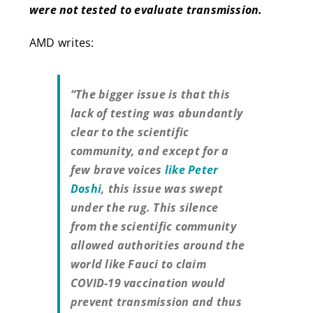
were not tested to evaluate transmission.
AMD writes:
“The bigger issue is that this
lack of testing was abundantly
clear to the scientific
community, and except for a
few brave voices
like Peter
Doshi
, this issue was swept
under the rug. This silence
from the scientific community
allowed authorities around the
world like Fauci to claim
COVID-19 vaccination would
prevent transmission and thus