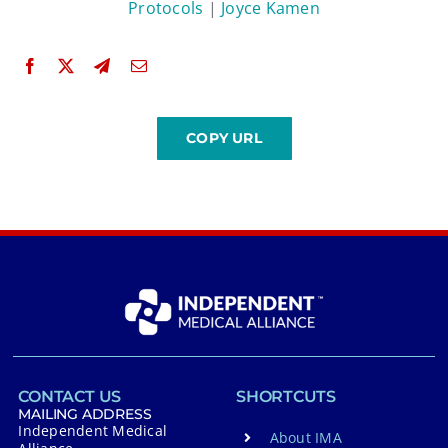
Protocols
|
Joyce Kamen
CONTACT US
SHORTCUTS
MAILING ADDRESS
Independent Medical
About IMA