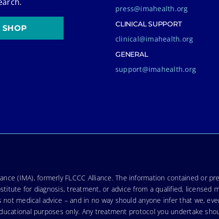
earch.
press@imahealth.org
CLINICAL SUPPORT
SHOP
clinical@imahealth.org
GENERAL
support@imahealth.org
nce (IMA), formerly FLCCC Alliance. The information contained or pre
stitute for diagnosis, treatment, or advice from a qualified, licensed 
s not medical advice – and in no way should anyone infer that we, ev
r educational purposes only. Any treatment protocol you undertake sho