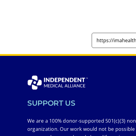
SUPPORT US
We are a 100% donor-supported 501(c)(3) non
organization. Our work would not be possible