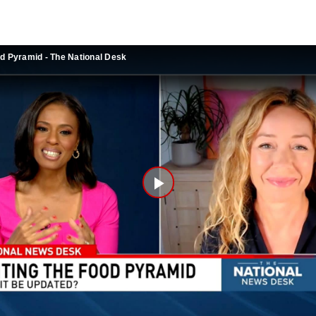
od Pyramid - The National Desk
Play
Video