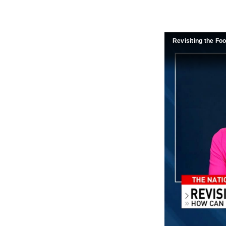
Revisiting the Fo