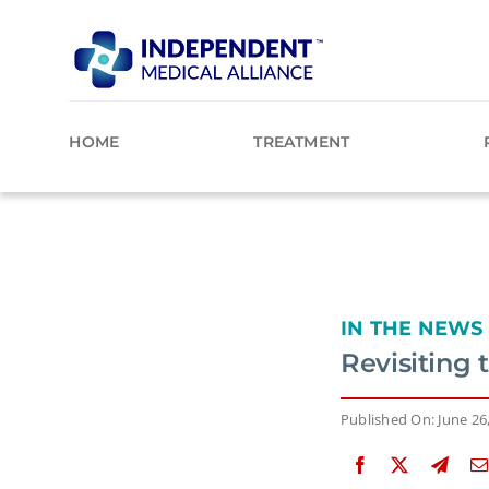
Skip
to
content
HOME
TREATMENT
IN THE NEWS
Revisiting
Published On: June 26