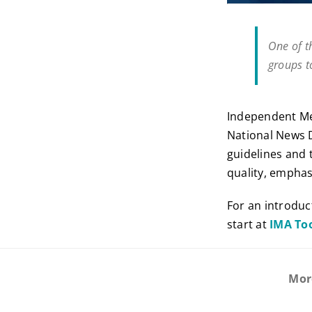
One of t
groups t
Independent Med
National News 
guidelines and 
quality, emphasi
For an introduc
start at
IMA To
Mor