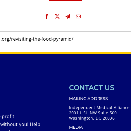
CONTACT US
MAILING ADDRESS
Independent Medical Alliance
2001 L St. NW Suite 500
-profit
Washington, DC 20036
 without you! Help
MEDIA