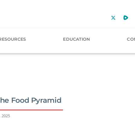
RESOURCES
EDUCATION
CO
 the Food Pyramid
, 2025