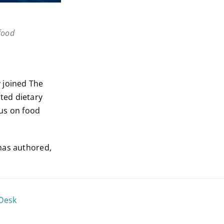
food
y joined The
ted dietary
cus on food
has authored,
 Desk