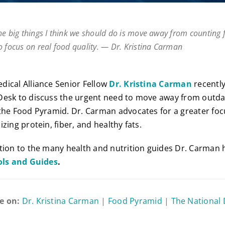
he big things I think we should do is move away from counting 
o focus on real food quality. — Dr. Kristina Carman
ical Alliance Senior Fellow
Dr. Kristina Carman
recentl
Desk to discuss the urgent need to move away from outda
the Food Pyramid. Dr. Carman advocates for a greater fo
zing protein, fiber, and healthy fats.
tion to the many health and nutrition guides Dr. Carman 
ols and Guides
.
e on:
Dr. Kristina Carman
|
Food Pyramid
|
The National