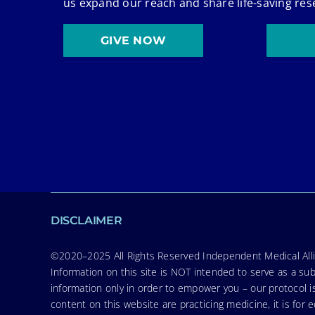
us expand our reach and share life-saving res
GIVE NOW
DISCLAIMER
©2020–2025 All Rights Reserved Independent Medical Allia
Information on this site is NOT intended to serve as a sub
information only in order to empower you – our protocol i
content on this website are practicing medicine, it is fo