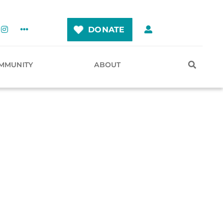
DONATE
MMUNITY
ABOUT