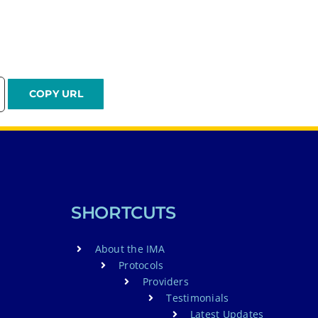
SHORTCUTS
About the IMA
Protocols
Providers
Testimonials
Latest Updates