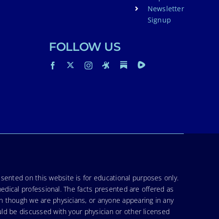
Newsletter
Signup
FOLLOW US
sented on this website is for educational purposes only.
medical professional. The facts presented are offered as
en though we are physicians, or anyone appearing in any
uld be discussed with your physician or other licensed