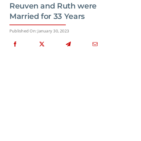
Reuven and Ruth were
Married for 33 Years
Published On: January 30, 2023