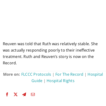
Reuven was told that Ruth was relatively stable. She
was actually responding poorly to their ineffective
treatment. Ruth and Reuven’s story is now on the
Record.
More on:
FLCCC Protocols
|
For The Record
|
Hospital
Guide
|
Hospital Rights