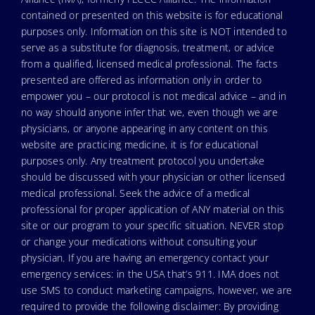
contained or presented on this website is for educational
purposes only. Information on this site is NOT intended to
serve as a substitute for diagnosis, treatment, or advice
from a qualified, licensed medical professional. The facts
presented are offered as information only in order to
empower you – our protocol is not medical advice – and in
no way should anyone infer that we, even though we are
physicians, or anyone appearing in any content on this
website are practicing medicine, it is for educational
purposes only. Any treatment protocol you undertake
should be discussed with your physician or other licensed
medical professional. Seek the advice of a medical
professional for proper application of ANY material on this
site or our program to your specific situation. NEVER stop
or change your medications without consulting your
physician. If you are having an emergency contact your
emergency services: in the USA that’s 911. IMA does not
use SMS to conduct marketing campaigns, however, we are
required to provide the following disclaimer: By providing