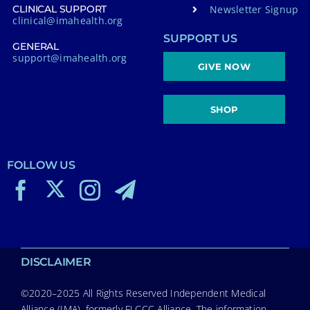
Newsletter Signup
CLINICAL SUPPORT
clinical@imahealth.org
SUPPORT US
GENERAL
support@imahealth.org
GIVE NOW
SHOP
FOLLOW US
DISCLAIMER
©2020–2025 All Rights Reserved Independent Medical
Alliance (IMA), formerly FLCCC Alliance. The information