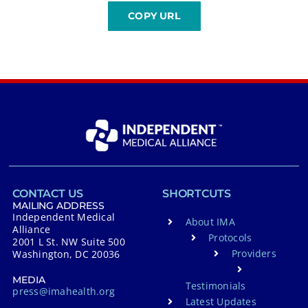
CONTACT US
SHORTCUTS
MAILING ADDRESS
Independent Medical
About IMA
Alliance
Protocols
2001 L St. NW Suite 500
Providers
Washington, DC 20036
MEDIA
Testimonials
press@imahealth.org
Latest Updates