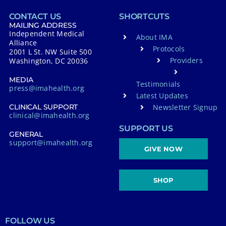
CONTACT US
SHORTCUTS
MAILING ADDRESS
Independent Medical
About IMA
Alliance
Protocols
2001 L St. NW Suite 500
Providers
Washington, DC 20036
MEDIA
Testimonials
press@imahealth.org
Latest Updates
Newsletter Signup
CLINICAL SUPPORT
clinical@imahealth.org
SUPPORT US
GENERAL
support@imahealth.org
GIVE NOW
SHOP
FOLLOW US