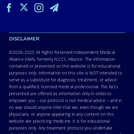
DISCLAIMER
©2020–2025 All Rights Reserved Independent Medical
Alliance (IMA), formerly FLCCC Alliance. The information
contained or presented on this website is for educational
purposes only. Information on this site is NOT intended to
serve as a substitute for diagnosis, treatment, or advice
from a qualified, licensed medical professional. The facts
presented are offered as information only in order to
empower you – our protocol is not medical advice – and in
no way should anyone infer that we, even though we are
physicians, or anyone appearing in any content on this
website are practicing medicine, it is for educational
purposes only. Any treatment protocol you undertake