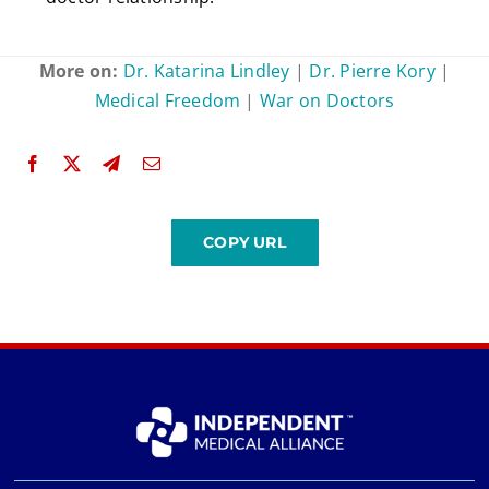
More on:
Dr. Katarina Lindley
|
Dr. Pierre Kory
|
Medical Freedom
|
War on Doctors