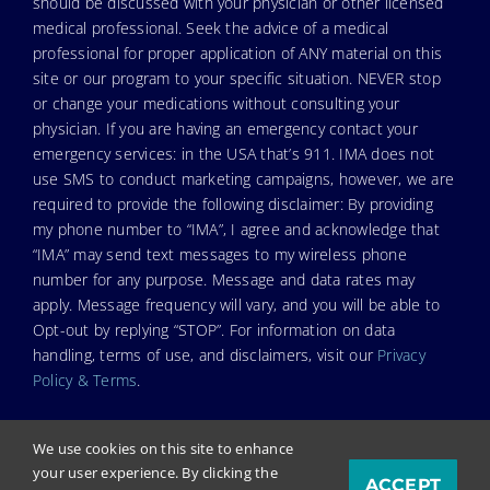
should be discussed with your physician or other licensed
medical professional. Seek the advice of a medical
professional for proper application of ANY material on this
site or our program to your specific situation. NEVER stop
or change your medications without consulting your
physician. If you are having an emergency contact your
emergency services: in the USA that’s 911. IMA does not
use SMS to conduct marketing campaigns, however, we are
required to provide the following disclaimer: By providing
my phone number to “IMA”, I agree and acknowledge that
“IMA” may send text messages to my wireless phone
number for any purpose. Message and data rates may
apply. Message frequency will vary, and you will be able to
Opt-out by replying “STOP”. For information on data
handling, terms of use, and disclaimers, visit our
Privacy
Policy & Terms
.
We use cookies on this site to enhance
your user experience. By clicking the
ACCEPT
© Copyright 2024. Independent Medical Alliance (IMA),