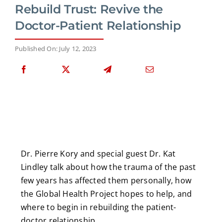
Rebuild Trust: Revive the
Doctor-Patient Relationship
Published On: July 12, 2023
Dr. Pierre Kory and special guest Dr. Kat
Lindley talk about how the trauma of the past
few years has affected them personally, how
the Global Health Project hopes to help, and
where to begin in rebuilding the patient-
doctor relationship.