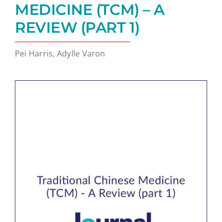
MEDICINE (TCM) – A
REVIEW (PART 1)
Pei Harris, Adylle Varon