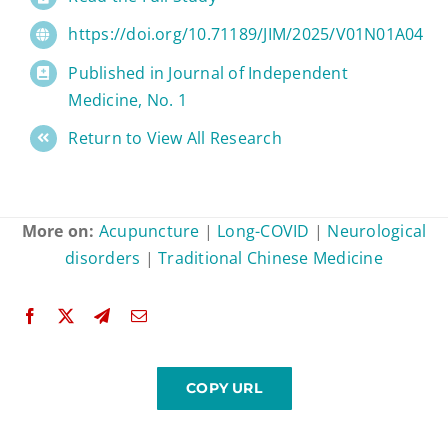
https://doi.org/10.71189/JIM/2025/V01N01A04
Published in Journal of Independent
Medicine, No. 1
Return to View All Research
More on:
Acupuncture
|
Long-COVID
|
Neurological
disorders
|
Traditional Chinese Medicine