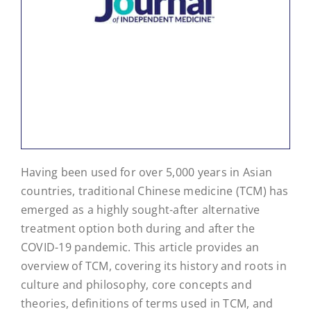
Having been used for over 5,000 years in Asian
countries, traditional Chinese medicine (TCM) has
emerged as a highly sought-after alternative
treatment option both during and after the
COVID-19 pandemic. This article provides an
overview of TCM, covering its history and roots in
culture and philosophy, core concepts and
theories, definitions of terms used in TCM, and