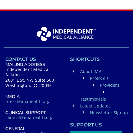
CONTACT US
SHORTCUTS
MAILING ADDRESS
Independent Medical
About IMA
Alliance
Protocols
2001 L St. NW Suite 500
Providers
Washington, DC 20036
MEDIA
Testimonials
press@imahealth.org
Latest Updates
Newsletter Signup
CLINICAL SUPPORT
clinical@imahealth.org
SUPPORT US
GENERAL