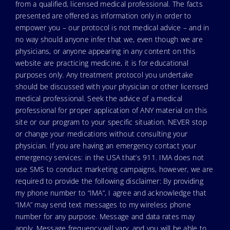
from a qualified, licensed medical professional. The facts
presented are offered as information only in order to
empower you – our protocol is not medical advice – and in
no way should anyone infer that we, even though we are
physicians, or anyone appearing in any content on this
website are practicing medicine, it is for educational
purposes only. Any treatment protocol you undertake
should be discussed with your physician or other licensed
medical professional. Seek the advice of a medical
professional for proper application of ANY material on this
site or our program to your specific situation. NEVER stop
or change your medications without consulting your
physician. If you are having an emergency contact your
emergency services: in the USA that’s 911. IMA does not
use SMS to conduct marketing campaigns, however, we are
required to provide the following disclaimer: By providing
my phone number to “IMA”, I agree and acknowledge that
“IMA” may send text messages to my wireless phone
number for any purpose. Message and data rates may
apply. Message frequency will vary, and you will be able to