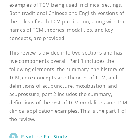
examples of TCM being used in clinical settings.
Both traditional Chinese and English versions of
the titles of each TCM publication, along with the
names of TCM theories, modalities, and key
concepts, are provided.
This review is divided into two sections and has
five components overall. Part 1 includes the
following elements: the summary, the history of
TCM, core concepts and theories of TCM, and
definitions of acupuncture, moxibustion, and
acupressure; part 2 includes the summary,
definitions of the rest of TCM modalities and TCM
clinical application examples. This is the part 1 of
the review.
Read the Full Study