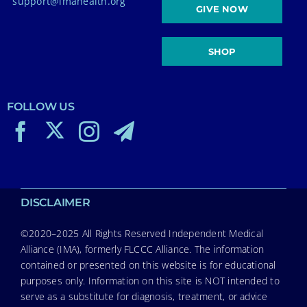
support@imahealth.org
GIVE NOW
SHOP
FOLLOW US
DISCLAIMER
©2020–2025 All Rights Reserved Independent Medical
Alliance (IMA), formerly FLCCC Alliance. The information
contained or presented on this website is for educational
purposes only. Information on this site is NOT intended to
serve as a substitute for diagnosis, treatment, or advice