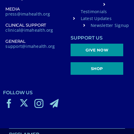
MEDIA
Testimonials
press@imahealth.org
Latest Updates
Newsletter Signup
CLINICAL SUPPORT
clinical@imahealth.org
SUPPORT US
GENERAL
support@imahealth.org
GIVE NOW
SHOP
FOLLOW US