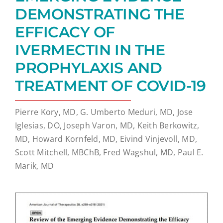
DEMONSTRATING THE
EFFICACY OF
IVERMECTIN IN THE
PROPHYLAXIS AND
TREATMENT OF COVID-19
Pierre Kory, MD, G. Umberto Meduri, MD, Jose
Iglesias, DO, Joseph Varon, MD, Keith Berkowitz,
MD, Howard Kornfeld, MD, Eivind Vinjevoll, MD,
Scott Mitchell, MBChB, Fred Wagshul, MD, Paul E.
Marik, MD