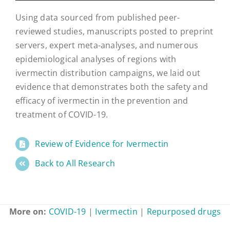
Using data sourced from published peer-
reviewed studies, manuscripts posted to preprint
servers, expert meta-analyses, and numerous
epidemiological analyses of regions with
ivermectin distribution campaigns, we laid out
evidence that demonstrates both the safety and
efficacy of ivermectin in the prevention and
treatment of COVID-19.
Review of Evidence for Ivermectin
Back to All Research
More on:
COVID-19
|
Ivermectin
|
Repurposed drugs