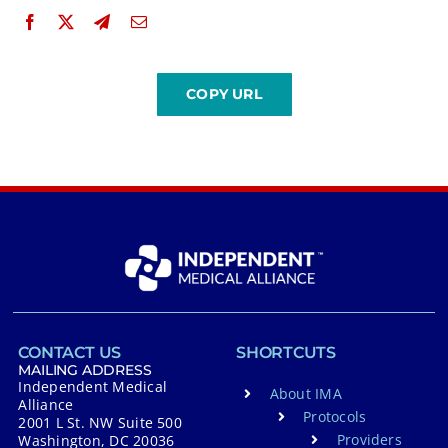
CONTACT US
SHORTCUTS
MAILING ADDRESS
Independent Medical
About IMA
Alliance
Protocols
2001 L St. NW Suite 500
Providers
Washington, DC 20036