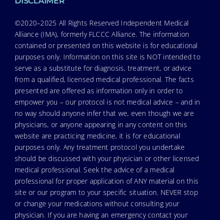
DISCLAIMER
©2020–2025 All Rights Reserved Independent Medical
Alliance (IMA), formerly FLCCC Alliance. The information
contained or presented on this website is for educational
purposes only. Information on this site is NOT intended to
serve as a substitute for diagnosis, treatment, or advice
from a qualified, licensed medical professional. The facts
presented are offered as information only in order to
empower you – our protocol is not medical advice – and in
no way should anyone infer that we, even though we are
physicians, or anyone appearing in any content on this
website are practicing medicine, it is for educational
purposes only. Any treatment protocol you undertake
should be discussed with your physician or other licensed
medical professional. Seek the advice of a medical
professional for proper application of ANY material on this
site or our program to your specific situation. NEVER stop
or change your medications without consulting your
physician. If you are having an emergency contact your