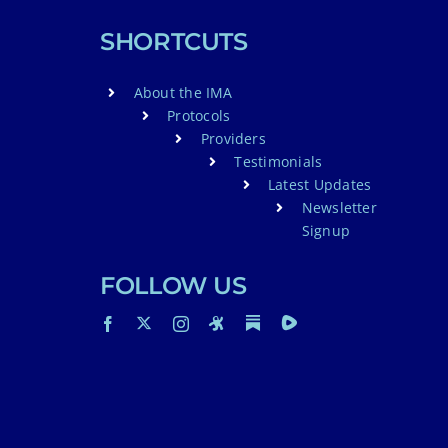
SHORTCUTS
About the IMA
Protocols
Providers
Testimonials
Latest Updates
Newsletter
Signup
FOLLOW US