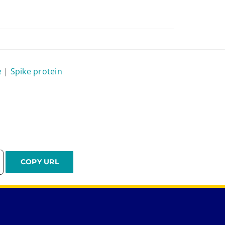
e
|
Spike protein