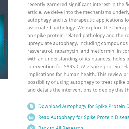
recently garnered significant interest in the fi
article, we delve into the mechanisms underl
autophagy and its therapeutic applications fo
associated pathology. We explore the therapeu
on spike protein-related pathology and the ro
upregulate autophagy, including compounds 
resveratrol, rapamycin, and metformin. In con
with an understanding of its nuances, holds 
intervention for SARS-CoV-2 spike protein rel
implications for human health. This review p
possibility of using autophagy to treat spike 
and details the interventions to deploy this t
Download Autophagy for Spike Protein 
Read Autophagy for Spike Protein Disea
Back to All Research