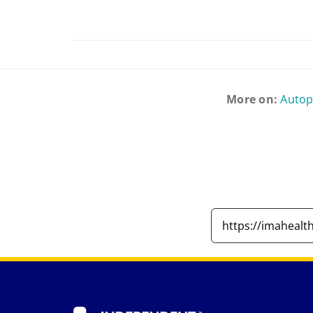
More on:
Auto