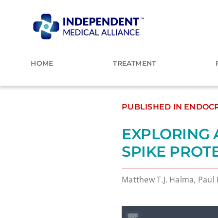
Skip
to
content
HOME
TREATMENT
PUBLISHED IN ENDOCR
EXPLORING 
SPIKE PROT
Matthew T.J. Halma, Paul 