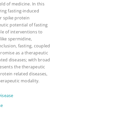
eld of medicine. In this
ying fasting-induced
r spike protein
tic potential of fasting
le of interventions to
like spermidine,
clusion, fasting, coupled
promise as a therapeutic
ated diseases; with broad
resents the therapeutic
protein related diseases,
herapeutic modality.
Disease
se