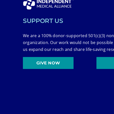
SUPPORT US
We are a 100% donor-supported 501(c)(3) non
organization. Our work would not be possible
us expand our reach and share life-saving res
GIVE NOW