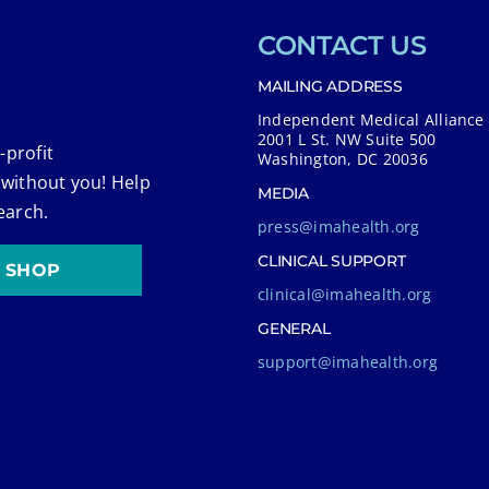
CONTACT US
MAILING ADDRESS
Independent Medical Alliance
2001 L St. NW Suite 500
-profit
Washington, DC 20036
 without you! Help
MEDIA
earch.
press@imahealth.org
CLINICAL SUPPORT
SHOP
clinical@imahealth.org
GENERAL
support@imahealth.org