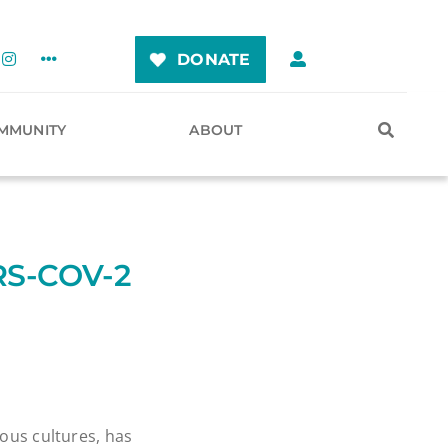
DONATE
MMUNITY
ABOUT
RS-COV-2
ious cultures, has