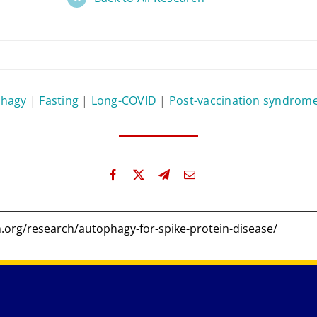
phagy
|
Fasting
|
Long-COVID
|
Post-vaccination syndrom