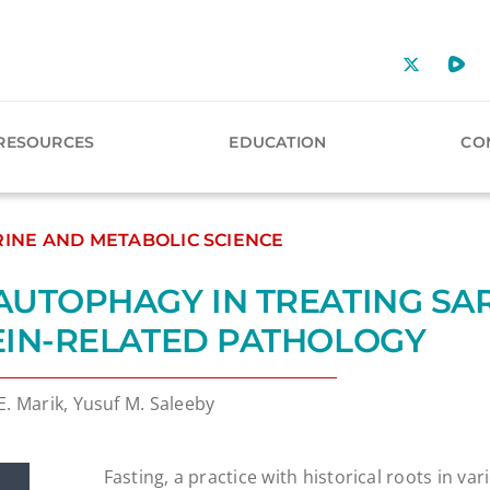
RESOURCES
EDUCATION
CO
INE AND METABOLIC SCIENCE
AUTOPHAGY IN TREATING SA
EIN-RELATED PATHOLOGY
E. Marik, Yusuf M. Saleeby
Fasting, a practice with historical roots in var