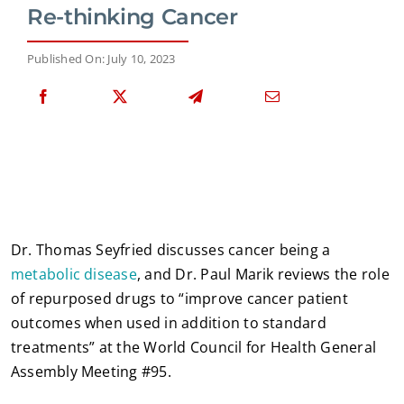
Re-thinking Cancer
Published On: July 10, 2023
Dr. Thomas Seyfried discusses cancer being a
metabolic disease
, and Dr. Paul Marik reviews the role
of repurposed drugs to “improve cancer patient
outcomes when used in addition to standard
treatments” at the World Council for Health General
Assembly Meeting #95.