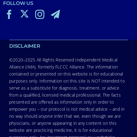
FOLLOW US
DISCLAIMER
©2020–2025 All Rights Reserved Independent Medical
Alliance (IMA), formerly FLCCC Alliance. The information
contained or presented on this website is for educational
purposes only. Information on this site is NOT intended to
serve as a substitute for diagnosis, treatment, or advice
from a qualified, licensed medical professional. The facts
presented are offered as information only in order to
empower you – our protocol is not medical advice – and in
no way should anyone infer that we, even though we are
physicians, or anyone appearing in any content on this
website are practicing medicine, it is for educational