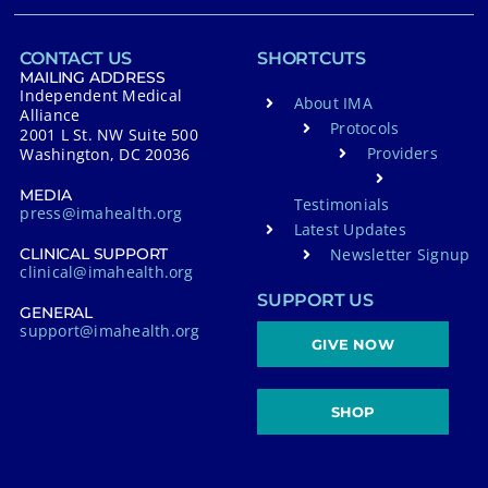
CONTACT US
SHORTCUTS
MAILING ADDRESS
Independent Medical
About IMA
Alliance
Protocols
2001 L St. NW Suite 500
Providers
Washington, DC 20036
MEDIA
Testimonials
press@imahealth.org
Latest Updates
Newsletter Signup
CLINICAL SUPPORT
clinical@imahealth.org
SUPPORT US
GENERAL
support@imahealth.org
GIVE NOW
SHOP