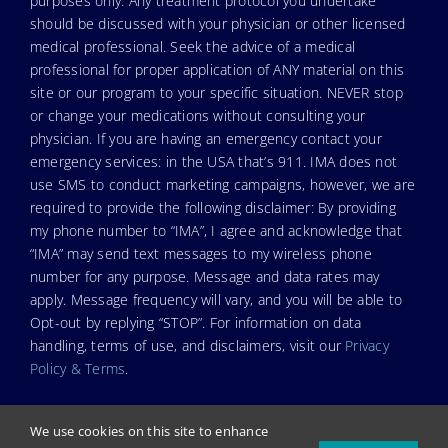
purposes only. Any treatment protocol you undertake
should be discussed with your physician or other licensed
medical professional. Seek the advice of a medical
professional for proper application of ANY material on this
site or our program to your specific situation. NEVER stop
or change your medications without consulting your
physician. If you are having an emergency contact your
emergency services: in the USA that’s 911. IMA does not
use SMS to conduct marketing campaigns, however, we are
required to provide the following disclaimer: By providing
my phone number to “IMA”, I agree and acknowledge that
“IMA” may send text messages to my wireless phone
number for any purpose. Message and data rates may
apply. Message frequency will vary, and you will be able to
Opt-out by replying “STOP”. For information on data
handling, terms of use, and disclaimers, visit our
Privacy
Policy & Terms
.
We use cookies on this site to enhance