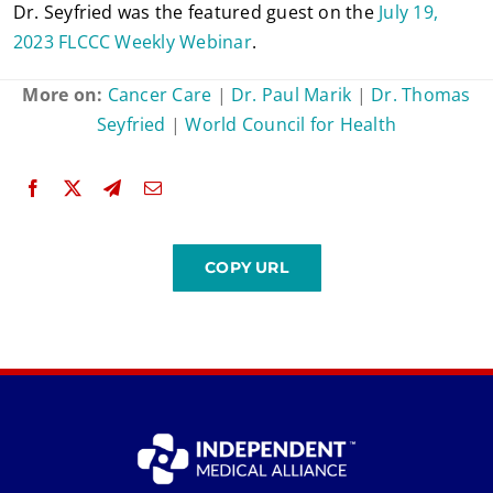
Dr. Seyfried was the featured guest on the
July 19,
2023 FLCCC Weekly Webinar
.
More on:
Cancer Care
|
Dr. Paul Marik
|
Dr. Thomas
Seyfried
|
World Council for Health