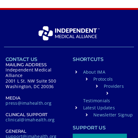
CONTACT US
SHORTCUTS
MAILING ADDRESS
Independent Medical
About IMA
Alliance
Protocols
2001 L St. NW Suite 500
Providers
Washington, DC 20036
MEDIA
Testimonials
press@imahealth.org
Latest Updates
Newsletter Signup
CLINICAL SUPPORT
clinical@imahealth.org
SUPPORT US
GENERAL
support@imahealth.org