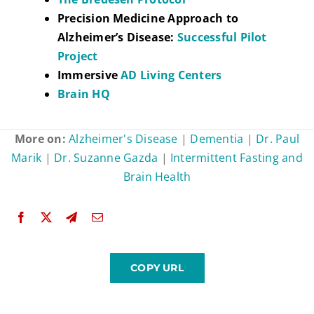
Precision Medicine Approach to
Alzheimer’s Disease:
Successful Pilot
Project
Immersive
AD Living Centers
Brain HQ
More on:
Alzheimer's Disease
|
Dementia
|
Dr. Paul
Marik
|
Dr. Suzanne Gazda
|
Intermittent Fasting and
Brain Health