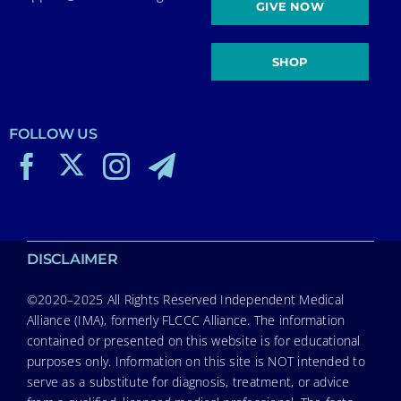
GIVE NOW
SHOP
FOLLOW US
DISCLAIMER
©2020–2025 All Rights Reserved Independent Medical
Alliance (IMA), formerly FLCCC Alliance. The information
contained or presented on this website is for educational
purposes only. Information on this site is NOT intended to
serve as a substitute for diagnosis, treatment, or advice