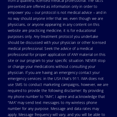
from a qualified, licensed medical professional. The facts
presented are offered as information only in order to
empower you – our protocol is not medical advice – and in
no way should anyone infer that we, even though we are
physicians, or anyone appearing in any content on this
website are practicing medicine, it is for educational
purposes only. Any treatment protocol you undertake
should be discussed with your physician or other licensed
medical professional. Seek the advice of a medical
professional for proper application of ANY material on this
site or our program to your specific situation. NEVER stop
or change your medications without consulting your
physician. If you are having an emergency contact your
emergency services: in the USA that’s 911. IMA does not
use SMS to conduct marketing campaigns, however, we are
required to provide the following disclaimer: By providing
my phone number to “IMA”, I agree and acknowledge that
“IMA” may send text messages to my wireless phone
number for any purpose. Message and data rates may
apply. Message frequency will vary, and you will be able to