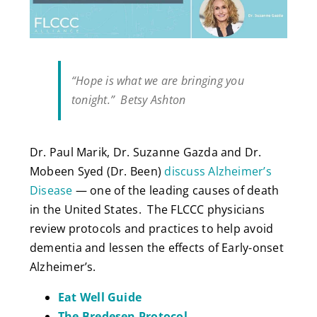
“Hope is what we are bringing you
tonight.” Betsy Ashton
Dr. Paul Marik, Dr. Suzanne Gazda and Dr.
Mobeen Syed (Dr. Been)
discuss Alzheimer’s
Disease
— one of the leading causes of death
in the United States. The FLCCC physicians
review protocols and practices to help avoid
dementia and lessen the effects of Early-onset
Alzheimer’s.
Eat Well Guide
The Bredesen Protocol