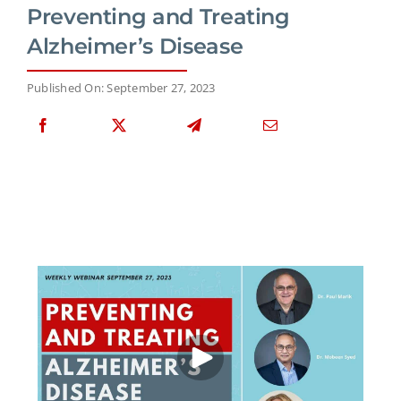
Preventing and Treating
Alzheimer’s Disease
Published On: September 27, 2023