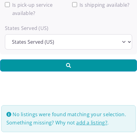
Is pick-up service
Is shipping available?
available?
States Served (US)
Search
No listings were found matching your selection.
Something missing? Why not
add a listing?
.