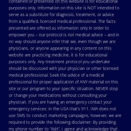
contained or presented on this website is for educational
purposes only. Information on this site is NOT intended to
serve as a substitute for diagnosis, treatment, or advice
from a qualified, licensed medical professional. The facts
presented are offered as information only in order to
empower you – our protocol is not medical advice – and in
no way should anyone infer that we, even though we are
physicians, or anyone appearing in any content on this
website are practicing medicine, it is for educational
purposes only. Any treatment protocol you undertake
should be discussed with your physician or other licensed
medical professional. Seek the advice of a medical
professional for proper application of ANY material on this
site or our program to your specific situation. NEVER stop
or change your medications without consulting your
physician. If you are having an emergency contact your
emergency services: in the USA that’s 911. IMA does not
use SMS to conduct marketing campaigns, however, we are
required to provide the following disclaimer: By providing
my phone number to “IMA”, I agree and acknowledge that