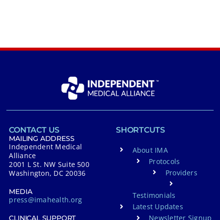
CONTACT US
SHORTCUTS
MAILING ADDRESS
Independent Medical
About IMA
Alliance
Protocols
2001 L St. NW Suite 500
Providers
Washington, DC 20036
MEDIA
Testimonials
press@imahealth.org
Latest Updates
Newsletter Signup
CLINICAL SUPPORT