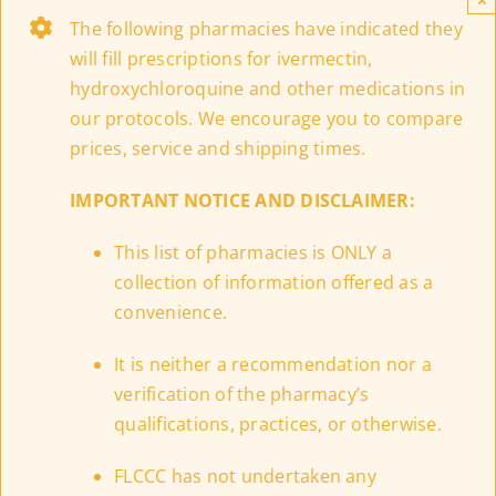
The following pharmacies have indicated they
will fill prescriptions for ivermectin,
hydroxychloroquine and other medications in
our protocols. We encourage you to compare
prices, service and shipping times.
IMPORTANT NOTICE AND DISCLAIMER:
This list of pharmacies is ONLY a
collection of information offered as a
convenience.
It is neither a recommendation nor a
verification of the pharmacy’s
qualifications, practices, or otherwise.
FLCCC has not undertaken any