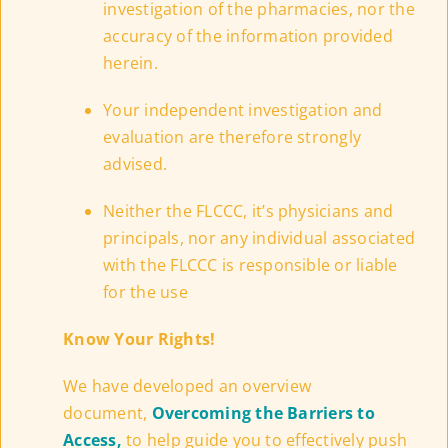
investigation of the pharmacies, nor the
accuracy of the information provided
herein.
Your independent investigation and
evaluation are therefore strongly
advised.
Neither the FLCCC, it’s physicians and
principals, nor any individual associated
with the FLCCC is responsible or liable
for the use
Know Your Rights!
We have developed an overview
document,
Overcoming the Barriers to
Access,
to help guide you to effectively push