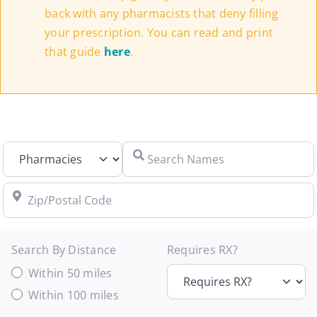
back with any pharmacists that deny filling
your prescription. You can read and print
that guide
here
.
Select search type
Search Names
Zip/Postal Code
Search By Distance
Requires RX?
Within 50 miles
Within 100 miles