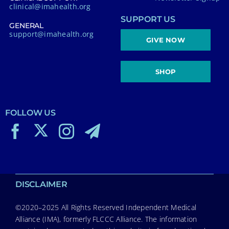
clinical@imahealth.org
SUPPORT US
GENERAL
support@imahealth.org
GIVE NOW
SHOP
FOLLOW US
DISCLAIMER
©2020–2025 All Rights Reserved Independent Medical
Alliance (IMA), formerly FLCCC Alliance. The information