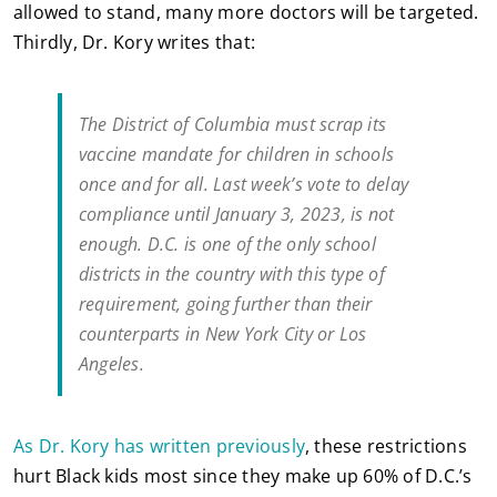
allowed to stand, many more doctors will be targeted.
Thirdly, Dr. Kory writes that:
The District of Columbia must scrap its
vaccine mandate for children in schools
once and for all. Last week’s vote to delay
compliance until January 3, 2023, is not
enough. D.C. is one of the only school
districts in the country with this type of
requirement, going further than their
counterparts in New York City or Los
Angeles.
As Dr. Kory has written previously
, these restrictions
hurt Black kids most since they make up 60% of D.C.’s