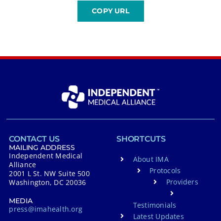
CONTACT US
SHORTCUTS
MAILING ADDRESS
Independent Medical
About IMA
Alliance
Protocols
2001 L St. NW Suite 500
Providers
Washington, DC 20036
MEDIA
Testimonials
press@imahealth.org
Latest Updates