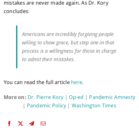
mistakes are never made again. As Dr. Kory
concludes:
Americans are incredibly forgiving people
willing to show grace, but step one in that
process is a willingness for those in charge
to admit their mistakes.
You can read the full article
here
.
More on:
Dr. Pierre Kory
|
Op-ed
|
Pandemic Amnesty
|
Pandemic Policy
|
Washington Times