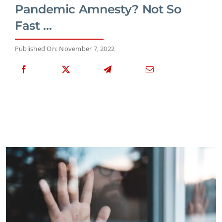
Pandemic Amnesty? Not So
Fast …
Published On: November 7, 2022