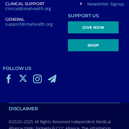
Newsletter Signup
CLINICAL SUPPORT
clinical@imahealth.org
SUPPORT US
GENERAL
support@imahealth.org
GIVE NOW
SHOP
FOLLOW US
DISCLAIMER
©2020–2025 All Rights Reserved Independent Medical
Alliance (IMA), formerly FLCCC Alliance. The information