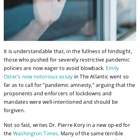
It is understandable that, in the fullness of hindsight,
those who pushed for severely restrictive pandemic
policies are now eager to avoid blowback.
Emily
Oster’s now notorious essay
in The Atlantic went so
far as to call for “pandemic amnesty,” arguing that the
proponents and enforcers of lockdowns and
mandates were well-intentioned and should be
forgiven.
Not so fast, writes Dr. Pierre Kory in a new op-ed for
the
Washington Times
. Many of the same terrible