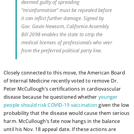
deemed guilty of spreading
“misinformation” must be repealed before
it can inflict further damage. Signed by
Gov. Gavin Newsom, California Assembly
Bill 2098 enables the state to strip the
medical licenses of professionals who veer
from the preferred political party line.
Closely connected to this move, the American Board
of Internal Medicine recently voted to remove Dr.
Peter McCullough’s certifications in cardiovascular
disease because he questioned whether
younger
people should risk COVID-19 vaccination
given the low
probability that the disease would cause them serious
harm. McCullough’s fate now hangs in the balance
until his Nov. 18 appeal date. If these actions are