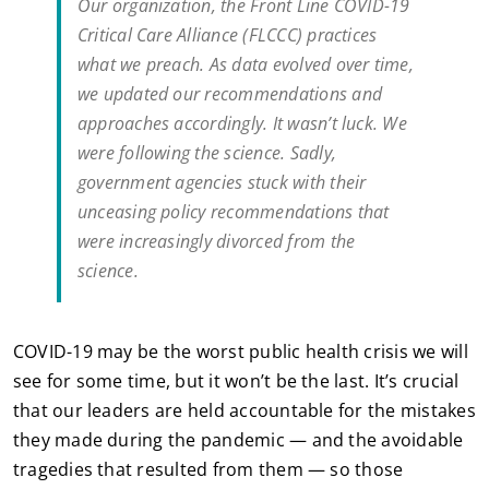
Our organization, the Front Line COVID-19
Critical Care Alliance (FLCCC) practices
what we preach. As data evolved over time,
we updated our recommendations and
approaches accordingly. It wasn’t luck. We
were following the science. Sadly,
government agencies stuck with their
unceasing policy recommendations that
were increasingly divorced from the
science.
COVID-19 may be the worst public health crisis we will
see for some time, but it won’t be the last. It’s crucial
that our leaders are held accountable for the mistakes
they made during the pandemic — and the avoidable
tragedies that resulted from them — so those