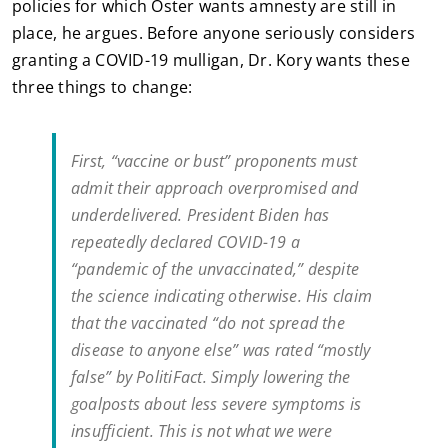
policies for which Oster wants amnesty are still in
place, he argues. Before anyone seriously considers
granting a COVID-19 mulligan, Dr. Kory wants these
three things to change:
First, “vaccine or bust” proponents must
admit their approach overpromised and
underdelivered. President Biden has
repeatedly declared COVID-19 a
“pandemic of the unvaccinated,” despite
the science indicating otherwise. His claim
that the vaccinated “do not spread the
disease to anyone else” was rated “mostly
false” by PolitiFact. Simply lowering the
goalposts about less severe symptoms is
insufficient. This is not what we were