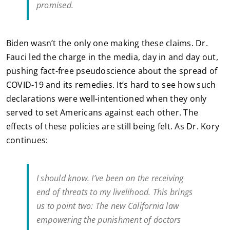
promised.
Biden wasn’t the only one making these claims. Dr.
Fauci led the charge in the media, day in and day out,
pushing fact-free pseudoscience about the spread of
COVID-19 and its remedies. It’s hard to see how such
declarations were well-intentioned when they only
served to set Americans against each other. The
effects of these policies are still being felt. As Dr. Kory
continues:
I should know. I’ve been on the receiving
end of threats to my livelihood. This brings
us to point two: The new California law
empowering the punishment of doctors