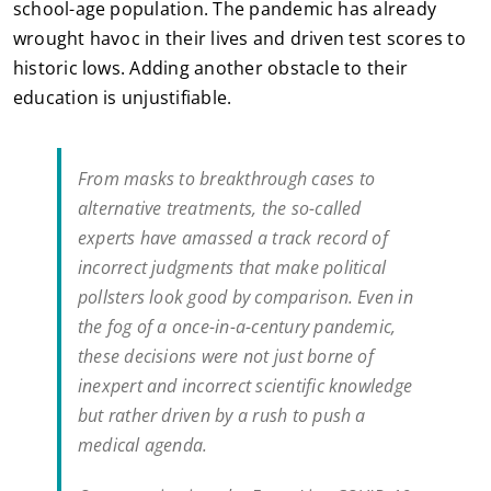
school-age population. The pandemic has already
wrought havoc in their lives and driven test scores to
historic lows. Adding another obstacle to their
education is unjustifiable.
From masks to breakthrough cases to
alternative treatments, the so-called
experts have amassed a track record of
incorrect judgments that make political
pollsters look good by comparison. Even in
the fog of a once-in-a-century pandemic,
these decisions were not just borne of
inexpert and incorrect scientific knowledge
but rather driven by a rush to push a
medical agenda.