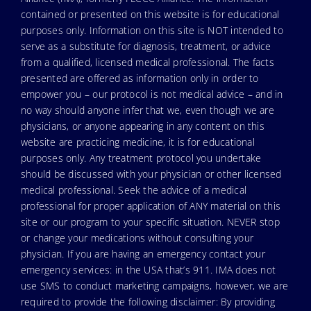
contained or presented on this website is for educational
purposes only. Information on this site is NOT intended to
serve as a substitute for diagnosis, treatment, or advice
from a qualified, licensed medical professional. The facts
presented are offered as information only in order to
empower you – our protocol is not medical advice – and in
no way should anyone infer that we, even though we are
physicians, or anyone appearing in any content on this
website are practicing medicine, it is for educational
purposes only. Any treatment protocol you undertake
should be discussed with your physician or other licensed
medical professional. Seek the advice of a medical
professional for proper application of ANY material on this
site or our program to your specific situation. NEVER stop
or change your medications without consulting your
physician. If you are having an emergency contact your
emergency services: in the USA that’s 911. IMA does not
use SMS to conduct marketing campaigns, however, we are
required to provide the following disclaimer: By providing