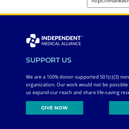
SUPPORT US
We are a 100% donor-supported 501(c)(3) non
organization. Our work would not be possible
us expand our reach and share life-saving res
GIVE NOW