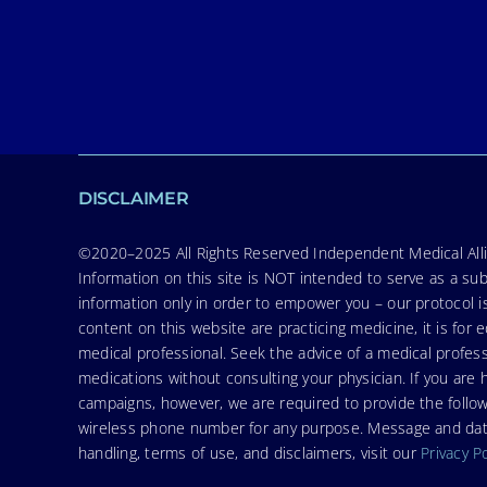
DISCLAIMER
©2020–2025 All Rights Reserved Independent Medical Allia
Information on this site is NOT intended to serve as a sub
information only in order to empower you – our protocol i
content on this website are practicing medicine, it is fo
medical professional. Seek the advice of a medical profess
medications without consulting your physician. If you ar
campaigns, however, we are required to provide the follo
wireless phone number for any purpose. Message and data r
handling, terms of use, and disclaimers, visit our
Privacy P