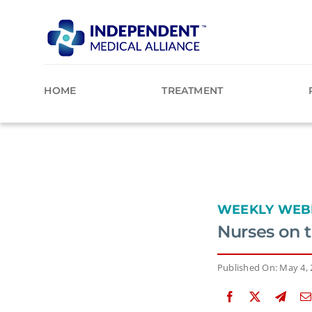
Skip
to
content
HOME
TREATMENT
WEEKLY WEB
Nurses on 
Published On: May 4,