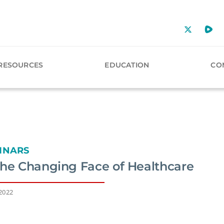
RESOURCES
EDUCATION
CO
INARS
the Changing Face of Healthcare
 2022