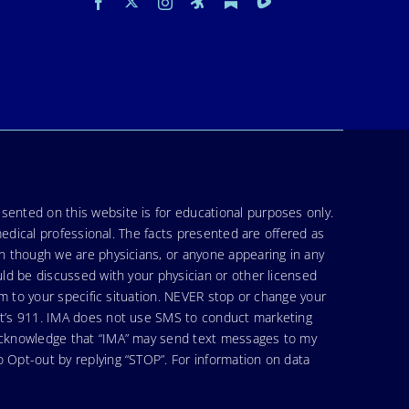
sented on this website is for educational purposes only.
medical professional. The facts presented are offered as
en though we are physicians, or anyone appearing in any
uld be discussed with your physician or other licensed
am to your specific situation. NEVER stop or change your
hat’s 911. IMA does not use SMS to conduct marketing
 acknowledge that “IMA” may send text messages to my
 Opt-out by replying “STOP”. For information on data