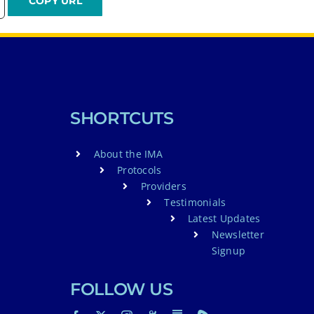
SHORTCUTS
About the IMA
Protocols
Providers
Testimonials
Latest Updates
Newsletter
Signup
FOLLOW US