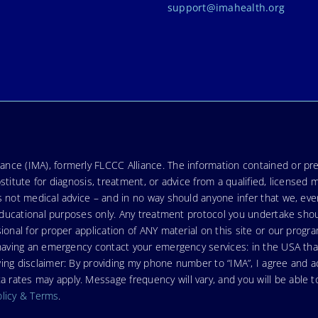
support@imahealth.org
nce (IMA), formerly FLCCC Alliance. The information contained or pre
stitute for diagnosis, treatment, or advice from a qualified, licensed 
s not medical advice – and in no way should anyone infer that we, ev
r educational purposes only. Any treatment protocol you undertake sho
ional for proper application of ANY material on this site or our progr
e having an emergency contact your emergency services: in the USA t
wing disclaimer: By providing my phone number to “IMA”, I agree and
ates may apply. Message frequency will vary, and you will be able to
olicy & Terms
.