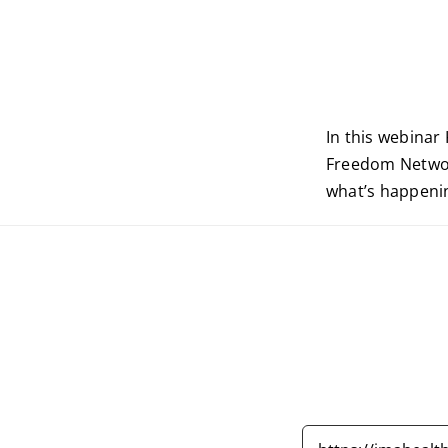
In this webinar
Freedom Network
what’s happenin