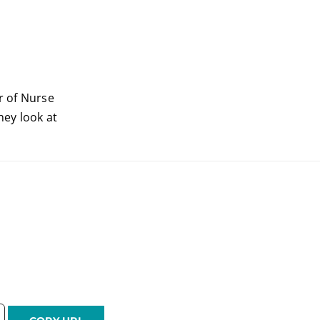
r of Nurse
hey look at