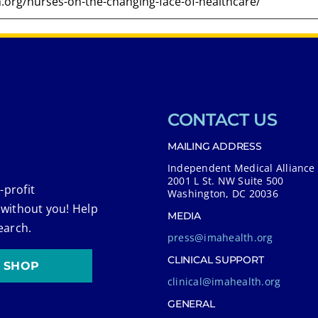
CONTACT US
MAILING ADDRESS
Independent Medical Alliance
2001 L St. NW Suite 500
-profit
Washington, DC 20036
 without you! Help
MEDIA
earch.
press@imahealth.org
CLINICAL SUPPORT
SHOP
clinical@imahealth.org
GENERAL