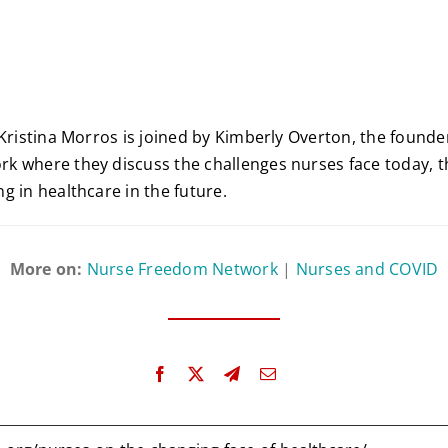
 Kristina Morros is joined by Kimberly Overton, the founde
 where they discuss the challenges nurses face today, t
g in healthcare in the future.
More on:
Nurse Freedom Network
|
Nurses and COVID