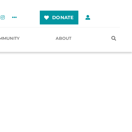
DONATE
MMUNITY
ABOUT