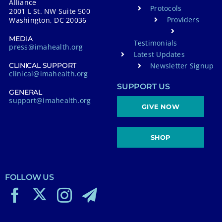
Alliance
Protocols
2001 L St. NW Suite 500
Providers
Washington, DC 20036
MEDIA
Testimonials
press@imahealth.org
Latest Updates
Newsletter Signup
CLINICAL SUPPORT
clinical@imahealth.org
SUPPORT US
GENERAL
support@imahealth.org
GIVE NOW
SHOP
FOLLOW US