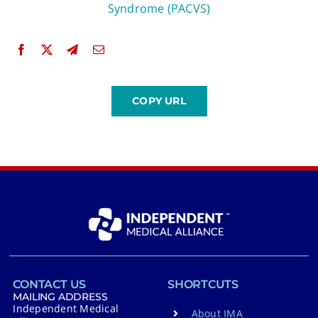
Syndrome (PACVS)
CONTACT US
SHORTCUTS
MAILING ADDRESS
Independent Medical
About IMA