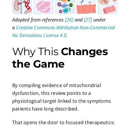
Adapted from references
[26]
and
[27]
under
a
Creative Commons Attribution Non-Commercial
No Derivatives License 4.0
.
Why This
Changes
the Game
By compiling evidence of mitochondrial
dysfunction, this review points to a
physiological target linked to the symptoms
patients have long described.
That opens the door to focused therapeutics: