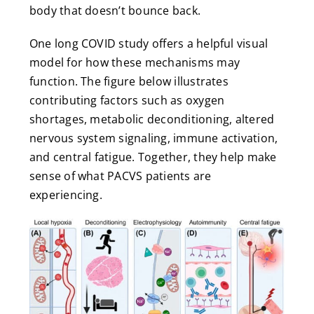
body that doesn’t bounce back.
One long COVID study offers a helpful visual
model for how these mechanisms may
function. The figure below illustrates
contributing factors such as oxygen
shortages, metabolic deconditioning, altered
nervous system signaling, immune activation,
and central fatigue. Together, they help make
sense of what PACVS patients are
experiencing.