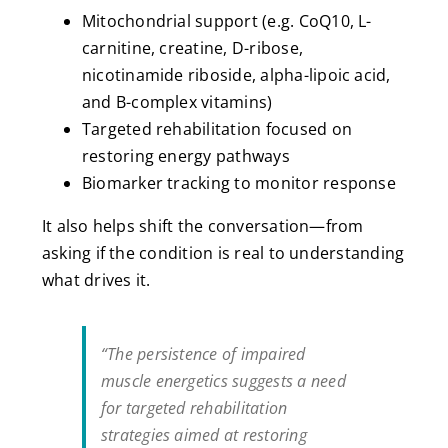
Mitochondrial support (e.g. CoQ10, L-
carnitine, creatine, D-ribose,
nicotinamide riboside, alpha-lipoic acid,
and B-complex vitamins)
Targeted rehabilitation focused on
restoring energy pathways
Biomarker tracking to monitor response
It also helps shift the conversation—from
asking if the condition is real to understanding
what drives it.
“The persistence of impaired
muscle energetics suggests a need
for targeted rehabilitation
strategies aimed at restoring