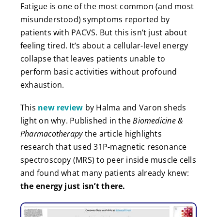
Fatigue is one of the most common (and most
misunderstood) symptoms reported by
patients with PACVS. But this isn’t just about
feeling tired. It’s about a cellular-level energy
collapse that leaves patients unable to
perform basic activities without profound
exhaustion.
This
new review
by Halma and Varon sheds
light on why. Published in the
Biomedicine &
Pharmacotherapy
the article highlights
research that used 31P-magnetic resonance
spectroscopy (MRS) to peer inside muscle cells
and found what many patients already knew:
the energy just isn’t there.