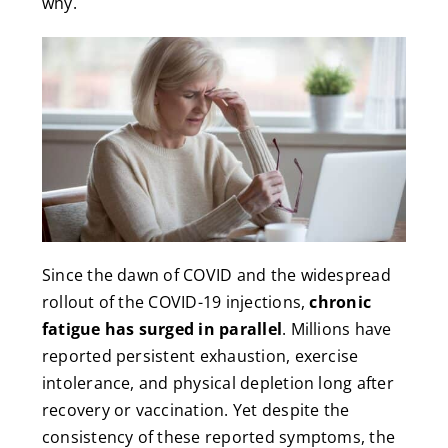
why.
Since the dawn of COVID and the widespread
rollout of the COVID-19 injections,
chronic
fatigue has surged in parallel
. Millions have
reported persistent exhaustion, exercise
intolerance, and physical depletion long after
recovery or vaccination. Yet despite the
consistency of these reported symptoms, the