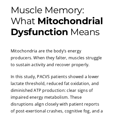
Muscle Memory:
What
Mitochondrial
Dysfunction
Means
Mitochondria are the body’s energy
producers. When they falter, muscles struggle
to sustain activity and recover properly.
In this study, PACVS patients showed a lower
lactate threshold, reduced fat oxidation, and
diminished ATP production: clear signs of
impaired energy metabolism. These
disruptions align closely with patient reports
of post-exertional crashes, cognitive fog, and a