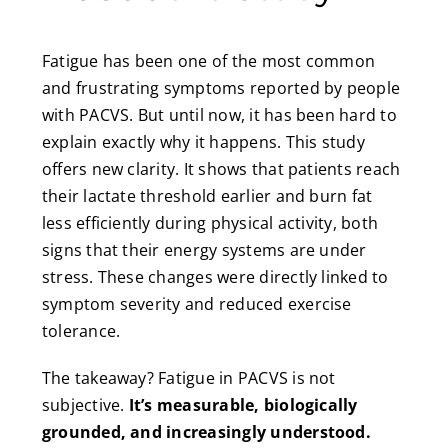
Fatigue has been one of the most common
and frustrating symptoms reported by people
with PACVS. But until now, it has been hard to
explain exactly why it happens. This study
offers new clarity. It shows that patients reach
their lactate threshold earlier and burn fat
less efficiently during physical activity, both
signs that their energy systems are under
stress. These changes were directly linked to
symptom severity and reduced exercise
tolerance.
The takeaway? Fatigue in PACVS is not
subjective.
It’s measurable, biologically
grounded, and increasingly understood.