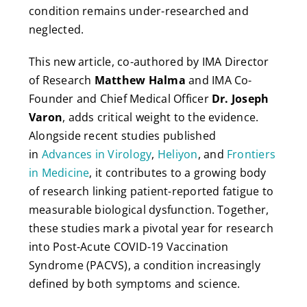
condition remains under-researched and
neglected.
This new article, co-authored by IMA Director
of Research
Matthew Halma
and IMA Co-
Founder and Chief Medical Officer
Dr. Joseph
Varon
, adds critical weight to the evidence.
Alongside recent studies published
in
Advances in Virology
,
Heliyon
, and
Frontiers
in Medicine
, it contributes to a growing body
of research linking patient-reported fatigue to
measurable biological dysfunction. Together,
these studies mark a pivotal year for research
into Post-Acute COVID-19 Vaccination
Syndrome (PACVS), a condition increasingly
defined by both symptoms and science.