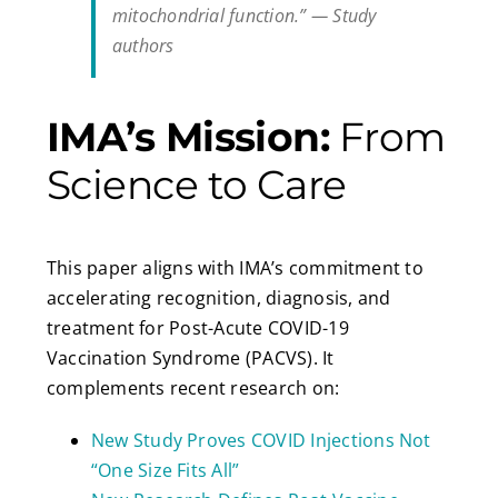
mitochondrial function.”
— Study
authors
IMA’s Mission:
From
Science to Care
This paper aligns with IMA’s commitment to
accelerating recognition, diagnosis, and
treatment for Post-Acute COVID-19
Vaccination Syndrome (PACVS). It
complements recent research on:
New Study Proves COVID Injections Not
“One Size Fits All”