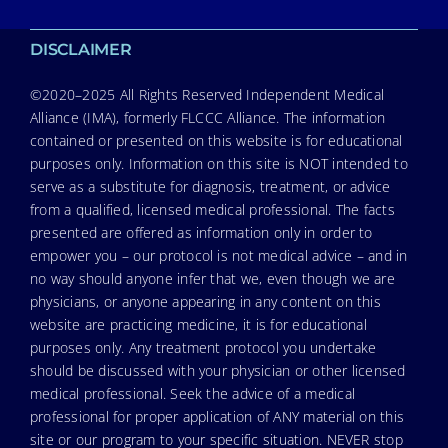
DISCLAIMER
©2020–2025 All Rights Reserved Independent Medical
Alliance (IMA), formerly FLCCC Alliance. The information
contained or presented on this website is for educational
purposes only. Information on this site is NOT intended to
serve as a substitute for diagnosis, treatment, or advice
from a qualified, licensed medical professional. The facts
presented are offered as information only in order to
empower you – our protocol is not medical advice – and in
no way should anyone infer that we, even though we are
physicians, or anyone appearing in any content on this
website are practicing medicine, it is for educational
purposes only. Any treatment protocol you undertake
should be discussed with your physician or other licensed
medical professional. Seek the advice of a medical
professional for proper application of ANY material on this
site or our program to your specific situation. NEVER stop