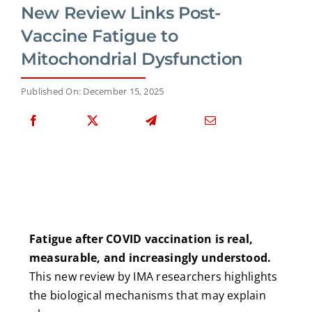
New Review Links Post-
Vaccine Fatigue to
Mitochondrial Dysfunction
Published On: December 15, 2025
Fatigue after COVID vaccination is real,
measurable, and increasingly understood.
This new review by IMA researchers highlights
the biological mechanisms that may explain