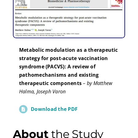
Metabolic modulation as a therapeutic
strategy for post-acute vaccination
syndrome (PACVS): A review of
pathomechanisms and existing
therapeutic components
–
by Matthew
Halma, Joseph Varon
Download the PDF
About
the Study