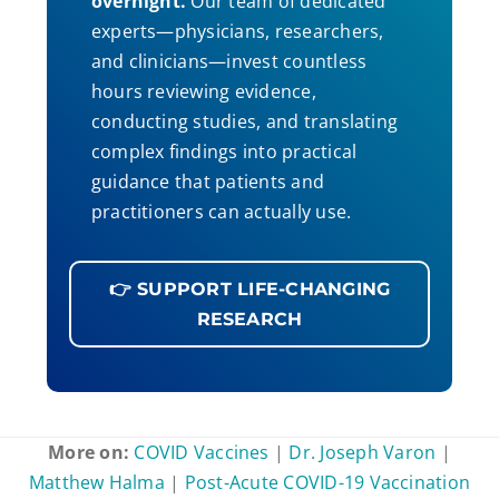
overnight.
Our team of dedicated
experts—physicians, researchers,
and clinicians—invest countless
hours reviewing evidence,
conducting studies, and translating
complex findings into practical
guidance that patients and
practitioners can actually use.
👉 SUPPORT LIFE-CHANGING
RESEARCH
More on:
COVID Vaccines
|
Dr. Joseph Varon
|
Matthew Halma
|
Post-Acute COVID-19 Vaccination