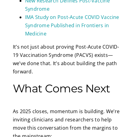
New Research Defines Post-Vaccine
Syndrome
IMA Study on Post-Acute COVID Vaccine
Syndrome Published in Frontiers in
Medicine
It’s not just about proving Post-Acute COVID-
19 Vaccination Syndrome (PACVS) exists—
we’ve done that. It’s about building the path
forward.
What Comes Next
As 2025 closes, momentum is building. We’re
inviting clinicians and researchers to help
move this conversation from the margins to
the mainstream: