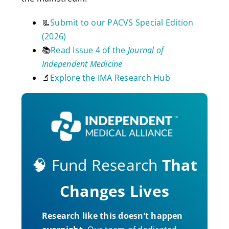
📃
Submit to our PACVS Special Edition
(2026)
📚
Read Issue 4 of the
Journal of
Independent Medicine
🔬
Explore the IMA Research Hub
🧠 Fund Research
That
Changes Lives
Research like this doesn’t happen