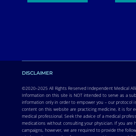
DISCLAIMER
©2020–2025 All Rights Reserved Independent Medical Allia
Information on this site is NOT intended to serve as a sub
information only in order to empower you – our protocol i
content on this website are practicing medicine, it is fo
medical professional. Seek the advice of a medical profess
medications without consulting your physician. If you ar
campaigns, however, we are required to provide the follo