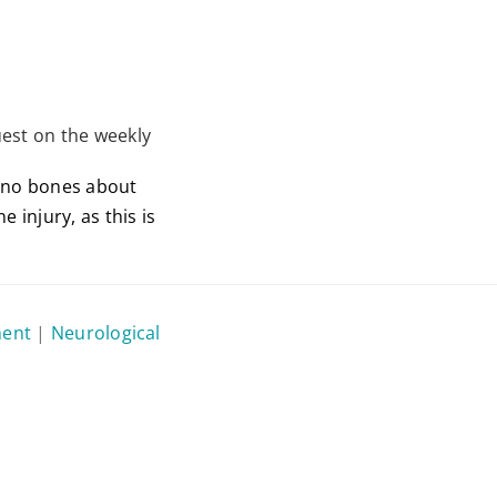
est on the weekly
e no bones about
 injury, as this is
ment
|
Neurological