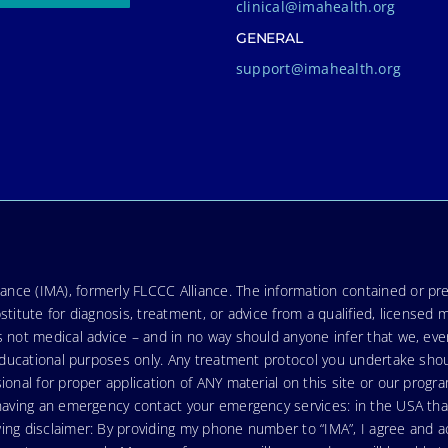
clinical@imahealth.org
GENERAL
support@imahealth.org
nce (IMA), formerly FLCCC Alliance. The information contained or pre
stitute for diagnosis, treatment, or advice from a qualified, licensed 
s not medical advice – and in no way should anyone infer that we, ev
r educational purposes only. Any treatment protocol you undertake sho
ional for proper application of ANY material on this site or our progr
e having an emergency contact your emergency services: in the USA t
wing disclaimer: By providing my phone number to “IMA”, I agree and