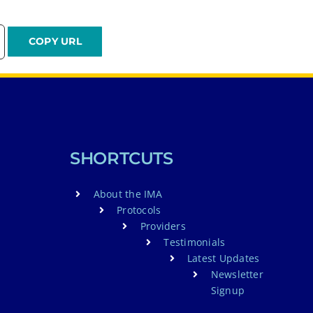
SHORTCUTS
About the IMA
Protocols
Providers
Testimonials
Latest Updates
Newsletter
Signup