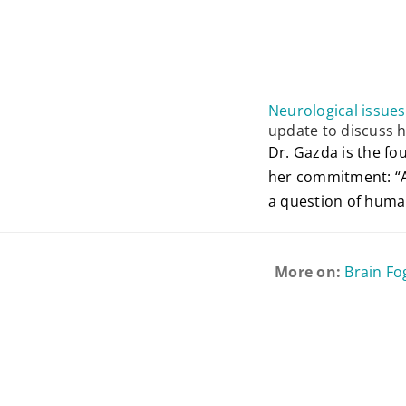
Neurological issue
update to discuss 
Dr. Gazda is the f
her commitment: “As
a question of human
More on:
Brain Fo