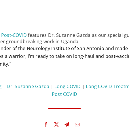
s Post-COVID
features Dr. Suzanne Gazda as our special gu
her groundbreaking work in Uganda.
ounder of the Neurology Institute of San Antonio and mad
 a warrior, I’m ready to take on long-haul and post-vaccine
ity.”
g
|
Dr. Suzanne Gazda
|
Long COVID
|
Long COVID Treat
Post COVID