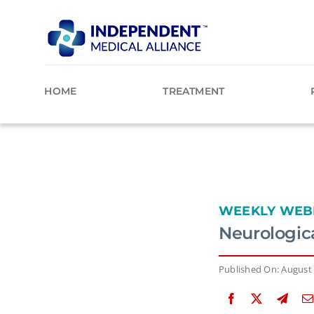
Skip
to
content
HOME
TREATMENT
WEEKLY WEB
Neurologic
Published On: August 