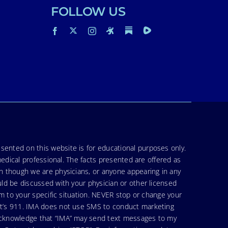
FOLLOW US
sented on this website is for educational purposes only.
medical professional. The facts presented are offered as
en though we are physicians, or anyone appearing in any
uld be discussed with your physician or other licensed
am to your specific situation. NEVER stop or change your
hat’s 911. IMA does not use SMS to conduct marketing
 acknowledge that “IMA” may send text messages to my