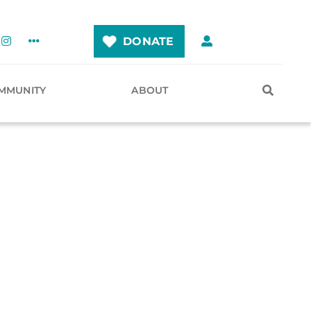
DONATE
MMUNITY
ABOUT