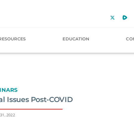
RESOURCES
EDUCATION
CO
INARS
al Issues Post-COVID
31, 2022