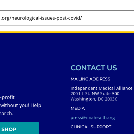
CONTACT US
MAILING ADDRESS
Independent Medical Alliance
2001 L St. NW Suite 500
-profit
Washington, DC 20036
 without you! Help
MEDIA
earch.
press@imahealth.org
CLINICAL SUPPORT
SHOP