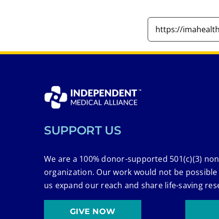
SUPPORT US
We are a 100% donor-supported 501(c)(3) non
organization. Our work would not be possible
us expand our reach and share life-saving res
GIVE NOW