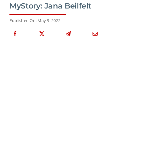
MyStory: Jana Beilfelt
Published On: May 9, 2022