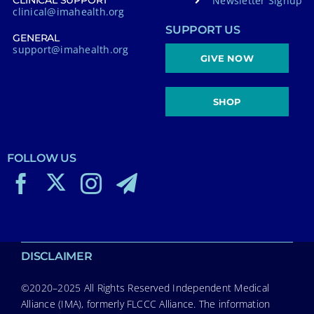
Newsletter Signup
CLINICAL SUPPORT
clinical@imahealth.org
SUPPORT US
GENERAL
support@imahealth.org
GIVE NOW
SHOP
FOLLOW US
DISCLAIMER
©2020–2025 All Rights Reserved Independent Medical
Alliance (IMA), formerly FLCCC Alliance. The information