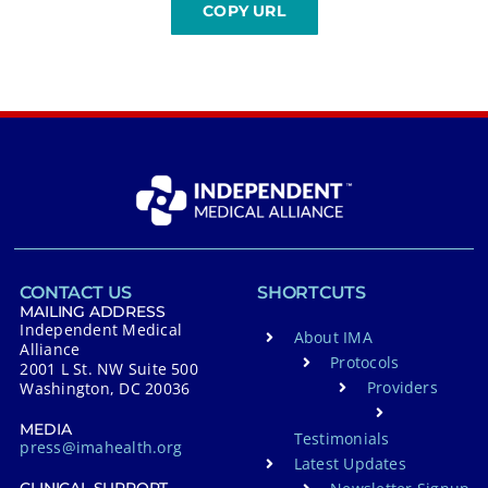
CONTACT US
SHORTCUTS
MAILING ADDRESS
Independent Medical
About IMA
Alliance
Protocols
2001 L St. NW Suite 500
Providers
Washington, DC 20036
MEDIA
Testimonials
press@imahealth.org
Latest Updates