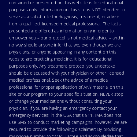
contained or presented on this website is for educational
purposes only. Information on this site is NOT intended to
serve as a substitute for diagnosis, treatment, or advice
from a qualified, licensed medical professional. The facts
presented are offered as information only in order to
empower you – our protocol is not medical advice – and in
no way should anyone infer that we, even though we are
physicians, or anyone appearing in any content on this
website are practicing medicine, it is for educational
purposes only. Any treatment protocol you undertake
should be discussed with your physician or other licensed
medical professional. Seek the advice of a medical
professional for proper application of ANY material on this
site or our program to your specific situation. NEVER stop
or change your medications without consulting your
physician. If you are having an emergency contact your
emergency services: in the USA that’s 911. IMA does not
use SMS to conduct marketing campaigns, however, we are
required to provide the following disclaimer: By providing
my phone number to “IMA”, I agree and acknowledge that