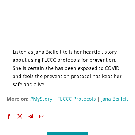
Listen as Jana Bielfelt tells her heartfelt story
about using FLCCC protocols for prevention.
She is certain she has been exposed to COVID
and feels the prevention protocol has kept her
safe and alive.
More on:
#MyStory
|
FLCCC Protocols
|
Jana Beilfelt