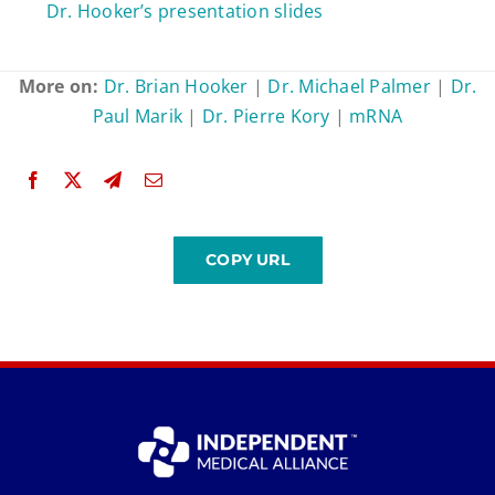
Dr. Hooker’s presentation slides
More on:
Dr. Brian Hooker
|
Dr. Michael Palmer
|
Dr.
Paul Marik
|
Dr. Pierre Kory
|
mRNA