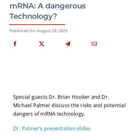
mRNA: A dangerous
Technology?
Published On: August 23, 2023
Special guests Dr. Brian Hooker and Dr.
Michael Palmer discuss the risks and potential
dangers of mRNA technology.
Dr. Palmer’s presentation slides