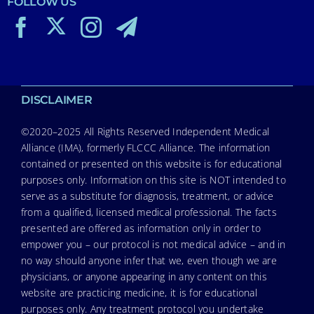
FOLLOW US
DISCLAIMER
©2020–2025 All Rights Reserved Independent Medical
Alliance (IMA), formerly FLCCC Alliance. The information
contained or presented on this website is for educational
purposes only. Information on this site is NOT intended to
serve as a substitute for diagnosis, treatment, or advice
from a qualified, licensed medical professional. The facts
presented are offered as information only in order to
empower you – our protocol is not medical advice – and in
no way should anyone infer that we, even though we are
physicians, or anyone appearing in any content on this
website are practicing medicine, it is for educational
purposes only. Any treatment protocol you undertake