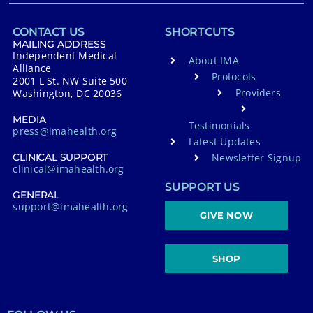
CONTACT US
SHORTCUTS
MAILING ADDRESS
Independent Medical
About IMA
Alliance
Protocols
2001 L St. NW Suite 500
Providers
Washington, DC 20036
MEDIA
Testimonials
press@imahealth.org
Latest Updates
Newsletter Signup
CLINICAL SUPPORT
clinical@imahealth.org
SUPPORT US
GENERAL
support@imahealth.org
GIVE NOW
SHOP