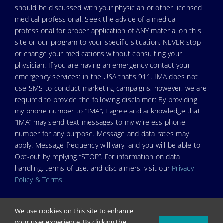
should be discussed with your physician or other licensed
medical professional. Seek the advice of a medical
professional for proper application of ANY material on this
site or our program to your specific situation. NEVER stop
or change your medications without consulting your
physician. If you are having an emergency contact your
emergency services: in the USA that’s 911. IMA does not
use SMS to conduct marketing campaigns, however, we are
required to provide the following disclaimer: By providing
my phone number to “IMA”, I agree and acknowledge that
“IMA” may send text messages to my wireless phone
number for any purpose. Message and data rates may
apply. Message frequency will vary, and you will be able to
Opt-out by replying “STOP”. For information on data
handling, terms of use, and disclaimers, visit our
Privacy
Policy & Terms
.
We use cookies on this site to enhance
your user experience. By clicking the