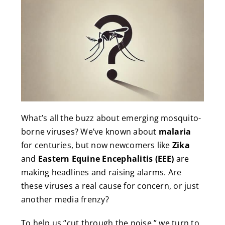
What’s all the buzz about emerging mosquito-
borne viruses? We’ve known about
malaria
for centuries, but now newcomers like
Zika
and
Eastern Equine Encephalitis (EEE)
are
making headlines and raising alarms. Are
these viruses a real cause for concern, or just
another media frenzy?
To help us “cut through the noise,” we turn to