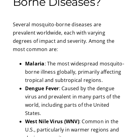
Borne Diseases?
Several mosquito-borne diseases are
prevalent worldwide, each with varying
degrees of impact and severity. Among the
most common are:
Malaria
: The most widespread mosquito-
borne illness globally, primarily affecting
tropical and subtropical regions.
Dengue Fever
: Caused by the dengue
virus and prevalent in many parts of the
world, including parts of the United
States.
West Nile Virus (WNV)
: Common in the
U.S., particularly in warmer regions and