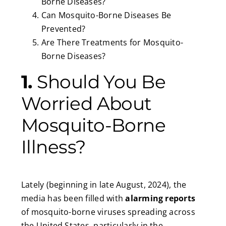
Borne Diseases?
Can Mosquito-Borne Diseases Be
Prevented?
Are There Treatments for Mosquito-
Borne Diseases?
1.
Should You Be
Worried About
Mosquito-Borne
Illness?
Lately (beginning in late August, 2024), the
media has been filled with
alarming reports
of mosquito-borne viruses spreading across
the United States, particularly in the