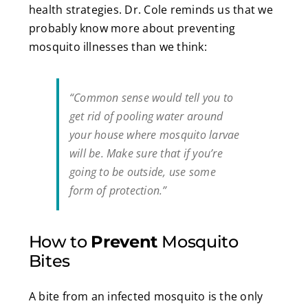
health strategies. Dr. Cole reminds us that we
probably know more about preventing
mosquito illnesses than we think:
“Common sense would tell you to
get rid of pooling water around
your house where mosquito larvae
will be. Make sure that if you’re
going to be outside, use some
form of protection.”
How to
Prevent
Mosquito
Bites
A bite from an infected mosquito is the only