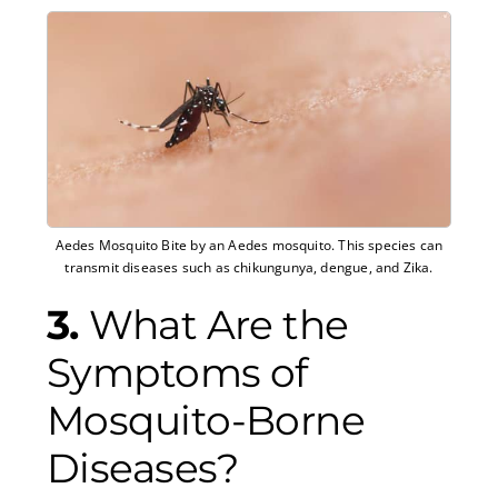
Aedes Mosquito Bite by an Aedes mosquito. This species can
transmit diseases such as chikungunya, dengue, and Zika.
3.
What Are the
Symptoms of
Mosquito-Borne
Diseases?