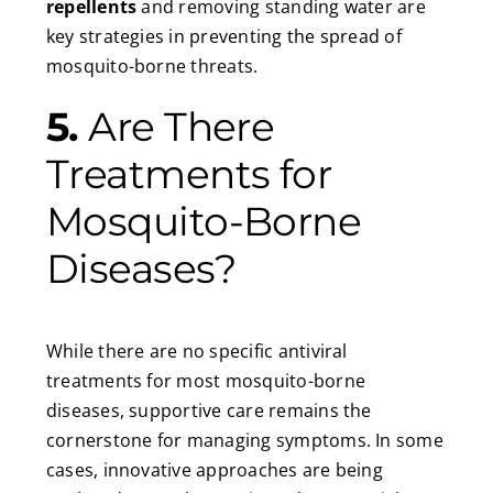
repellents
and removing standing water are
key strategies in preventing the spread of
mosquito-borne threats.
5.
Are There
Treatments for
Mosquito-Borne
Diseases?
While there are no specific antiviral
treatments for most mosquito-borne
diseases, supportive care remains the
cornerstone for managing symptoms. In some
cases, innovative approaches are being