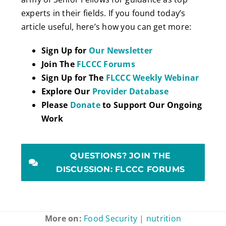
experts in their fields. If you found today’s
article useful, here’s how you can get more:
Sign Up for
Our Newsletter
Join The
FLCCC Forums
Sign Up for The
FLCCC Weekly Webinar
Explore Our
Provider Database
Please
Donate
to Support Our Ongoing
Work
QUESTIONS? JOIN THE
DISCUSSION: FLCCC FORUMS
More on:
Food Security
|
nutrition