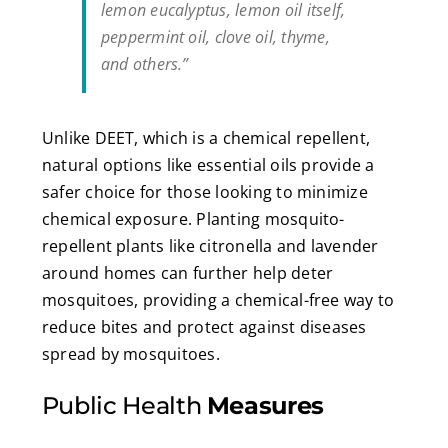
lemon eucalyptus, lemon oil itself,
peppermint oil, clove oil, thyme,
and others.”
Unlike DEET, which is a chemical repellent,
natural options like essential oils provide a
safer choice for those looking to minimize
chemical exposure. Planting mosquito-
repellent plants like citronella and lavender
around homes can further help deter
mosquitoes, providing a chemical-free way to
reduce bites and protect against diseases
spread by mosquitoes.
Public Health
Measures