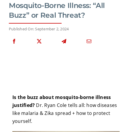
Mosquito-Borne Illness: “All
Buzz” or Real Threat?
Published On: September 2, 2024
Is the buzz about mosquito-borne illness
justified?
Dr. Ryan Cole tells all: how diseases
like malaria & Zika spread + how to protect
yourself.