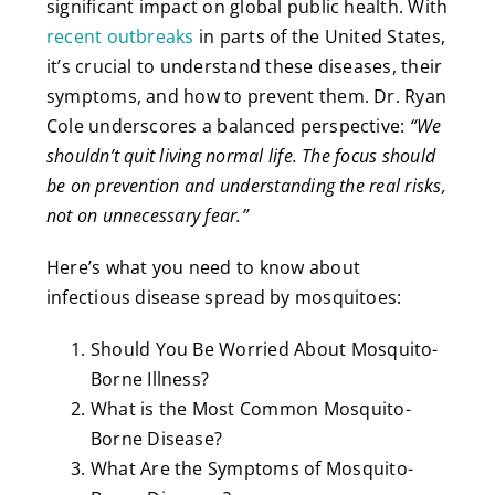
significant impact on global public health. With
recent outbreaks
in parts of the United States,
it’s crucial to understand these diseases, their
symptoms, and how to prevent them. Dr. Ryan
Cole underscores a balanced perspective:
“We
shouldn’t quit living normal life. The focus should
be on prevention and understanding the real risks,
not on unnecessary fear.”
Here’s what you need to know about
infectious disease spread by mosquitoes:
Should You Be Worried About Mosquito-
Borne Illness?
What is the Most Common Mosquito-
Borne Disease?
What Are the Symptoms of Mosquito-