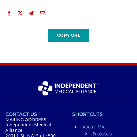
CONTACT US
SHORTCUTS
MAILING ADDRESS
Independent Medical
About IMA
Alliance
Protocols
2001 L St. NW Suite 500