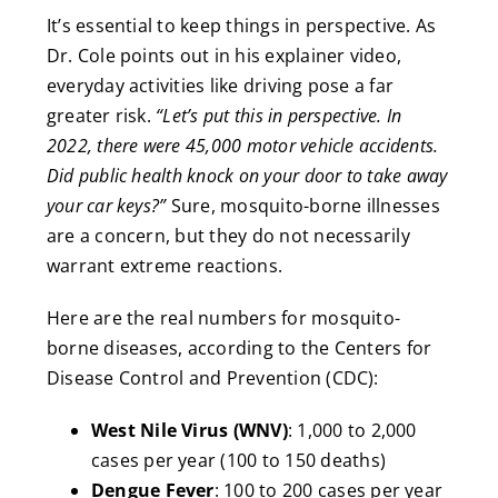
It’s essential to keep things in perspective. As
Dr. Cole points out in his explainer video,
everyday activities like driving pose a far
greater risk.
“Let’s put this in perspective. In
2022, there were 45,000 motor vehicle accidents.
Did public health knock on your door to take away
your car keys?”
Sure, mosquito-borne illnesses
are a concern, but they do not necessarily
warrant extreme reactions.
Here are the real numbers for mosquito-
borne diseases, according to the Centers for
Disease Control and Prevention (CDC):
West Nile Virus (WNV)
: 1,000 to 2,000
cases per year (100 to 150 deaths)
Dengue Fever
: 100 to 200 cases per year