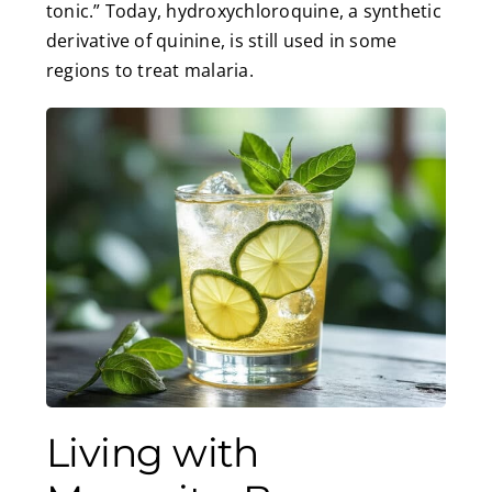
tonic.” Today, hydroxychloroquine, a synthetic
derivative of quinine, is still used in some
regions to treat malaria.
Living with