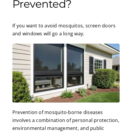
Prevented?
If you want to avoid mosquitos, screen doors
and windows will go a long way.
Prevention of mosquito-borne diseases
involves a combination of personal protection,
environmental management, and public