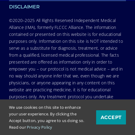
DISCLAIMER
©2020–2025 All Rights Reserved Independent Medical
Alliance (IMA), formerly FLCCC Alliance. The information
contained or presented on this website is for educational
purposes only. Information on this site is NOT intended to
serve as a substitute for diagnosis, treatment, or advice
from a qualified, licensed medical professional. The facts
presented are offered as information only in order to
empower you – our protocol is not medical advice – and in
no way should anyone infer that we, even though we are
physicians, or anyone appearing in any content on this
website are practicing medicine, it is for educational
purposes only. Any treatment protocol you undertake
should be discussed with your physician or other licensed
We use cookies on this site to enhance
medical professional. Seek the advice of a medical
your user experience. By clicking the
ACCEPT
professional for proper application of ANY material on this
Accept button, you agree to us doing so.
site or our program to your specific situation. NEVER stop
Read our
Privacy Policy
or change your medications without consulting your