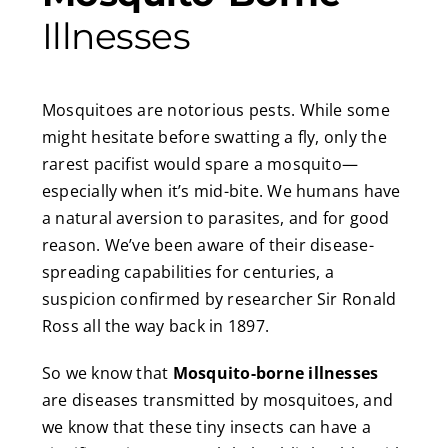
Illnesses
Mosquitoes are notorious pests. While some
might hesitate before swatting a fly, only the
rarest pacifist would spare a mosquito—
especially when it’s mid-bite. We humans have
a natural aversion to parasites, and for good
reason. We’ve been aware of their disease-
spreading capabilities for centuries, a
suspicion confirmed by researcher Sir Ronald
Ross all the way back in 1897.
So we know that
Mosquito-borne illnesses
are diseases transmitted by mosquitoes, and
we know that these tiny insects can have a