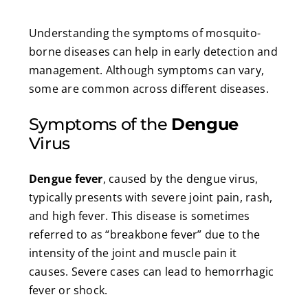
Understanding the symptoms of mosquito-
borne diseases can help in early detection and
management. Although symptoms can vary,
some are common across different diseases.
Symptoms of the
Dengue
Virus
Dengue fever
, caused by the dengue virus,
typically presents with severe joint pain, rash,
and high fever. This disease is sometimes
referred to as “breakbone fever” due to the
intensity of the joint and muscle pain it
causes. Severe cases can lead to hemorrhagic
fever or shock.