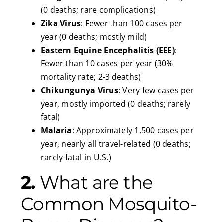
(0 deaths; rare complications)
Zika Virus
: Fewer than 100 cases per
year (0 deaths; mostly mild)
Eastern Equine Encephalitis (EEE)
:
Fewer than 10 cases per year (30%
mortality rate; 2-3 deaths)
Chikungunya Virus
: Very few cases per
year, mostly imported (0 deaths; rarely
fatal)
Malaria
: Approximately 1,500 cases per
year, nearly all travel-related (0 deaths;
rarely fatal in U.S.)
2.
What are the
Common Mosquito-