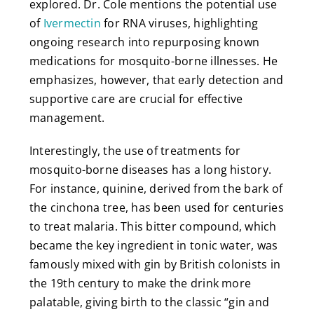
explored. Dr. Cole mentions the potential use
of
Ivermectin
for RNA viruses, highlighting
ongoing research into repurposing known
medications for mosquito-borne illnesses. He
emphasizes, however, that early detection and
supportive care are crucial for effective
management.
Interestingly, the use of treatments for
mosquito-borne diseases has a long history.
For instance, quinine, derived from the bark of
the cinchona tree, has been used for centuries
to treat malaria. This bitter compound, which
became the key ingredient in tonic water, was
famously mixed with gin by British colonists in
the 19th century to make the drink more
palatable, giving birth to the classic “gin and