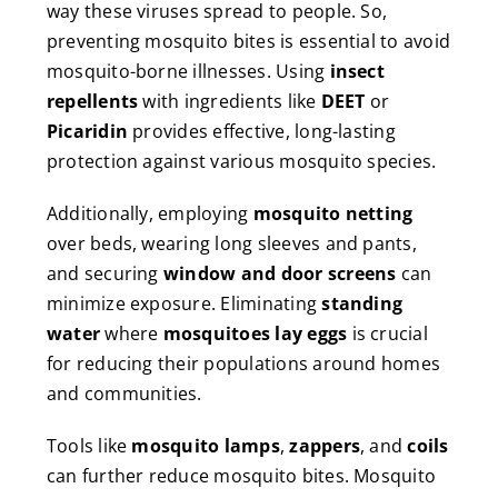
way these viruses spread to people. So,
preventing mosquito bites is essential to avoid
mosquito-borne illnesses. Using
insect
repellents
with ingredients like
DEET
or
Picaridin
provides effective, long-lasting
protection against various mosquito species.
Additionally, employing
mosquito netting
over beds, wearing long sleeves and pants,
and securing
window and door screens
can
minimize exposure. Eliminating
standing
water
where
mosquitoes lay eggs
is crucial
for reducing their populations around homes
and communities.
Tools like
mosquito lamps
,
zappers
, and
coils
can further reduce mosquito bites. Mosquito