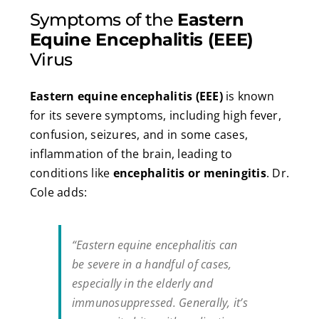
Symptoms of the
Eastern
Equine Encephalitis (EEE)
Virus
Eastern equine encephalitis (EEE)
is known
for its severe symptoms, including high fever,
confusion, seizures, and in some cases,
inflammation of the brain, leading to
conditions like
encephalitis or meningitis
. Dr.
Cole adds:
“Eastern equine encephalitis can
be severe in a handful of cases,
especially in the elderly and
immunosuppressed. Generally, it’s