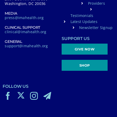
Providers
Washington, DC 20036
MEDIA
Testimonials
press@imahealth.org
Latest Updates
Newsletter Signup
CLINICAL SUPPORT
clinical@imahealth.org
SUPPORT US
GENERAL
support@imahealth.org
GIVE NOW
SHOP
FOLLOW US