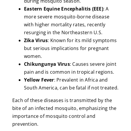
during mosquito season.
Eastern Equine Encephalitis (EEE)
: A
more severe mosquito-borne disease
with higher mortality rates, recently
resurging in the Northeastern U.S.
Zika Virus
: Known for its mild symptoms
but serious implications for pregnant
women.
Chikungunya Virus
: Causes severe joint
pain and is common in tropical regions.
Yellow Fever
: Prevalent in Africa and
South America, can be fatal if not treated.
Each of these diseases is transmitted by the
bite of an infected mosquito, emphasizing the
importance of mosquito control and
prevention.