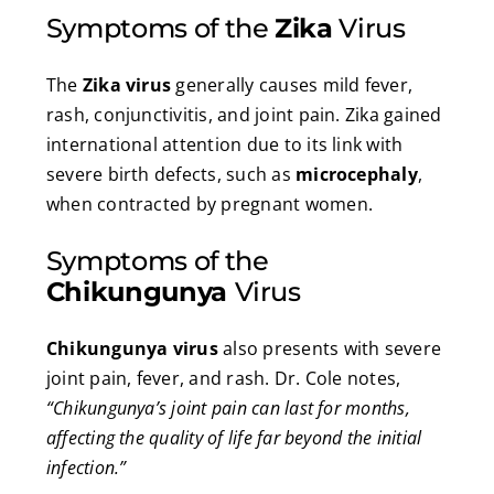
Symptoms of the
Zika
Virus
The
Zika virus
generally causes mild fever,
rash, conjunctivitis, and joint pain. Zika gained
international attention due to its link with
severe birth defects, such as
microcephaly
,
when contracted by pregnant women.
Symptoms of the
Chikungunya
Virus
Chikungunya virus
also presents with severe
joint pain, fever, and rash. Dr. Cole notes,
“Chikungunya’s joint pain can last for months,
affecting the quality of life far beyond the initial
infection.”