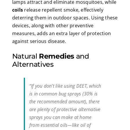
lamps attract and eliminate mosquitoes, while
coils
release repellent smoke, effectively
deterring them in outdoor spaces. Using these
devices, along with other preventive
measures, adds an extra layer of protection
against serious disease.
Natural
Remedies
and
Alternatives
“If you don’t like using DEET, which
is in common bug sprays (30% is
the recommended amount), there
are plenty of protective alternative
sprays you can make at home
from essential oils—like oil of