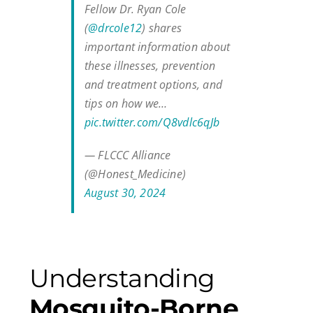
Fellow Dr. Ryan Cole
(
@drcole12
) shares
important information about
these illnesses, prevention
and treatment options, and
tips on how we…
pic.twitter.com/Q8vdlc6qJb
— FLCCC Alliance
(@Honest_Medicine)
August 30, 2024
Understanding
Mosquito-Borne