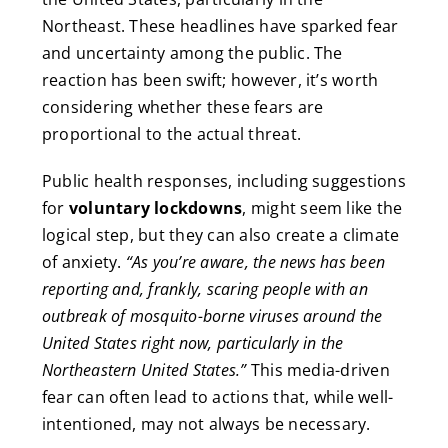
Northeast. These headlines have sparked fear
and uncertainty among the public. The
reaction has been swift; however, it’s worth
considering whether these fears are
proportional to the actual threat.
Public health responses, including suggestions
for
voluntary lockdowns
, might seem like the
logical step, but they can also create a climate
of anxiety.
“As you’re aware, the news has been
reporting and, frankly, scaring people with an
outbreak of mosquito-borne viruses around the
United States right now, particularly in the
Northeastern United States.”
This media-driven
fear can often lead to actions that, while well-
intentioned, may not always be necessary.