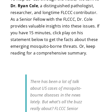
Dr. Ryan Cole
, a distinguished pathologist,
researcher, and longtime FLCCC contributor.
As a Senior Fellow with the FLCCC, Dr. Cole
provides valuable insights into these issues. If
you have 15 minutes, click play on his
statement below to get the facts about these
emerging mosquito-borne threats. Or, keep
reading for a comprehensive summary.
There has been a lot of talk
about US cases of mosquito-
bourne diseases in the news
lately. But what’s all the buzz
really about? FLCCC Senior