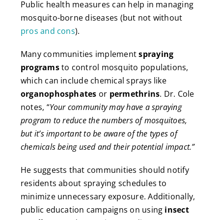
Public health measures can help in managing
mosquito-borne diseases (but not without
pros and cons
).
Many communities implement
spraying
programs
to control mosquito populations,
which can include chemical sprays like
organophosphates
or
permethrins
. Dr. Cole
notes, “
Your community may have a spraying
program to reduce the numbers of mosquitoes,
but it’s important to be aware of the types of
chemicals being used and their potential impact.”
He suggests that communities should notify
residents about spraying schedules to
minimize unnecessary exposure. Additionally,
public education campaigns on using
insect