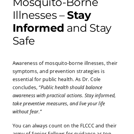
Mosquito-Borne
Illnesses –
Stay
Informed
and Stay
Safe
Awareness of mosquito-borne illnesses, their
symptoms, and prevention strategies is
essential for public health. As Dr. Cole
concludes,
“Public health should balance
awareness with practical actions. Stay informed,
take preventive measures, and live your life
without fear.”
You can always count on the FLCCC and their
army of Senior Fellows for guidance as top