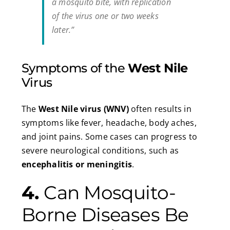
a mosquito bite, with replication
of the virus one or two weeks
later.”
Symptoms of the
West Nile
Virus
The
West Nile virus (WNV)
often results in
symptoms like fever, headache, body aches,
and joint pains. Some cases can progress to
severe neurological conditions, such as
encephalitis or meningitis
.
4.
Can Mosquito-
Borne Diseases Be