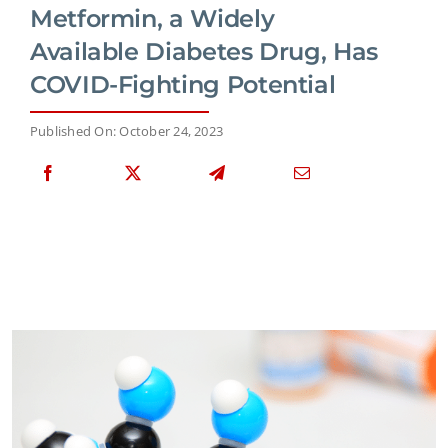
Metformin, a Widely
Available Diabetes Drug, Has
COVID-Fighting Potential
Published On: October 24, 2023