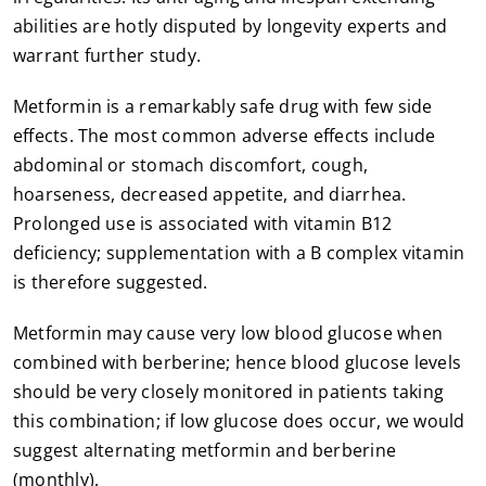
abilities are hotly disputed by longevity experts and
warrant further study.
Metformin is a remarkably safe drug with few side
effects. The most common adverse effects include
abdominal or stomach discomfort, cough,
hoarseness, decreased appetite, and diarrhea.
Prolonged use is associated with vitamin B12
deficiency; supplementation with a B complex vitamin
is therefore suggested.
Metformin may cause very low blood glucose when
combined with berberine; hence blood glucose levels
should be very closely monitored in patients taking
this combination; if low glucose does occur, we would
suggest alternating metformin and berberine
(monthly).