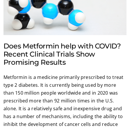
Does Metformin help with COVID?
Recent Clinical Trials Show
Promising Results
Metformin is a medicine primarily prescribed to treat
type 2 diabetes. It is currently being used by more
than 150 million people worldwide and in 2020 was
prescribed more than 92 million times in the U.S.
alone. It is a relatively safe and inexpensive drug and
has a number of mechanisms, including the ability to
inhibit the development of cancer cells and reduce