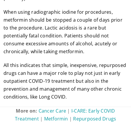
When using radiographic iodine for procedures,
metformin should be stopped a couple of days prior
to the procedure. Lactic acidosis is a rare but
potentially fatal condition. Patients should not
consume excessive amounts of alcohol, acutely or
chronically, while taking metformin.
All this indicates that simple, inexpensive, repurposed
drugs can have a major role to play not just in early
outpatient COVID-19 treatment but also in the
prevention and management of many other chronic
conditions, like Long COVID.
More on:
Cancer Care
|
I-CARE: Early COVID
Treatment
|
Metformin
|
Repurposed Drugs