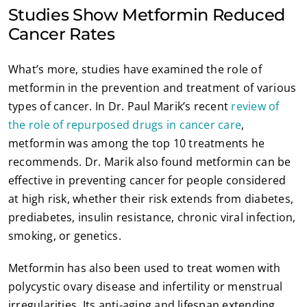
Studies Show Metformin Reduced
Cancer Rates
What’s more, studies have examined the role of
metformin in the prevention and treatment of various
types of cancer. In Dr. Paul Marik’s recent
review of
the role of repurposed drugs in cancer care
,
metformin was among the top 10 treatments he
recommends. Dr. Marik also found metformin can be
effective in preventing cancer for people considered
at high risk, whether their risk extends from diabetes,
prediabetes, insulin resistance, chronic viral infection,
smoking, or genetics.
Metformin has also been used to treat women with
polycystic ovary disease and infertility or menstrual
irregularities. Its anti-aging and lifespan extending