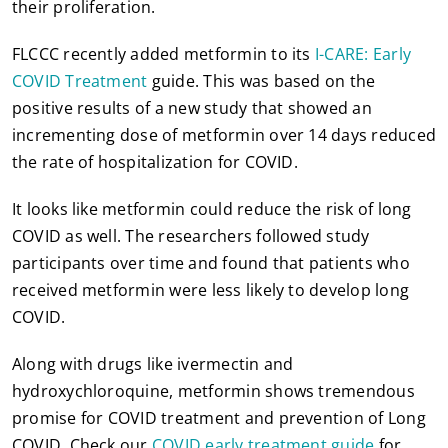
their proliferation.
FLCCC recently added metformin to its
I-CARE: Early
COVID Treatment
guide. This was based on the
positive results of a new study that showed an
incrementing dose of metformin over 14 days reduced
the rate of hospitalization for COVID.
It looks like metformin could reduce the risk of long
COVID as well. The researchers followed study
participants over time and found that patients who
received metformin were less likely to develop long
COVID.
Along with drugs like ivermectin and
hydroxychloroquine, metformin shows tremendous
promise for COVID treatment and prevention of Long
COVID. Check our
COVID early treatment guide
for