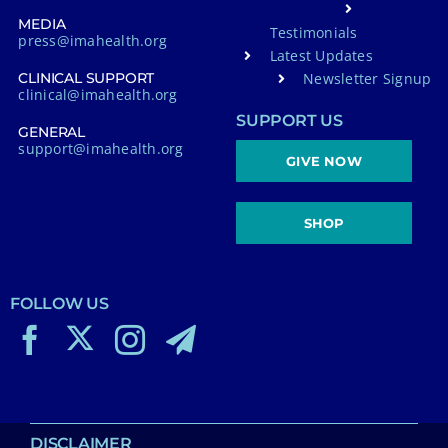
MEDIA
Testimonials
press@imahealth.org
Latest Updates
Newsletter Signup
CLINICAL SUPPORT
clinical@imahealth.org
SUPPORT US
GENERAL
support@imahealth.org
GIVE NOW
SHOP
FOLLOW US
DISCLAIMER