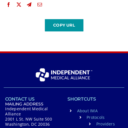
CONTACT US
SHORTCUTS
MAILING ADDRESS
Independent Medical
About IMA
Alliance
Protocols
2001 L St. NW Suite 500
Providers
Washington, DC 20036