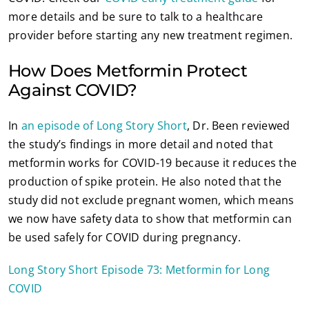
more details and be sure to talk to a healthcare
provider before starting any new treatment regimen.
How Does Metformin Protect
Against COVID?
In
an episode of Long Story Short
, Dr. Been reviewed
the study’s findings in more detail and noted that
metformin works for COVID-19 because it reduces the
production of spike protein. He also noted that the
study did not exclude pregnant women, which means
we now have safety data to show that metformin can
be used safely for COVID during pregnancy.
Long Story Short Episode 73: Metformin for Long
COVID