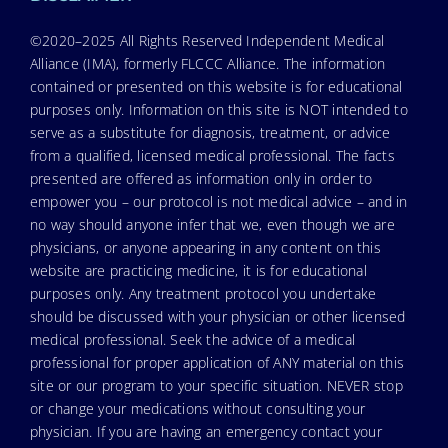
©2020–2025 All Rights Reserved Independent Medical
Alliance (IMA), formerly FLCCC Alliance. The information
contained or presented on this website is for educational
purposes only. Information on this site is NOT intended to
serve as a substitute for diagnosis, treatment, or advice
from a qualified, licensed medical professional. The facts
presented are offered as information only in order to
empower you – our protocol is not medical advice – and in
no way should anyone infer that we, even though we are
physicians, or anyone appearing in any content on this
website are practicing medicine, it is for educational
purposes only. Any treatment protocol you undertake
should be discussed with your physician or other licensed
medical professional. Seek the advice of a medical
professional for proper application of ANY material on this
site or our program to your specific situation. NEVER stop
or change your medications without consulting your
physician. If you are having an emergency contact your