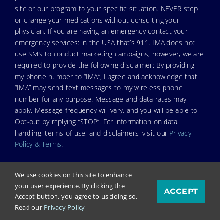
site or our program to your specific situation. NEVER stop
or change your medications without consulting your
physician. If you are having an emergency contact your
emergency services: in the USA that’s 911. IMA does not
use SMS to conduct marketing campaigns, however, we are
required to provide the following disclaimer: By providing
my phone number to “IMA”, I agree and acknowledge that
“IMA” may send text messages to my wireless phone
number for any purpose. Message and data rates may
apply. Message frequency will vary, and you will be able to
Opt-out by replying “STOP”. For information on data
handling, terms of use, and disclaimers, visit our
Privacy
Policy & Terms
.
We use cookies on this site to enhance
your user experience. By clicking the
ACCEPT
© Copyright 2023. Independent Medical Alliance (IMA),
Accept button, you agree to us doing so.
formerly FLCCC Alliance.
Read our
Privacy Policy