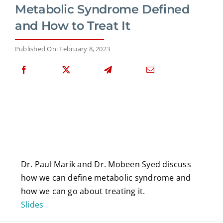
Metabolic Syndrome Defined
and How to Treat It
Published On: February 8, 2023
Dr. Paul Marik and Dr. Mobeen Syed discuss
how we can define metabolic syndrome and
how we can go about treating it.
Slides