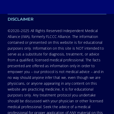
DISCLAIMER
©2020–2025 All Rights Reserved Independent Medical
Alliance (IMA), formerly FLCCC Alliance. The information
contained or presented on this website is for educational
purposes only. Information on this site is NOT intended to
serve as a substitute for diagnosis, treatment, or advice
from a qualified, licensed medical professional. The facts
presented are offered as information only in order to
empower you – our protocol is not medical advice – and in
no way should anyone infer that we, even though we are
physicians, or anyone appearing in any content on this
website are practicing medicine, it is for educational
purposes only. Any treatment protocol you undertake
should be discussed with your physician or other licensed
medical professional. Seek the advice of a medical
professional for proper application of ANY material on this