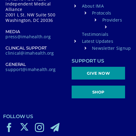
Independent Medical
About IMA
Alliance
Protocols
2001 L St. NW Suite 500
Providers
Washington, DC 20036
MEDIA
Testimonials
press@imahealth.org
Latest Updates
Newsletter Signup
CLINICAL SUPPORT
clinical@imahealth.org
SUPPORT US
GENERAL
support@imahealth.org
GIVE NOW
SHOP
FOLLOW US