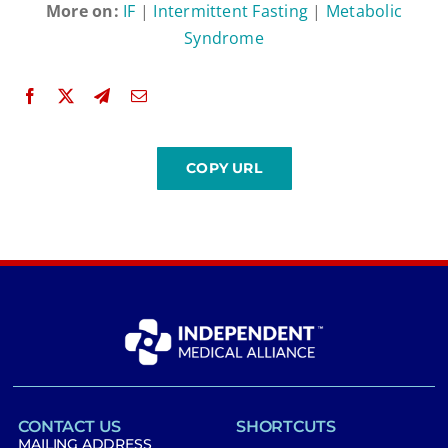
More on:
IF
|
Intermittent Fasting
|
Metabolic
Syndrome
CONTACT US
SHORTCUTS
MAILING ADDRESS