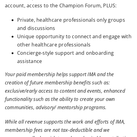
account, access to the Champion Forum, PLUS:
Private, healthcare professionals only groups
and discussions
Unique opportunity to connect and engage with
other healthcare professionals
Concierge-style support and onboarding
assistance
Your paid membership helps support IMA and the
creation of future membership benefits such as:
exclusive/early access to content and events, enhanced
functionality such as the ability to create your own
communities, advisory/ mentorship programs.
While all revenue supports the work and efforts of IMA,
membership fees are not tax-deductible and we