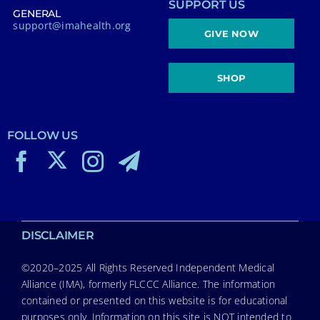
SUPPORT US
GENERAL
support@imahealth.org
GIVE NOW
SHOP
FOLLOW US
DISCLAIMER
©2020–2025 All Rights Reserved Independent Medical
Alliance (IMA), formerly FLCCC Alliance. The information
contained or presented on this website is for educational
purposes only. Information on this site is NOT intended to