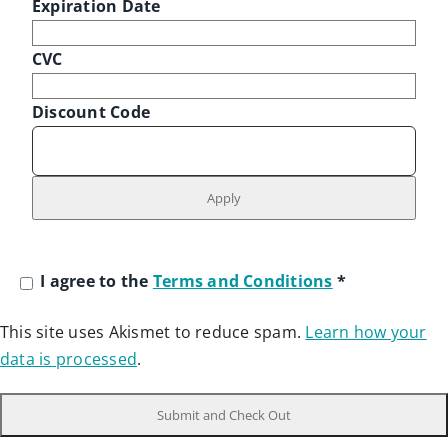
Expiration Date
CVC
Discount Code
I agree to the
Terms and Conditions
*
This site uses Akismet to reduce spam.
Learn how your
data is processed
.