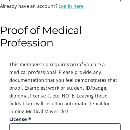
Already have an account?
Log in here
Proof of Medical
Profession
This membership requires proof you are a
medical professional. Please provide any
documentation that you feel demonstrates that
proof. Examples: work or student ID/badge,
diploma, license #, etc. NOTE: Leaving these
fields blank will result in automatic denial for
joining Medical Mavericks!
License #