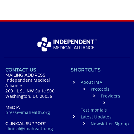
CONTACT US
SHORTCUTS
MAILING ADDRESS
Independent Medical
About IMA
Alliance
Protocols
2001 L St. NW Suite 500
Providers
Washington, DC 20036
MEDIA
Testimonials
press@imahealth.org
Latest Updates
Newsletter Signup
CLINICAL SUPPORT
clinical@imahealth.org