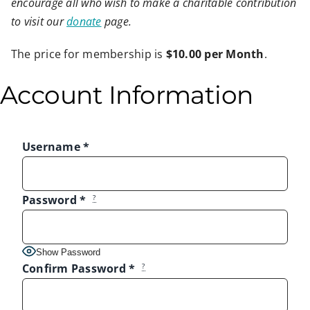
encourage all who wish to make a charitable contribution
to visit our
donate
page.
The price for membership is
$10.00 per Month
.
Account Information
Username
*
Password
*
?
Show Password
Confirm Password
*
?