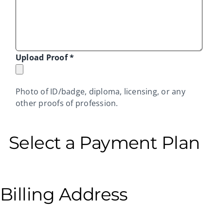
Upload Proof
*
Photo of ID/badge, diploma, licensing, or any
other proofs of profession.
Select a Payment Plan
Billing Address