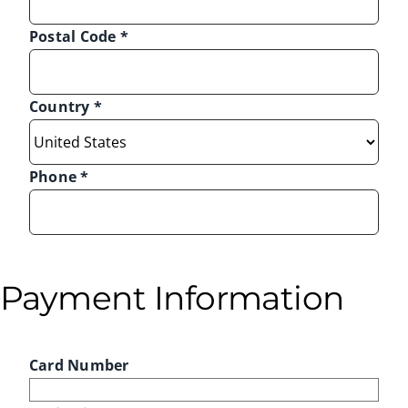
Postal Code
*
Country
*
Phone
*
Payment Information
Card Number