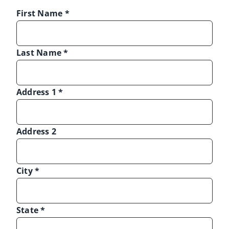
First Name
*
Last Name
*
Address 1
*
Address 2
City
*
State
*