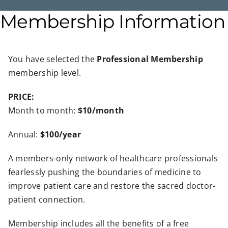
Membership Information
You have selected the
Professional Membership
membership level.
PRICE:
Month to month:
$10/month
Annual:
$100/year
A members-only network of healthcare professionals
fearlessly pushing the boundaries of medicine to
improve patient care and restore the sacred doctor-
patient connection.
Membership includes all the benefits of a free