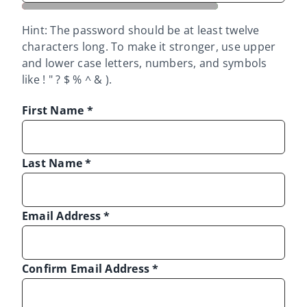
Hint: The password should be at least twelve
characters long. To make it stronger, use upper
and lower case letters, numbers, and symbols
like ! " ? $ % ^ & ).
First Name
*
Last Name
*
Email Address
*
Confirm Email Address
*