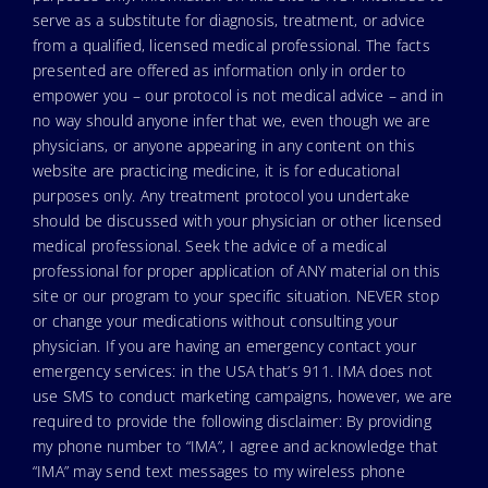
serve as a substitute for diagnosis, treatment, or advice
from a qualified, licensed medical professional. The facts
presented are offered as information only in order to
empower you – our protocol is not medical advice – and in
no way should anyone infer that we, even though we are
physicians, or anyone appearing in any content on this
website are practicing medicine, it is for educational
purposes only. Any treatment protocol you undertake
should be discussed with your physician or other licensed
medical professional. Seek the advice of a medical
professional for proper application of ANY material on this
site or our program to your specific situation. NEVER stop
or change your medications without consulting your
physician. If you are having an emergency contact your
emergency services: in the USA that’s 911. IMA does not
use SMS to conduct marketing campaigns, however, we are
required to provide the following disclaimer: By providing
my phone number to “IMA”, I agree and acknowledge that
“IMA” may send text messages to my wireless phone